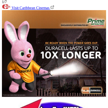
1/7
Visit Caribbean Cinemas