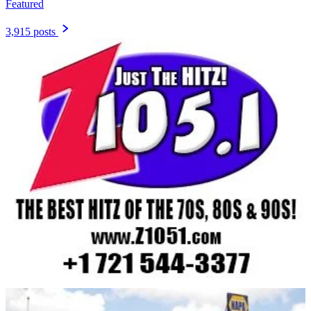
Featured
3,915 posts