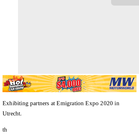
Exhibiting partners at Emigration Expo 2020 in
Utrecht.
th