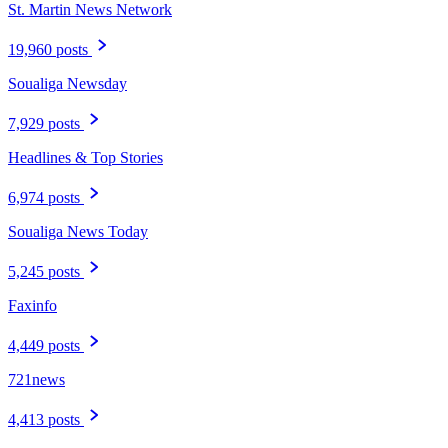
St. Martin News Network
19,960 posts
Soualiga Newsday
7,929 posts
Headlines & Top Stories
6,974 posts
Soualiga News Today
5,245 posts
Faxinfo
4,449 posts
721news
4,413 posts