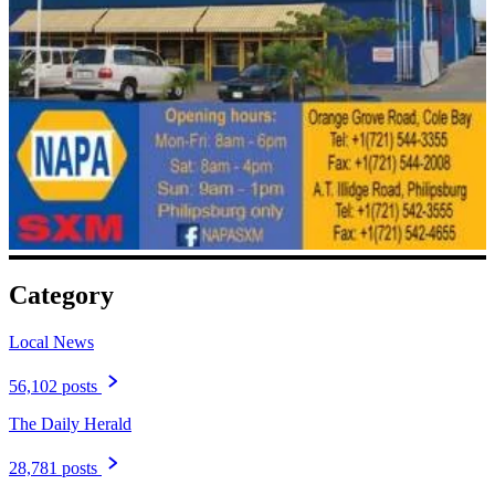
Category
Local News
56,102 posts
The Daily Herald
28,781 posts