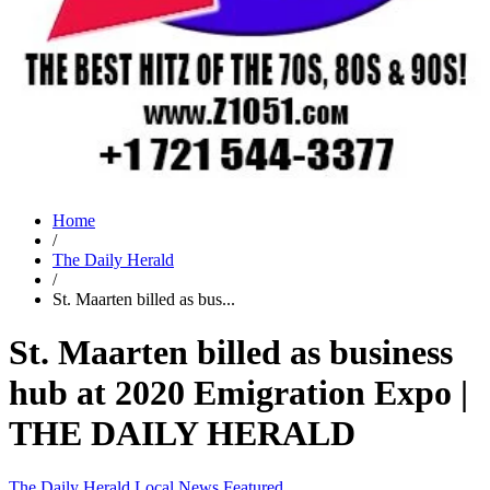
Home
/
The Daily Herald
/
St. Maarten billed as bus...
St. Maarten billed as business
hub at 2020 Emigration Expo |
THE DAILY HERALD
The Daily Herald
Local News
Featured