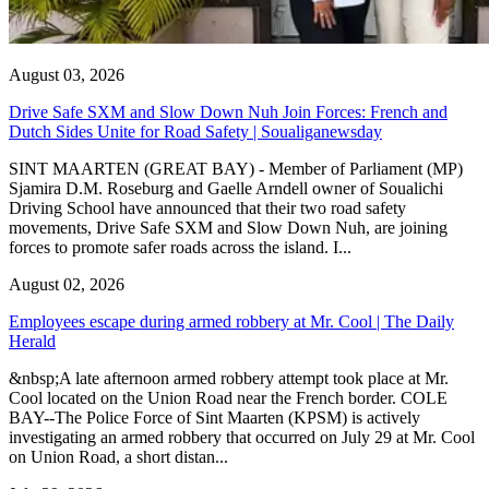
August 03, 2026
Drive Safe SXM and Slow Down Nuh Join Forces: French and
Dutch Sides Unite for Road Safety | Soualiganewsday
SINT MAARTEN (GREAT BAY) - Member of Parliament (MP)
Sjamira D.M. Roseburg and Gaelle Arndell owner of Soualichi
Driving School have announced that their two road safety
movements, Drive Safe SXM and Slow Down Nuh, are joining
forces to promote safer roads across the island. I...
August 02, 2026
Employees escape during armed robbery at Mr. Cool | The Daily
Herald
&nbsp;A late afternoon armed robbery attempt took place at Mr.
Cool located on the Union Road near the French border. COLE
BAY--The Police Force of Sint Maarten (KPSM) is actively
investigating an armed robbery that occurred on July 29 at Mr. Cool
on Union Road, a short distan...