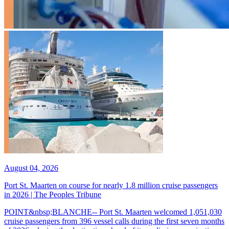
August 04, 2026
Port St. Maarten on course for nearly 1.8 million cruise passengers
in 2026 | The Peoples Tribune
POINT&nbsp;BLANCHE-- Port St. Maarten welcomed 1,051,030
cruise passengers from 396 vessel calls during the first seven months