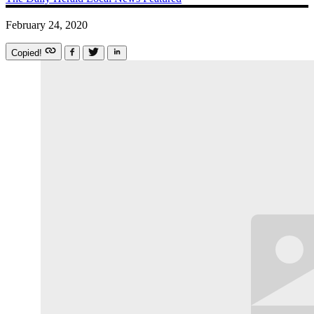
February 24, 2020
Copied!