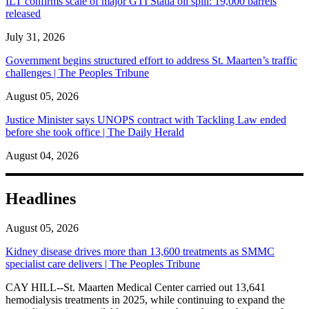
ILT confirms scale of major GTI Statia oil spill: 19,000 barrels
released
July 31, 2026
Government begins structured effort to address St. Maarten’s traffic
challenges | The Peoples Tribune
August 05, 2026
Justice Minister says UNOPS contract with Tackling Law ended
before she took office | The Daily Herald
August 04, 2026
Headlines
August 05, 2026
Kidney disease drives more than 13,600 treatments as SMMC
specialist care delivers | The Peoples Tribune
CAY HILL--St. Maarten Medical Center carried out 13,641
hemodialysis treatments in 2025, while continuing to expand the