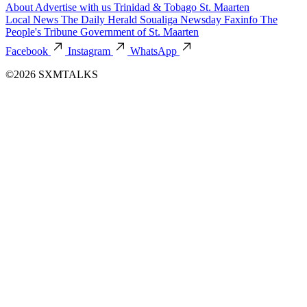
About
Advertise with us
Trinidad & Tobago
St. Maarten
Local News
The Daily Herald
Soualiga Newsday
Faxinfo
The
People's Tribune
Government of St. Maarten
Facebook
Instagram
WhatsApp
©2026 SXMTALKS