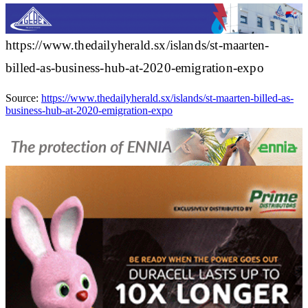
https://www.thedailyherald.sx/islands/st-maarten-
billed-as-business-hub-at-2020-emigration-expo
Source:
https://www.thedailyherald.sx/islands/st-maarten-billed-as-
business-hub-at-2020-emigration-expo