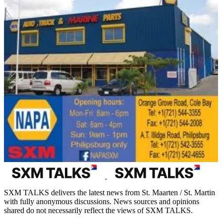
SXM TALKS delivers the latest news from St. Maarten / St. Martin
with fully anonymous discussions. News sources and opinions
shared do not necessarily reflect the views of SXM TALKS.