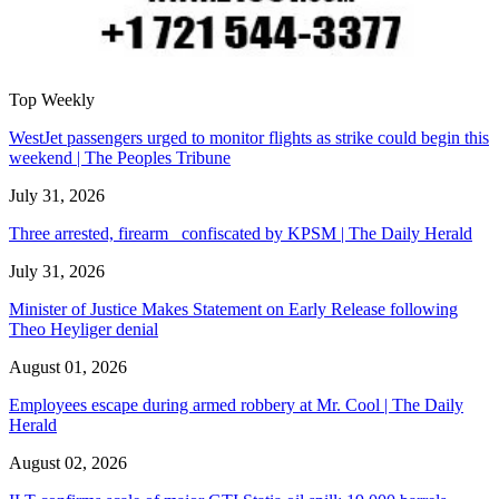
Top Weekly
WestJet passengers urged to monitor flights as strike could begin this
weekend | The Peoples Tribune
July 31, 2026
Three arrested, firearm confiscated by KPSM | The Daily Herald
July 31, 2026
Minister of Justice Makes Statement on Early Release following
Theo Heyliger denial
August 01, 2026
Employees escape during armed robbery at Mr. Cool | The Daily
Herald
August 02, 2026