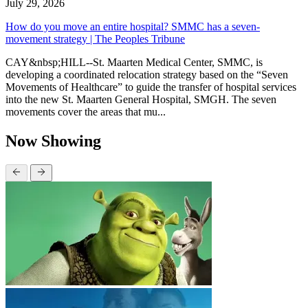
July 29, 2026
How do you move an entire hospital? SMMC has a seven-
movement strategy | The Peoples Tribune
CAY&nbsp;HILL--St. Maarten Medical Center, SMMC, is
developing a coordinated relocation strategy based on the “Seven
Movements of Healthcare” to guide the transfer of hospital services
into the new St. Maarten General Hospital, SMGH. The seven
movements cover the areas that mu...
Now Showing