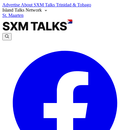
Advertise
About SXM Talks
Trinidad & Tobago
Island Talks Network
St. Maarten