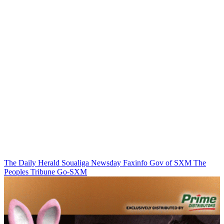
The Daily Herald
Soualiga Newsday
Faxinfo
Gov of SXM
The
Peoples Tribune
Go-SXM