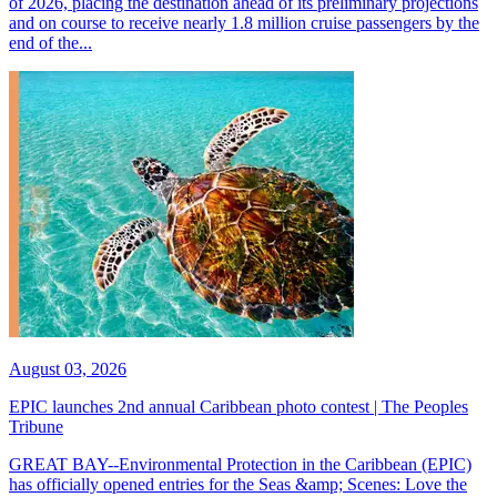
of 2026, placing the destination ahead of its preliminary projections
and on course to receive nearly 1.8 million cruise passengers by the
end of the...
August 03, 2026
EPIC launches 2nd annual Caribbean photo contest | The Peoples
Tribune
GREAT BAY--Environmental Protection in the Caribbean (EPIC)
has officially opened entries for the Seas &amp; Scenes: Love the