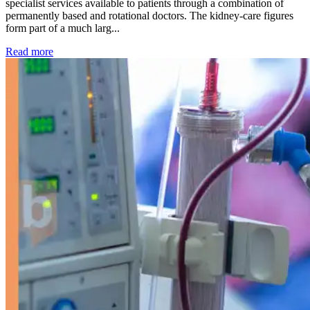
specialist services available to patients through a combination of
permanently based and rotational doctors. The kidney-care figures
form part of a much larg...
: Kidney disease drives more than 13,600 treatments as SM
Read more