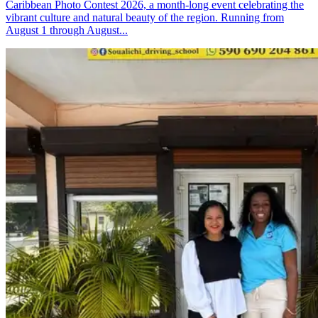
Caribbean Photo Contest 2026, a month-long event celebrating the
vibrant culture and natural beauty of the region. Running from
August 1 through August...