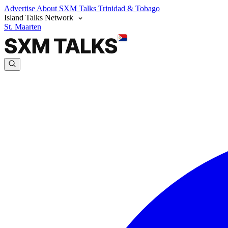
Advertise
About SXM Talks
Trinidad & Tobago
Island Talks Network
St. Maarten