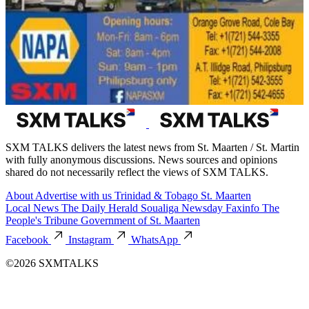
SXM TALKS delivers the latest news from St. Maarten / St. Martin
with fully anonymous discussions. News sources and opinions
shared do not necessarily reflect the views of SXM TALKS.
About
Advertise with us
Trinidad & Tobago
St. Maarten
Local News
The Daily Herald
Soualiga Newsday
Faxinfo
The
People's Tribune
Government of St. Maarten
Facebook
Instagram
WhatsApp
©2026 SXMTALKS