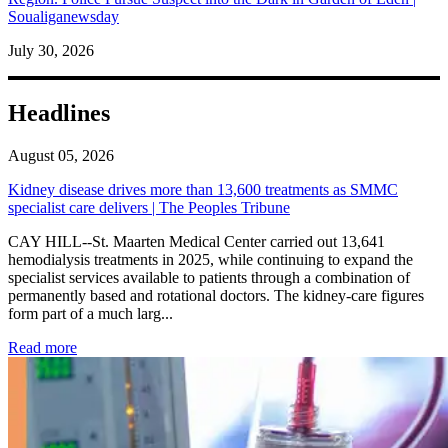
Soualiganewsday
July 30, 2026
Headlines
August 05, 2026
Kidney disease drives more than 13,600 treatments as SMMC
specialist care delivers | The Peoples Tribune
CAY HILL--St. Maarten Medical Center carried out 13,641
hemodialysis treatments in 2025, while continuing to expand the
specialist services available to patients through a combination of
permanently based and rotational doctors. The kidney-care figures
form part of a much larg...
: Kidney disease drives more than 13,600 treatments as SM
Read more