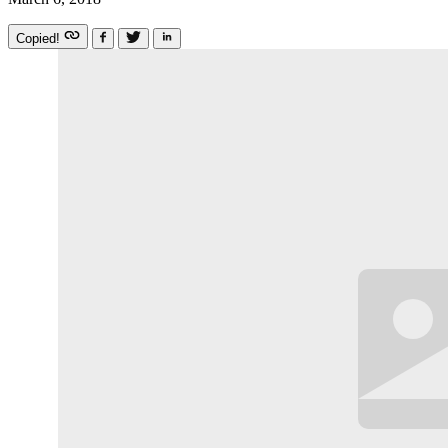
Copied!