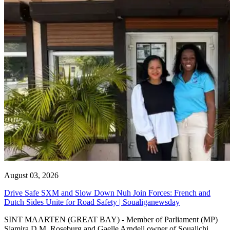
August 03, 2026
Drive Safe SXM and Slow Down Nuh Join Forces: French and
Dutch Sides Unite for Road Safety | Soualiganewsday
SINT MAARTEN (GREAT BAY) - Member of Parliament (MP)
Sjamira D.M. Roseburg and Gaelle Arndell owner of Soualichi