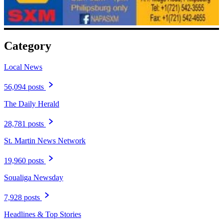
Category
Local News
56,094 posts
The Daily Herald
28,781 posts
St. Martin News Network
19,960 posts
Soualiga Newsday
7,928 posts
Headlines & Top Stories