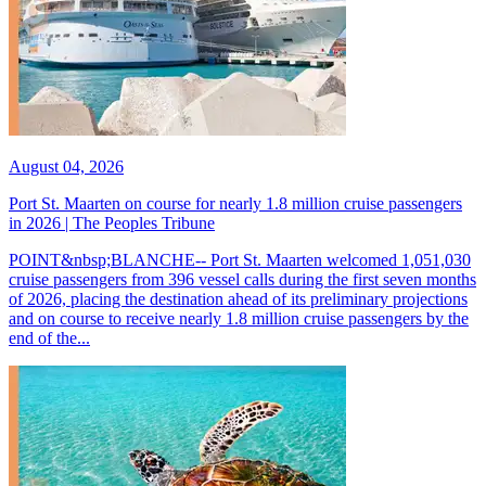
August 04, 2026
Port St. Maarten on course for nearly 1.8 million cruise passengers
in 2026 | The Peoples Tribune
POINT&nbsp;BLANCHE-- Port St. Maarten welcomed 1,051,030
cruise passengers from 396 vessel calls during the first seven months
of 2026, placing the destination ahead of its preliminary projections
and on course to receive nearly 1.8 million cruise passengers by the
end of the...