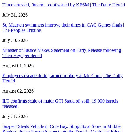
Three arrested, firearm confiscated by KPSM | The Daily Herald
July 31, 2026
St. Maarten swimmers improve their times in CAC Games finals |
The Peoples Tribune
July 30, 2026
Minister of Justice Makes Statement on Early Release following
Theo Heyliger denial
August 01, 2026
Employees escape during armed robbery at Mr. Cool | The Daily
Herald
August 02, 2026
ILT confirms scale of major GTI Statia oil spill: 19,000 barrels
released
July 31, 2026
Suspect Steals Vehicle in Cole Bay. Shoplifts at Store in Middle
Region. Police Pursue Suspect into the Dark in Garden of Eden |