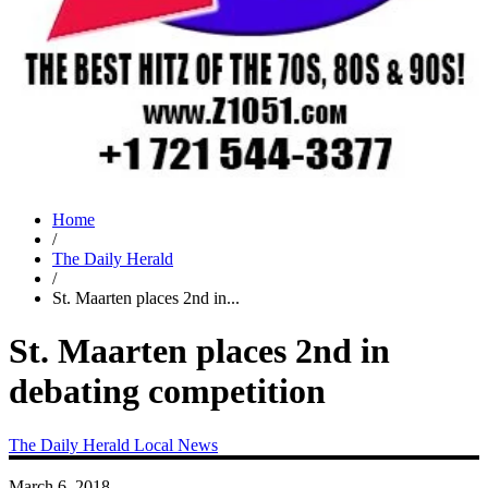
Home
/
The Daily Herald
/
St. Maarten places 2nd in...
St. Maarten places 2nd in
debating competition
The Daily Herald
Local News
March 6, 2018