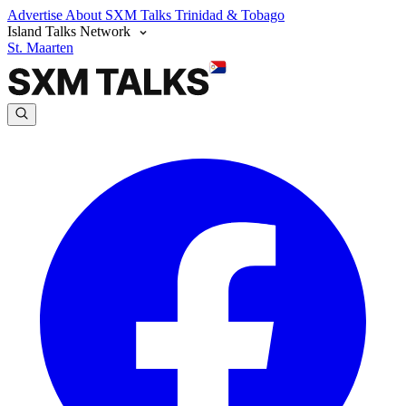
Advertise
About SXM Talks
Trinidad & Tobago
Island Talks Network
St. Maarten