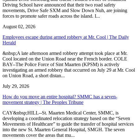
Driving School have announced that their two road safety
movements, Drive Safe SXM and Slow Down Nuh, are joining
forces to promote safer roads across the island. I...
August 02, 2026
Employees escape during armed robbery at Mr. Cool | The Daily
Herald
&nbsp;A late afternoon armed robbery attempt took place at Mr.
Cool located on the Union Road near the French border. COLE
BAY--The Police Force of Sint Maarten (KPSM) is actively
investigating an armed robbery that occurred on July 29 at Mr. Cool
on Union Road, a short distan...
July 29, 2026
How do you move an entire hospital? SMMC has a seven-
movement strategy | The Peoples Tribune
CAY&nbsp;HILL--St. Maarten Medical Center, SMMC, is
developing a coordinated relocation strategy based on the “Seven
Movements of Healthcare” to guide the transfer of hospital services
into the new St. Maarten General Hospital, SMGH. The seven
movements cover the areas that mu...