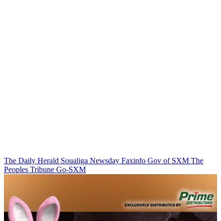
The Daily Herald
Soualiga Newsday
Faxinfo
Gov of SXM
The
Peoples Tribune
Go-SXM