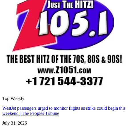
Top Weekly
WestJet passengers urged to monitor flights as strike could begin this
weekend | The Peoples Tribune
July 31, 2026