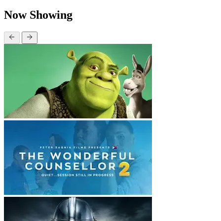
Now Showing