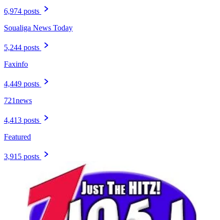
6,974 posts
Soualiga News Today
5,244 posts
Faxinfo
4,449 posts
721news
4,413 posts
Featured
3,915 posts