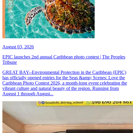
August 03, 2026
EPIC launches 2nd annual Caribbean photo contest | The Peoples
Tribune
GREAT BAY--Environmental Protection in the Caribbean (EPIC)
has officially opened entries for the Seas &amp; Scenes: Love the
Caribbean Photo Contest 2026, a month-long event celebrating the
vibrant culture and natural beauty of the region. Running from
August 1 through August...