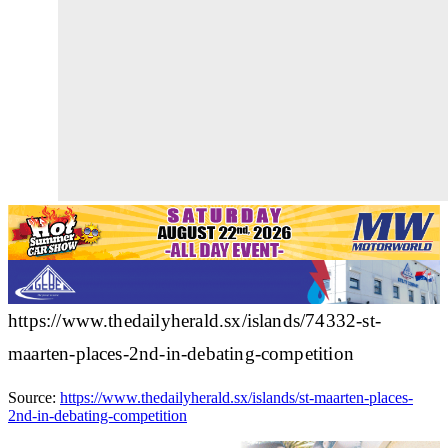
https://www.thedailyherald.sx/islands/74332-st-
maarten-places-2nd-in-debating-competition
Source:
https://www.thedailyherald.sx/islands/st-maarten-places-
2nd-in-debating-competition