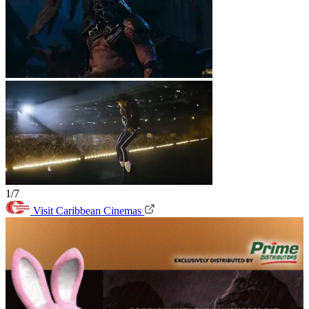
1/7
Visit Caribbean Cinemas