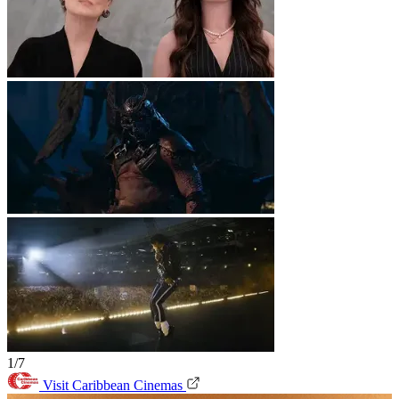
1/7
Visit Caribbean Cinemas