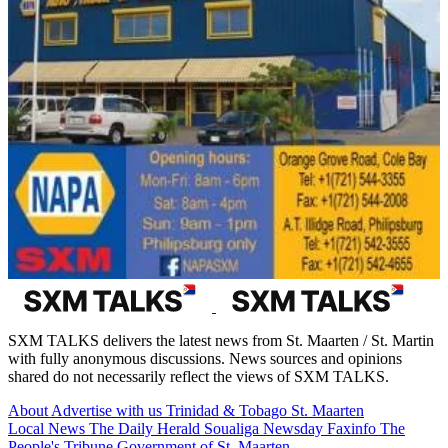
SXM TALKS delivers the latest news from St. Maarten / St. Martin
with fully anonymous discussions. News sources and opinions
shared do not necessarily reflect the views of SXM TALKS.
About
Advertise with us
Trinidad & Tobago
St. Maarten
Local News
The Daily Herald
Soualiga Newsday
Faxinfo
The
People's Tribune
Government of St. Maarten