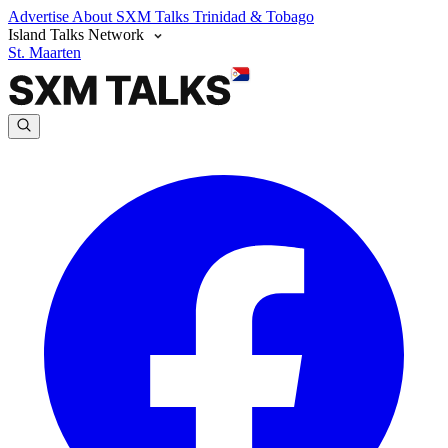
Advertise
About SXM Talks
Trinidad & Tobago
Island Talks Network
St. Maarten