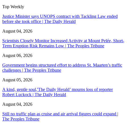
Top Weekly
Justice Minister says UNOPS contract with Tackling Law ended
before she took office | The Daily Herald
August 04, 2026
Scientists Closely Monitor Increased Activity at Mount Pelée, Short-
Term Eruption Risk Remains Low | The Peoples Tribune
August 06, 2026
Government begins structured effort to address St. Maarten’s traffic
challenges | The Peoples Tribune
August 05, 2026
A kind, gentle soul,'The Daily Herald’ mourns loss of reporter
Robert Luckock | The Daily Herald
August 04, 2026
Still no traffic plan as cruise and air arrival figures could expand |
The Peoples Tribune