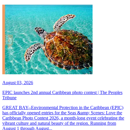
August 03, 2026
EPIC launches 2nd annual Caribbean photo contest | The Peoples
Tribune
GREAT BAY--Environmental Protection in the Caribbean (EPIC)
has officially opened entries for the Seas &amp; Scenes: Love the
Caribbean Photo Contest 2026, a month-long event celebrating the
vibrant culture and natural beauty of the region. Running from
August 1 through August...