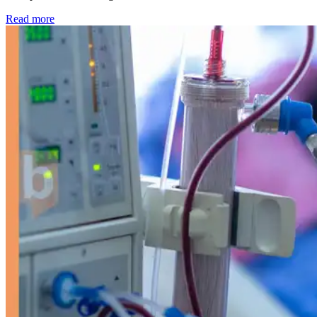
: Kidney disease drives more than 13,600 treatments as SM
Read more