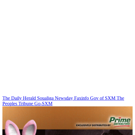
The Daily Herald
Soualiga Newsday
Faxinfo
Gov of SXM
The
Peoples Tribune
Go-SXM