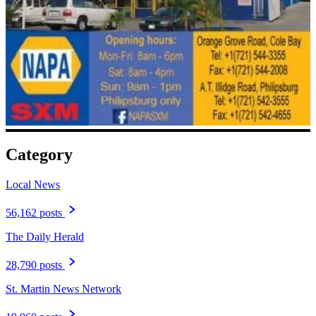
Category
Local News
56,162 posts
The Daily Herald
28,790 posts
St. Martin News Network