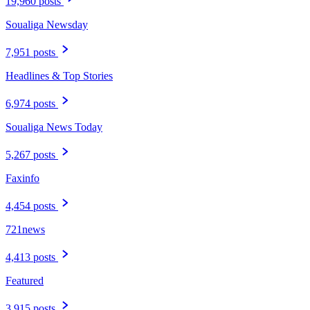
19,960 posts
Soualiga Newsday
7,951 posts
Headlines & Top Stories
6,974 posts
Soualiga News Today
5,267 posts
Faxinfo
4,454 posts
721news
4,413 posts
Featured
3,915 posts