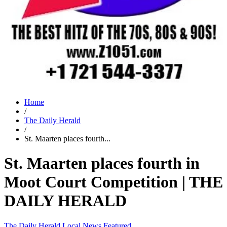
Home
/
The Daily Herald
/
St. Maarten places fourth...
St. Maarten places fourth in
Moot Court Competition | THE
DAILY HERALD
The Daily Herald
Local News
Featured