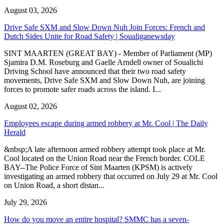
August 03, 2026
Drive Safe SXM and Slow Down Nuh Join Forces: French and
Dutch Sides Unite for Road Safety | Soualiganewsday
SINT MAARTEN (GREAT BAY) - Member of Parliament (MP)
Sjamira D.M. Roseburg and Gaelle Arndell owner of Soualichi
Driving School have announced that their two road safety
movements, Drive Safe SXM and Slow Down Nuh, are joining
forces to promote safer roads across the island. I...
August 02, 2026
Employees escape during armed robbery at Mr. Cool | The Daily
Herald
&nbsp;A late afternoon armed robbery attempt took place at Mr.
Cool located on the Union Road near the French border. COLE
BAY--The Police Force of Sint Maarten (KPSM) is actively
investigating an armed robbery that occurred on July 29 at Mr. Cool
on Union Road, a short distan...
July 29, 2026
How do you move an entire hospital? SMMC has a seven-