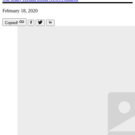
February 18, 2020
Copied!