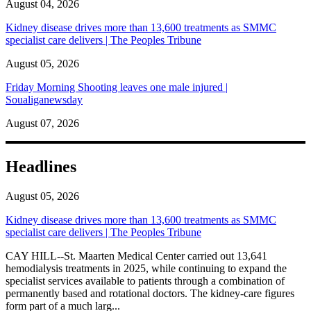
August 04, 2026
Kidney disease drives more than 13,600 treatments as SMMC
specialist care delivers | The Peoples Tribune
August 05, 2026
Friday Morning Shooting leaves one male injured |
Soualiganewsday
August 07, 2026
Headlines
August 05, 2026
Kidney disease drives more than 13,600 treatments as SMMC
specialist care delivers | The Peoples Tribune
CAY HILL--St. Maarten Medical Center carried out 13,641
hemodialysis treatments in 2025, while continuing to expand the
specialist services available to patients through a combination of
permanently based and rotational doctors. The kidney-care figures
form part of a much larg...