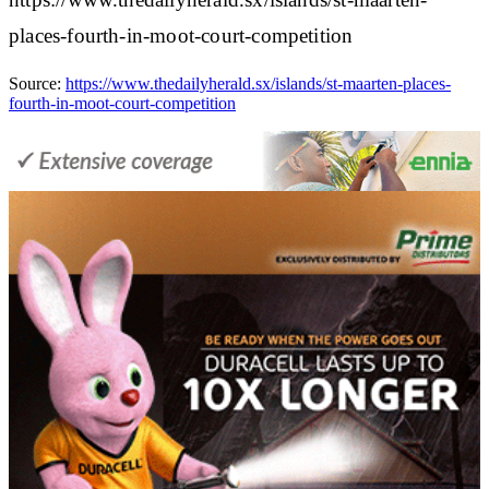
places-fourth-in-moot-court-competition
Source:
https://www.thedailyherald.sx/islands/st-maarten-places-
fourth-in-moot-court-competition