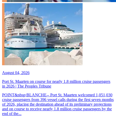
August 04, 2026
Port St. Maarten on course for nearly 1.8 million cruise passengers
in 2026 | The Peoples Tribune
POINT&nbsp;BLANCHE-- Port St. Maarten welcomed 1,051,030
cruise passengers from 396 vessel calls during the first seven months
of 2026, placing the destination ahead of its preliminary projections
and on course to receive nearly 1.8 million cruise passengers by the
end of the...