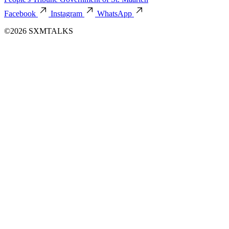
Facebook
Instagram
WhatsApp
©2026 SXMTALKS