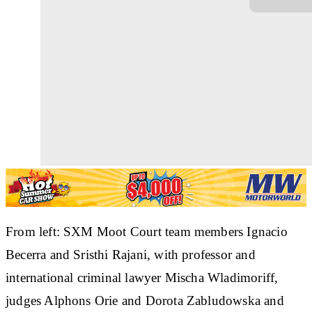
From left: SXM Moot Court team members Ignacio
Becerra and Sristhi Rajani, with professor and
international criminal lawyer Mischa Wladimoriff,
judges Alphons Orie and Dorota Zabludowska and