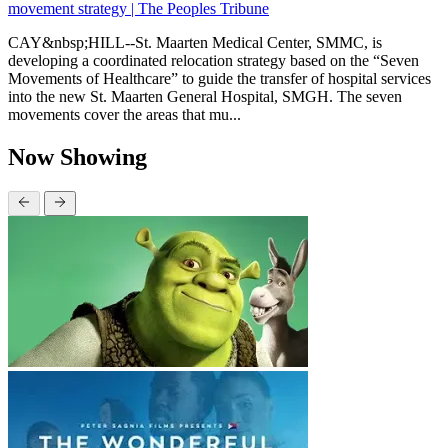
movement strategy | The Peoples Tribune
CAY&nbsp;HILL--St. Maarten Medical Center, SMMC, is
developing a coordinated relocation strategy based on the “Seven
Movements of Healthcare” to guide the transfer of hospital services
into the new St. Maarten General Hospital, SMGH. The seven
movements cover the areas that mu...
Now Showing