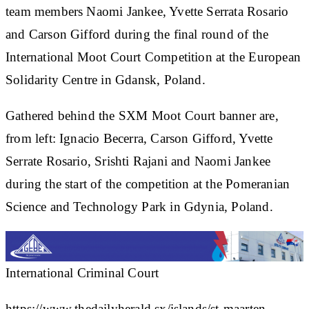
team members Naomi Jankee, Yvette Serrata Rosario
and Carson Gifford during the final round of the
International Moot Court Competition at the European
Solidarity Centre in Gdansk, Poland.
Gathered behind the SXM Moot Court banner are,
from left: Ignacio Becerra, Carson Gifford, Yvette
Serrate Rosario, Srishti Rajani and Naomi Jankee
during the start of the competition at the Pomeranian
Science and Technology Park in Gdynia, Poland.
International Criminal Court
https://www.thedailyherald.sx/islands/st-maarten-