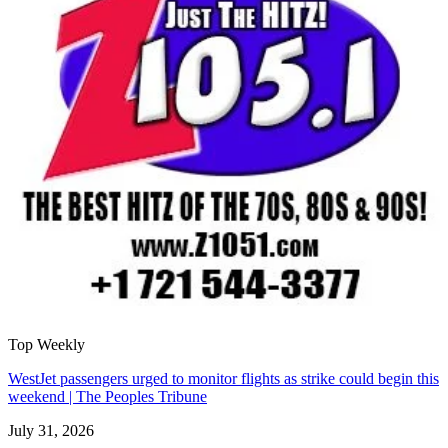
Top Weekly
WestJet passengers urged to monitor flights as strike could begin this
weekend | The Peoples Tribune
July 31, 2026