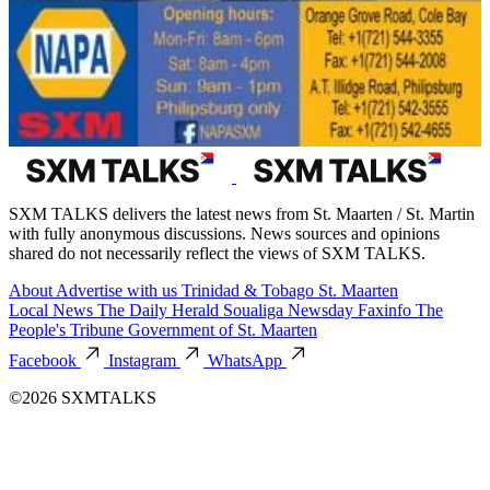
SXM TALKS delivers the latest news from St. Maarten / St. Martin
with fully anonymous discussions. News sources and opinions
shared do not necessarily reflect the views of SXM TALKS.
About
Advertise with us
Trinidad & Tobago
St. Maarten
Local News
The Daily Herald
Soualiga Newsday
Faxinfo
The
People's Tribune
Government of St. Maarten
Facebook
Instagram
WhatsApp
©2026 SXMTALKS