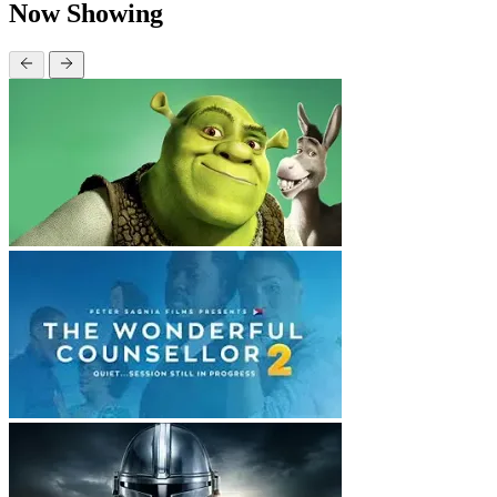
Now Showing