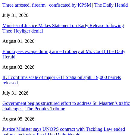
Three arrested, firearm confiscated by KPSM | The Daily Herald
July 31, 2026
Minister of Justice Makes Statement on Early Release following
Theo Heyliger denial
August 01, 2026
Employees escape during armed robbery at Mr. Cool | The Daily
Herald
August 02, 2026
ILT confirms scale of major GTI Statia oil spill: 19,000 barrels
released
July 31, 2026
Government begins structured effort to address St. Maarten’s traffic
challenges | The Peoples Tribune
August 05, 2026
Justice Minister says UNOPS contract with Tackling Law ended
before she took office | The Daily Herald