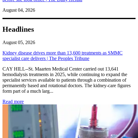
August 04, 2026
Headlines
August 05, 2026
Kidney disease drives more than 13,600 treatments as SMMC
specialist care delivers | The Peoples Tribune
CAY HILL--St. Maarten Medical Center carried out 13,641
hemodialysis treatments in 2025, while continuing to expand the
specialist services available to patients through a combination of
permanently based and rotational doctors. The kidney-care figures
form part of a much larg...
: Kidney disease drives more than 13,600 treatments as SM
Read more