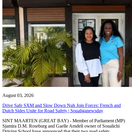
August 03, 2026
Drive Safe SXM and Slow Down Nuh Join Forces: French and
Dutch Sides Unite for Road Safety | Soualiganewsday
SINT MAARTEN (GREAT BAY) - Member of Parliament (MP)
Sjamira D.M. Roseburg and Gaelle Arndell owner of Soualichi
Driving School have announced that their two road safety