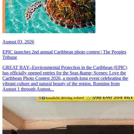
August 03, 2026
EPIC launches 2nd annual Caribbean photo contest | The Peoples
Tribune
GREAT BAY--Environmental Protection in the Caribbean (EPIC)
has officially opened entries for the Seas &amp; Scenes: Love the
Caribbean Photo Contest 2026, a month-long event celebrating the
vibrant culture and natural beauty of the region. Running from
August 1 through August...