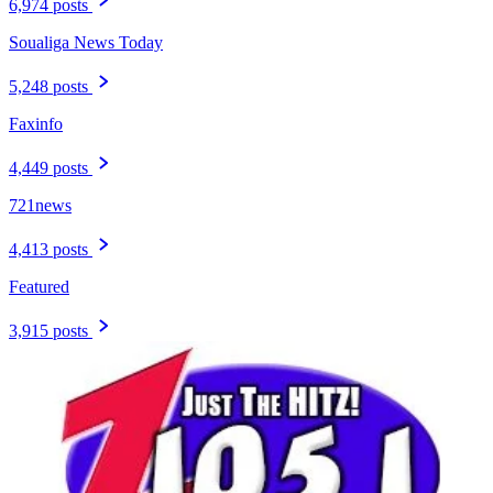
6,974 posts
Soualiga News Today
5,248 posts
Faxinfo
4,449 posts
721news
4,413 posts
Featured
3,915 posts