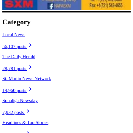
Category
Local News
56,107 posts
The Daily Herald
28,781 posts
St. Martin News Network
19,960 posts
Soualiga Newsday
7,932 posts
Headlines & Top Stories