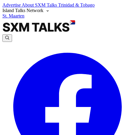
Advertise
About SXM Talks
Trinidad & Tobago
Island Talks Network
St. Maarten