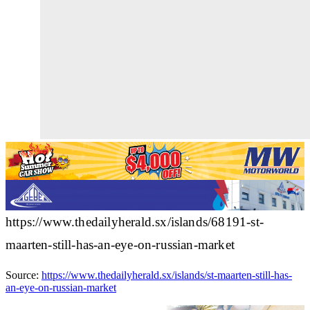
https://www.thedailyherald.sx/islands/68191-st-
maarten-still-has-an-eye-on-russian-market
Source:
https://www.thedailyherald.sx/islands/st-maarten-still-has-
an-eye-on-russian-market