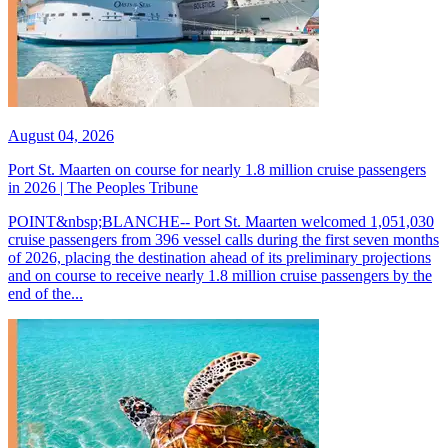
August 04, 2026
Port St. Maarten on course for nearly 1.8 million cruise passengers
in 2026 | The Peoples Tribune
POINT&nbsp;BLANCHE-- Port St. Maarten welcomed 1,051,030
cruise passengers from 396 vessel calls during the first seven months
of 2026, placing the destination ahead of its preliminary projections
and on course to receive nearly 1.8 million cruise passengers by the
end of the...