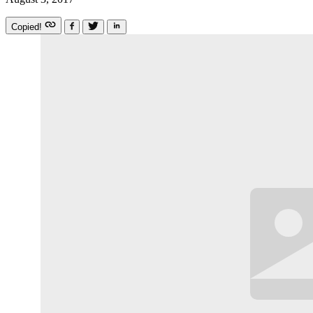
Copied!