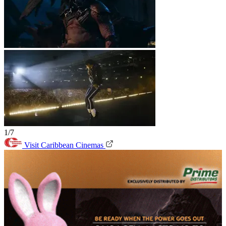
1/7
Visit Caribbean Cinemas