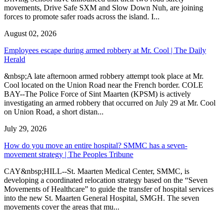
movements, Drive Safe SXM and Slow Down Nuh, are joining
forces to promote safer roads across the island. I...
August 02, 2026
Employees escape during armed robbery at Mr. Cool | The Daily
Herald
&nbsp;A late afternoon armed robbery attempt took place at Mr.
Cool located on the Union Road near the French border. COLE
BAY--The Police Force of Sint Maarten (KPSM) is actively
investigating an armed robbery that occurred on July 29 at Mr. Cool
on Union Road, a short distan...
July 29, 2026
How do you move an entire hospital? SMMC has a seven-
movement strategy | The Peoples Tribune
CAY&nbsp;HILL--St. Maarten Medical Center, SMMC, is
developing a coordinated relocation strategy based on the “Seven
Movements of Healthcare” to guide the transfer of hospital services
into the new St. Maarten General Hospital, SMGH. The seven
movements cover the areas that mu...