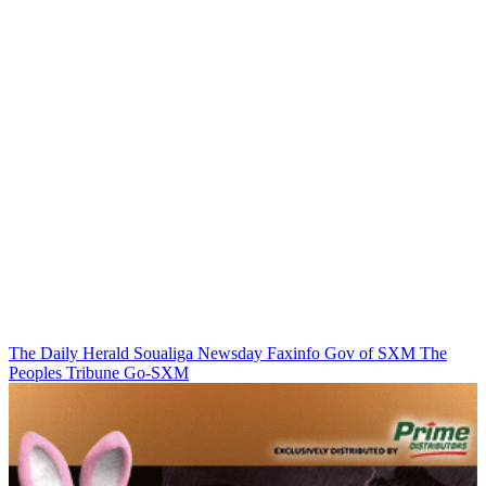
The Daily Herald
Soualiga Newsday
Faxinfo
Gov of SXM
The
Peoples Tribune
Go-SXM