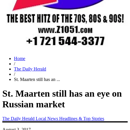
Home
/
The Daily Herald
/
St. Maarten still has an ...
St. Maarten still has an eye on
Russian market
The Daily Herald
Local News
Headlines & Top Stories
August 3, 2017