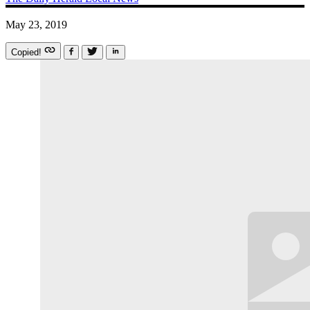
May 23, 2019
Copied!