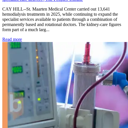
CAY HILL--St. Maarten Medical Center carried out 13,641
hemodialysis treatments in 2025, while continuing to expand the
specialist services available to patients through a combination of
permanently based and rotational doctors. The kidney-care figures
form part of a much larg...
: Kidney disease drives more than 13,600 treatments as SM
Read more