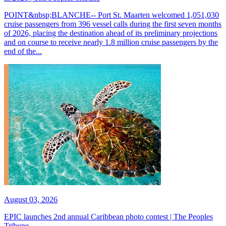
POINT&nbsp;BLANCHE-- Port St. Maarten welcomed 1,051,030
cruise passengers from 396 vessel calls during the first seven months
of 2026, placing the destination ahead of its preliminary projections
and on course to receive nearly 1.8 million cruise passengers by the
end of the...
August 03, 2026
EPIC launches 2nd annual Caribbean photo contest | The Peoples
Tribune