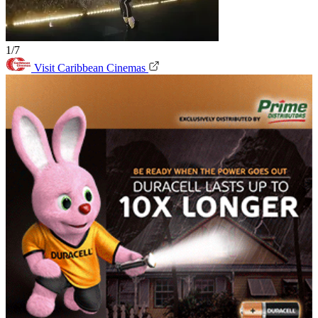
1/7
Visit Caribbean Cinemas