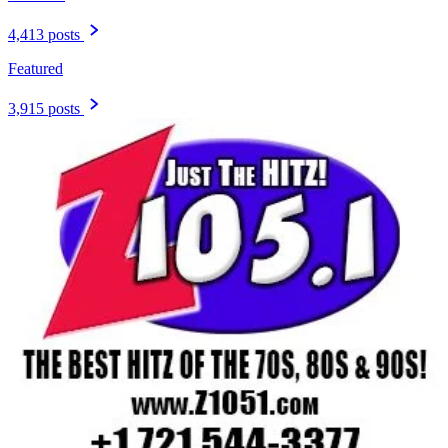
4,413 posts
Featured
3,915 posts