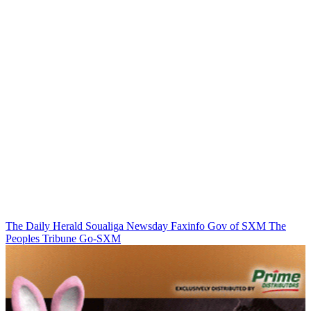
The Daily Herald
Soualiga Newsday
Faxinfo
Gov of SXM
The
Peoples Tribune
Go-SXM