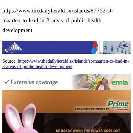
https://www.thedailyherald.sx/islands/87752-st-
maarten-to-lead-in-3-areas-of-public-health-
development
Source:
https://www.thedailyherald.sx/islands/st-maarten-to-lead-in-
3-areas-of-public-health-development