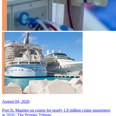
August 04, 2026
Port St. Maarten on course for nearly 1.8 million cruise passengers
in 2026 | The Peoples Tribune