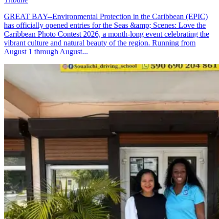
GREAT BAY--Environmental Protection in the Caribbean (EPIC)
has officially opened entries for the Seas &amp; Scenes: Love the
Caribbean Photo Contest 2026, a month-long event celebrating the
vibrant culture and natural beauty of the region. Running from
August 1 through August...