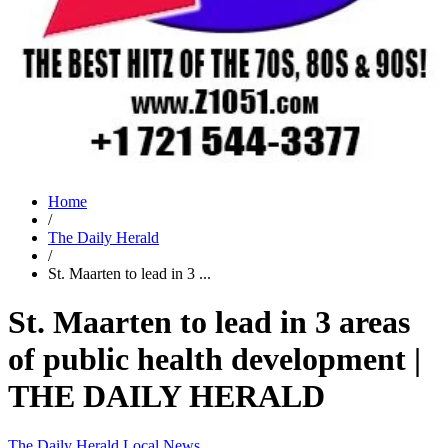
Home
/
The Daily Herald
/
St. Maarten to lead in 3 ...
St. Maarten to lead in 3 areas
of public health development |
THE DAILY HERALD
The Daily Herald
Local News