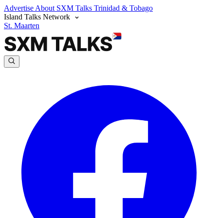
Advertise
About SXM Talks
Trinidad & Tobago
Island Talks Network
St. Maarten