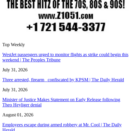
Top Weekly
WestJet passengers urged to monitor flights as strike could begin this
weekend | The Peoples Tribune
July 31, 2026
Three arrested, firearm confiscated by KPSM | The Daily Herald
July 31, 2026
Minister of Justice Makes Statement on Early Release following
Theo Heyliger denial
August 01, 2026
Employees escape during armed robbery at Mr. Cool | The Daily
Herald