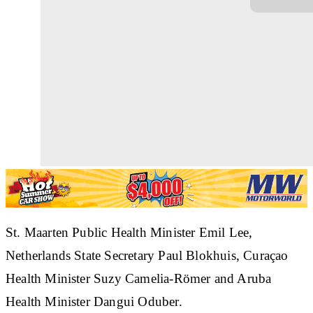
St. Maarten Public Health Minister Emil Lee,
Netherlands State Secretary Paul Blokhuis, Curaçao
Health Minister Suzy Camelia-Römer and Aruba
Health Minister Dangui Oduber.