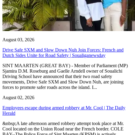
August 03, 2026
Drive Safe SXM and Slow Down Nuh Join Forces: French and
Dutch Sides Unite for Road Safety | Soualiganewsday
SINT MAARTEN (GREAT BAY) - Member of Parliament (MP)
Sjamira D.M. Roseburg and Gaelle Arndell owner of Soualichi
Driving School have announced that their two road safety
movements, Drive Safe SXM and Slow Down Nuh, are joining
forces to promote safer roads across the island. I...
August 02, 2026
Employees escape during armed robbery at Mr. Cool | The Daily
Herald
&nbsp;A late afternoon armed robbery attempt took place at Mr.
Cool located on the Union Road near the French border. COLE
BAY--The Police Force of Sint Maarten (KPSM) is actively