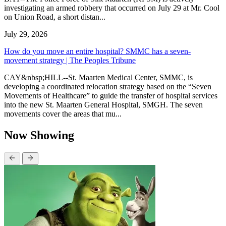
investigating an armed robbery that occurred on July 29 at Mr. Cool
on Union Road, a short distan...
July 29, 2026
How do you move an entire hospital? SMMC has a seven-
movement strategy | The Peoples Tribune
CAY&nbsp;HILL--St. Maarten Medical Center, SMMC, is
developing a coordinated relocation strategy based on the “Seven
Movements of Healthcare” to guide the transfer of hospital services
into the new St. Maarten General Hospital, SMGH. The seven
movements cover the areas that mu...
Now Showing