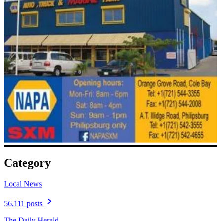
Category
Local News
56,111 posts
The Daily Herald