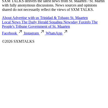
SXM TALKS delivers the latest news from St. Maarten / St. Martin
with fully anonymous discussions. News sources and opinions
shared do not necessarily reflect the views of SXM TALKS.
About
Advertise with us
Trinidad & Tobago
St. Maarten
Local News
The Daily Herald
Soualiga Newsday
Faxinfo
The
People's Tribune
Government of St. Maarten
Facebook
Instagram
WhatsApp
©2026 SXMTALKS