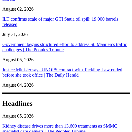
August 02, 2026
ILT confirms scale of major GTI Statia oil spill: 19,000 barrels
released
July 31, 2026
Government begins structured effort to address St. Maarten’s traffic
challenges | The Peoples Tribune
August 05, 2026
Justice Minister says UNOPS contract with Tackling Law ended
before she took office | The Daily Herald
August 04, 2026
Headlines
August 05, 2026
Kidney disease drives more than 13,600 treatments as SMMC
specialist care delivers | The Peoples Tribune