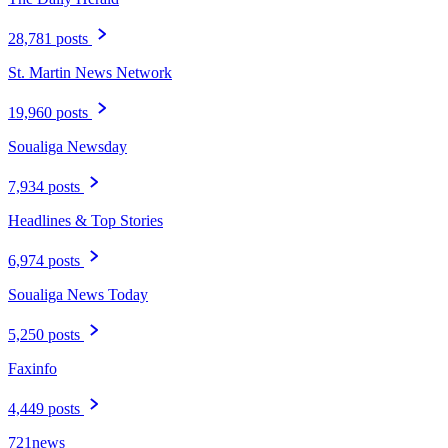
28,781 posts
St. Martin News Network
19,960 posts
Soualiga Newsday
7,934 posts
Headlines & Top Stories
6,974 posts
Soualiga News Today
5,250 posts
Faxinfo
4,449 posts
721news