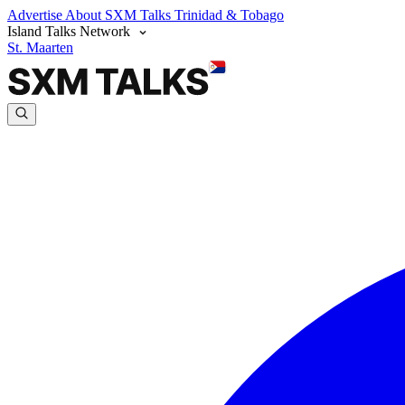
Advertise
About SXM Talks
Trinidad & Tobago
Island Talks Network
St. Maarten