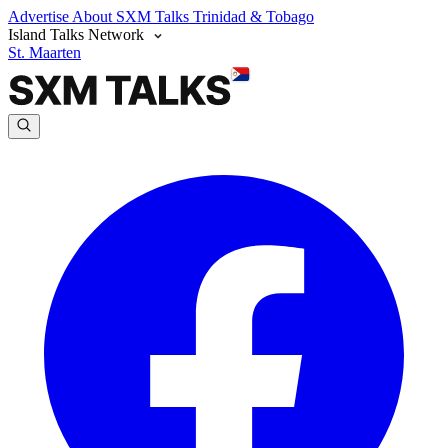
Advertise
About SXM Talks
Trinidad & Tobago
Island Talks Network
St. Maarten