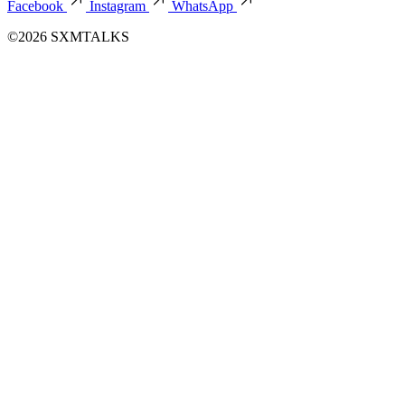
Facebook
Instagram
WhatsApp
©2026 SXMTALKS