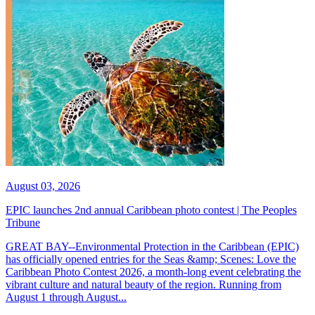
August 03, 2026
EPIC launches 2nd annual Caribbean photo contest | The Peoples
Tribune
GREAT BAY--Environmental Protection in the Caribbean (EPIC)
has officially opened entries for the Seas &amp; Scenes: Love the
Caribbean Photo Contest 2026, a month-long event celebrating the
vibrant culture and natural beauty of the region. Running from
August 1 through August...