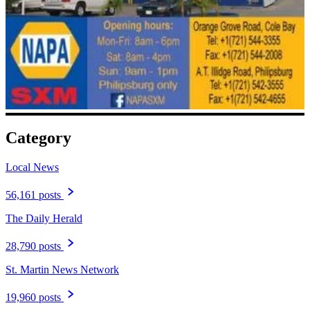
Category
Local News
56,161 posts
The Daily Herald
28,790 posts
St. Martin News Network
19,960 posts