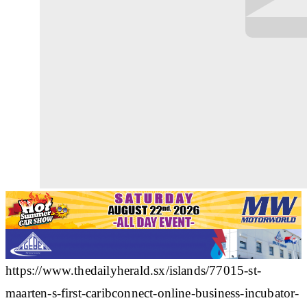
https://www.thedailyherald.sx/islands/77015-st-
maarten-s-first-caribconnect-online-business-incubator-