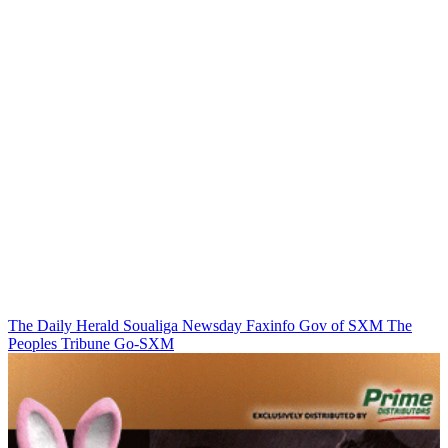
The Daily Herald
Soualiga Newsday
Faxinfo
Gov of SXM
The
Peoples Tribune
Go-SXM