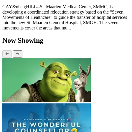
CAY&nbsp;HILL--St. Maarten Medical Center, SMMC, is
developing a coordinated relocation strategy based on the “Seven
Movements of Healthcare” to guide the transfer of hospital services
into the new St. Maarten General Hospital, SMGH. The seven
movements cover the areas that mu...
Now Showing