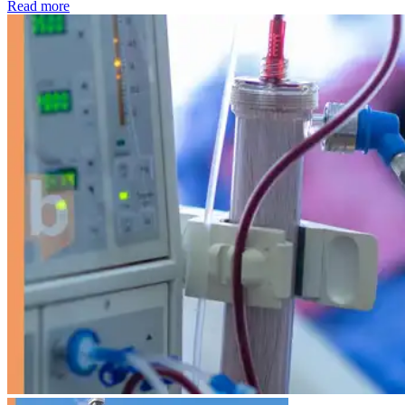
: Kidney disease drives more than 13,600 treatments as SM
Read more