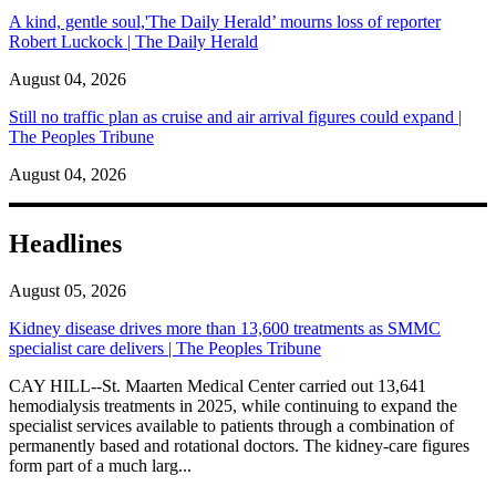
A kind, gentle soul,'The Daily Herald’ mourns loss of reporter
Robert Luckock | The Daily Herald
August 04, 2026
Still no traffic plan as cruise and air arrival figures could expand |
The Peoples Tribune
August 04, 2026
Headlines
August 05, 2026
Kidney disease drives more than 13,600 treatments as SMMC
specialist care delivers | The Peoples Tribune
CAY HILL--St. Maarten Medical Center carried out 13,641
hemodialysis treatments in 2025, while continuing to expand the
specialist services available to patients through a combination of
permanently based and rotational doctors. The kidney-care figures
form part of a much larg...