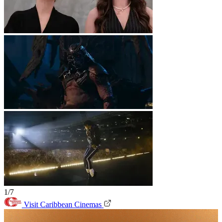
1/7
Visit Caribbean Cinemas