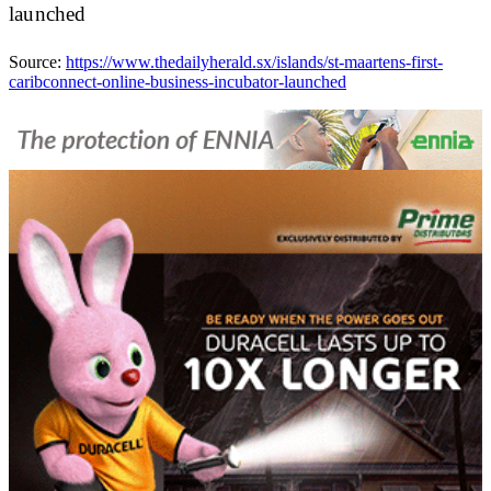
launched
Source:
https://www.thedailyherald.sx/islands/st-maartens-first-
caribconnect-online-business-incubator-launched