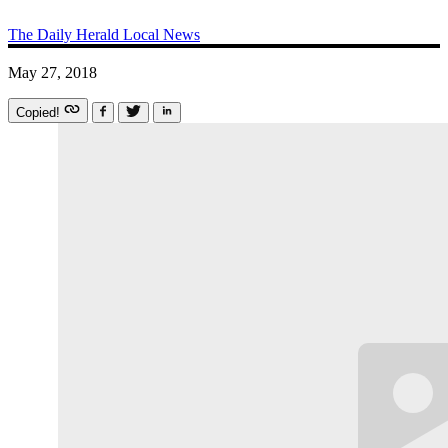
The Daily Herald
Local News
May 27, 2018
Copied!