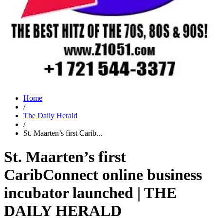
Home
/
The Daily Herald
/
St. Maarten’s first Carib...
St. Maarten’s first
CaribConnect online business
incubator launched | THE
DAILY HERALD