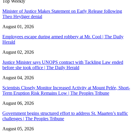
Top Weekly
Minister of Justice Makes Statement on Early Release following
Theo Heyliger denial
August 01, 2026
Employees escape during armed robbery at Mr. Cool | The Daily
Herald
August 02, 2026
Justice Minister says UNOPS contract with Tackling Law ended
before she took office | The Daily Herald
August 04, 2026
Scientists Closely Monitor Increased Activity at Mount Pelée, Short-
Term Eruption Risk Remains Low | The Peoples Tribune
August 06, 2026
Government begins structured effort to address St. Maarten’s traffic
challenges | The Peoples Tribune
August 05, 2026