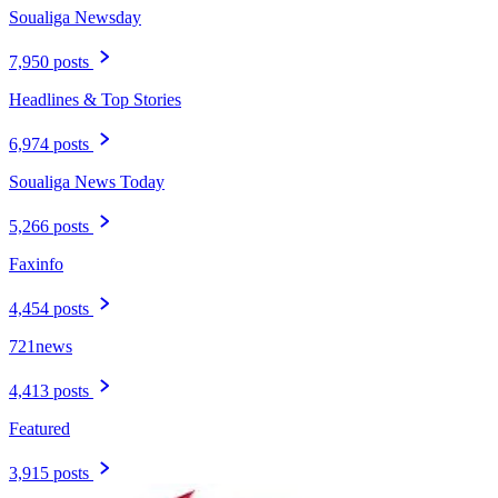
Soualiga Newsday
7,950 posts
Headlines & Top Stories
6,974 posts
Soualiga News Today
5,266 posts
Faxinfo
4,454 posts
721news
4,413 posts
Featured
3,915 posts