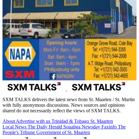
SXM TALKS delivers the latest news from St. Maarten / St. Martin
with fully anonymous discussions. News sources and opinions
shared do not necessarily reflect the views of SXM TALKS.
About
Advertise with us
Trinidad & Tobago
St. Maarten
Local News
The Daily Herald
Soualiga Newsday
Faxinfo
The
People's Tribune
Government of St. Maarten