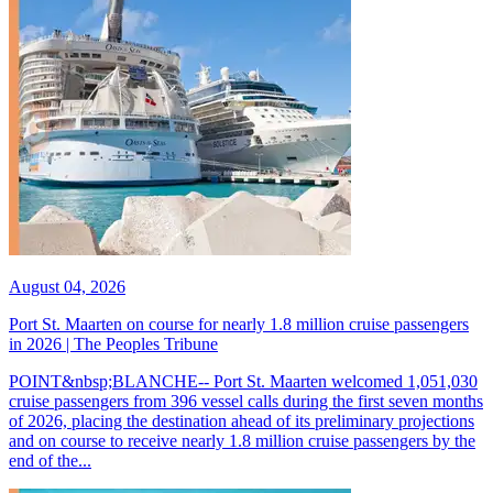
August 04, 2026
Port St. Maarten on course for nearly 1.8 million cruise passengers
in 2026 | The Peoples Tribune
POINT&nbsp;BLANCHE-- Port St. Maarten welcomed 1,051,030
cruise passengers from 396 vessel calls during the first seven months
of 2026, placing the destination ahead of its preliminary projections
and on course to receive nearly 1.8 million cruise passengers by the
end of the...