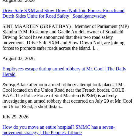
August 03, 2026
Drive Safe SXM and Slow Down Nuh Join Forces: French and
Dutch Sides Unite for Road Safety | Soualiganewsday
SINT MAARTEN (GREAT BAY) - Member of Parliament (MP)
Sjamira D.M. Roseburg and Gaelle Arndell owner of Soualichi
Driving School have announced that their two road safety
movements, Drive Safe SXM and Slow Down Nuh, are joining
forces to promote safer roads across the island. I...
August 02, 2026
Employees escape during armed robbery at Mr. Cool | The Daily
Herald
&nbsp;A late afternoon armed robbery attempt took place at Mr.
Cool located on the Union Road near the French border. COLE
BAY--The Police Force of Sint Maarten (KPSM) is actively
investigating an armed robbery that occurred on July 29 at Mr. Cool
on Union Road, a short distan...
July 29, 2026
How do you move an entire hospital? SMMC has a seven-
movement strategy | The Peoples Tribune