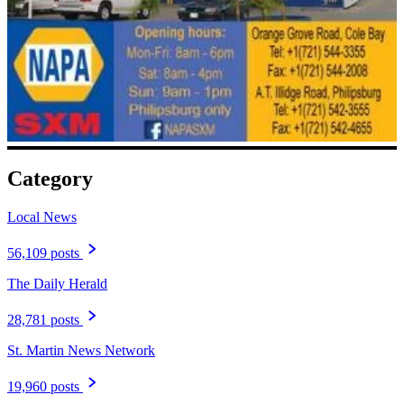
Category
Local News
56,109 posts
The Daily Herald
28,781 posts
St. Martin News Network
19,960 posts