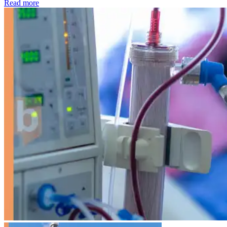
: Kidney disease drives more than 13,600 treatments as SM
Read more