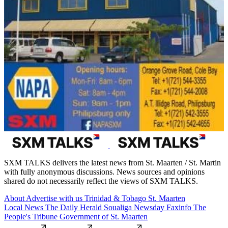
SXM TALKS delivers the latest news from St. Maarten / St. Martin
with fully anonymous discussions. News sources and opinions
shared do not necessarily reflect the views of SXM TALKS.
About
Advertise with us
Trinidad & Tobago
St. Maarten
Local News
The Daily Herald
Soualiga Newsday
Faxinfo
The
People's Tribune
Government of St. Maarten