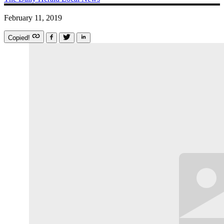
February 11, 2019
Copied!