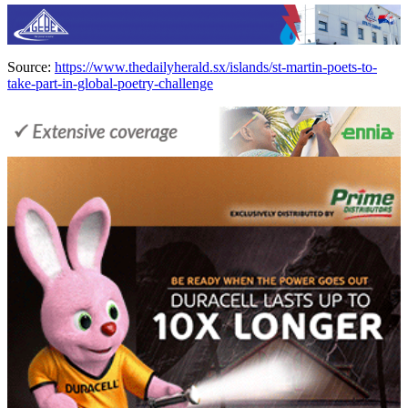
Source:
https://www.thedailyherald.sx/islands/st-martin-poets-to-
take-part-in-global-poetry-challenge