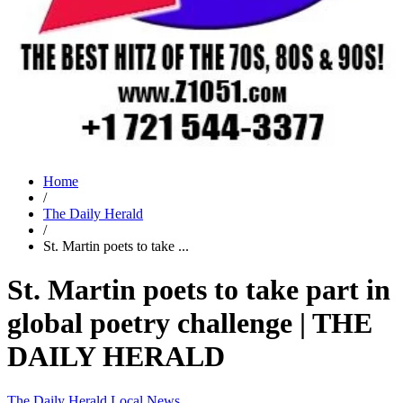
Home
/
The Daily Herald
/
St. Martin poets to take ...
St. Martin poets to take part in
global poetry challenge | THE
DAILY HERALD
The Daily Herald
Local News