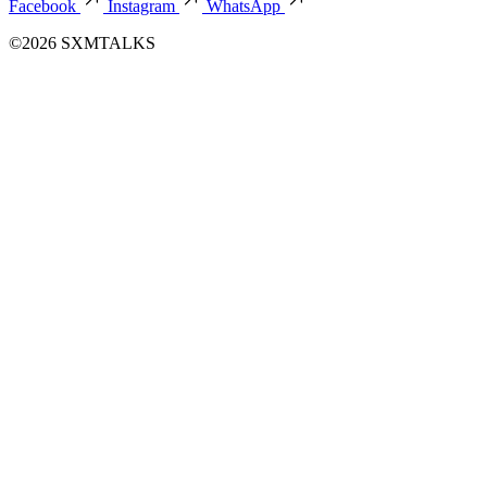
Facebook
Instagram
WhatsApp
©2026 SXMTALKS