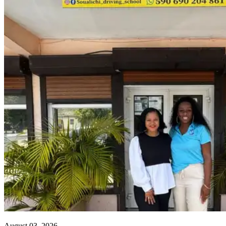
August 03, 2026