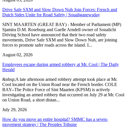
Drive Safe SXM and Slow Down Nuh Join Forces: French and
Dutch Sides Unite for Road Safety | Soualiganewsday
SINT MAARTEN (GREAT BAY) - Member of Parliament (MP)
Sjamira D.M. Roseburg and Gaelle Arndell owner of Soualichi
Driving School have announced that their two road safety
movements, Drive Safe SXM and Slow Down Nuh, are joining
forces to promote safer roads across the island. I...
August 02, 2026
Employees escape during armed robbery at Mr. Cool | The Daily
Herald
&nbsp;A late afternoon armed robbery attempt took place at Mr.
Cool located on the Union Road near the French border. COLE
BAY--The Police Force of Sint Maarten (KPSM) is actively
investigating an armed robbery that occurred on July 29 at Mr. Cool
on Union Road, a short distan...
July 29, 2026
How do you move an entire hospital? SMMC has a seven-
movement strategy | The Peoples Tribune