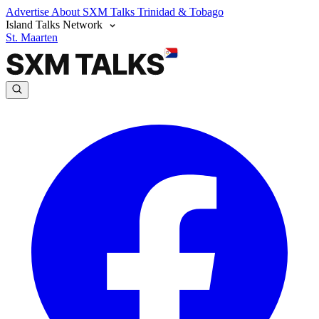
Advertise
About SXM Talks
Trinidad & Tobago
Island Talks Network
St. Maarten