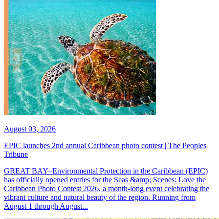
August 03, 2026
EPIC launches 2nd annual Caribbean photo contest | The Peoples
Tribune
GREAT BAY--Environmental Protection in the Caribbean (EPIC)
has officially opened entries for the Seas &amp; Scenes: Love the
Caribbean Photo Contest 2026, a month-long event celebrating the
vibrant culture and natural beauty of the region. Running from
August 1 through August...