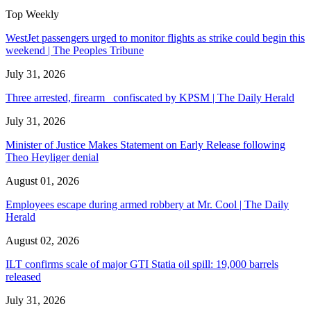
Top Weekly
WestJet passengers urged to monitor flights as strike could begin this
weekend | The Peoples Tribune
July 31, 2026
Three arrested, firearm confiscated by KPSM | The Daily Herald
July 31, 2026
Minister of Justice Makes Statement on Early Release following
Theo Heyliger denial
August 01, 2026
Employees escape during armed robbery at Mr. Cool | The Daily
Herald
August 02, 2026
ILT confirms scale of major GTI Statia oil spill: 19,000 barrels
released
July 31, 2026