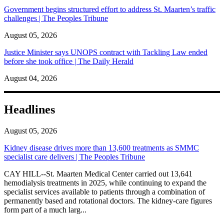
Government begins structured effort to address St. Maarten’s traffic
challenges | The Peoples Tribune
August 05, 2026
Justice Minister says UNOPS contract with Tackling Law ended
before she took office | The Daily Herald
August 04, 2026
Headlines
August 05, 2026
Kidney disease drives more than 13,600 treatments as SMMC
specialist care delivers | The Peoples Tribune
CAY HILL--St. Maarten Medical Center carried out 13,641
hemodialysis treatments in 2025, while continuing to expand the
specialist services available to patients through a combination of
permanently based and rotational doctors. The kidney-care figures
form part of a much larg...