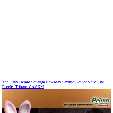
The Daily Herald
Soualiga Newsday
Faxinfo
Gov of SXM
The
Peoples Tribune
Go-SXM