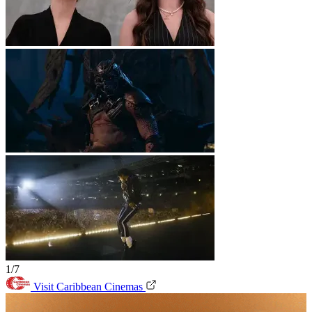
1/7
Visit Caribbean Cinemas