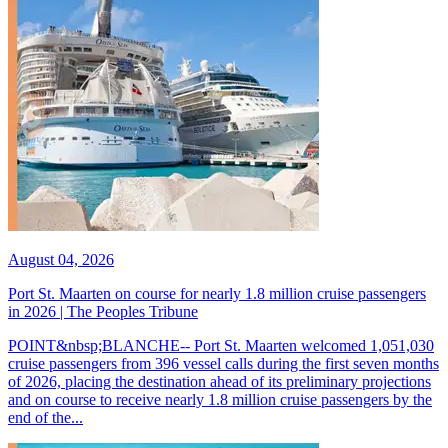
August 04, 2026
Port St. Maarten on course for nearly 1.8 million cruise passengers
in 2026 | The Peoples Tribune
POINT&nbsp;BLANCHE-- Port St. Maarten welcomed 1,051,030
cruise passengers from 396 vessel calls during the first seven months
of 2026, placing the destination ahead of its preliminary projections
and on course to receive nearly 1.8 million cruise passengers by the
end of the...