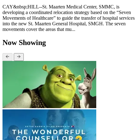
CAY&nbsp;HILL--St. Maarten Medical Center, SMMC, is
developing a coordinated relocation strategy based on the “Seven
Movements of Healthcare” to guide the transfer of hospital services
into the new St. Maarten General Hospital, SMGH. The seven
movements cover the areas that mu...
Now Showing