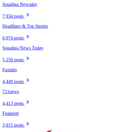
Soualiga Newsday
7,934 posts
Headlines & Top Stories
6,974 posts
Soualiga News Today
5,250 posts
Faxinfo
4,449 posts
721news
4,413 posts
Featured
3,915 posts