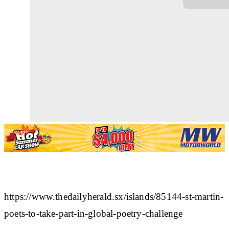
https://www.thedailyherald.sx/islands/85144-st-martin-
poets-to-take-part-in-global-poetry-challenge