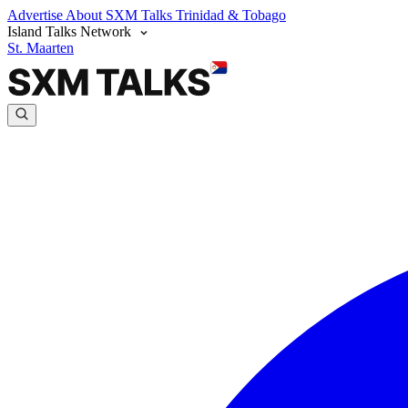
Advertise
About SXM Talks
Trinidad & Tobago
Island Talks Network
St. Maarten