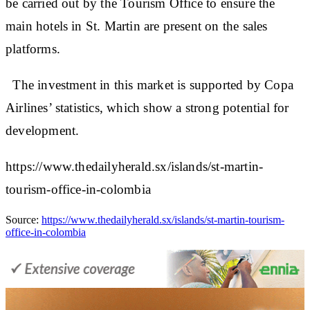
be carried out by the Tourism Office to ensure the
main hotels in St. Martin are present on the sales
platforms.
The investment in this market is supported by Copa
Airlines’ statistics, which show a strong potential for
development.
https://www.thedailyherald.sx/islands/st-martin-
tourism-office-in-colombia
Source:
https://www.thedailyherald.sx/islands/st-martin-tourism-
office-in-colombia