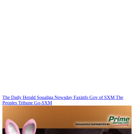
The Daily Herald
Soualiga Newsday
Faxinfo
Gov of SXM
The
Peoples Tribune
Go-SXM