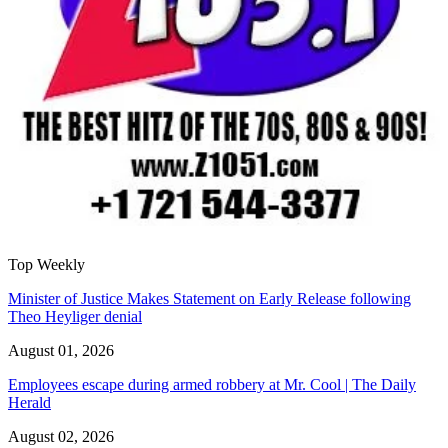
Top Weekly
Minister of Justice Makes Statement on Early Release following
Theo Heyliger denial
August 01, 2026
Employees escape during armed robbery at Mr. Cool | The Daily
Herald
August 02, 2026