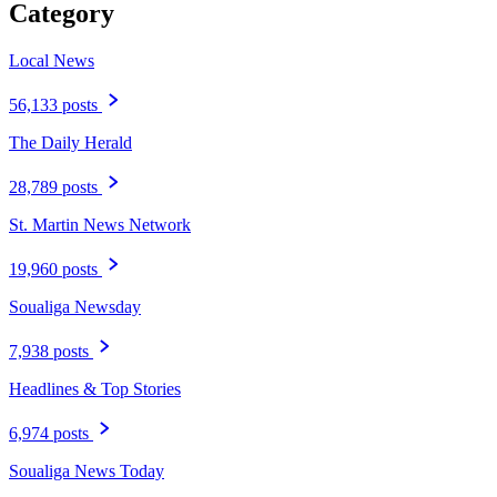
Category
Local News
56,133 posts
The Daily Herald
28,789 posts
St. Martin News Network
19,960 posts
Soualiga Newsday
7,938 posts
Headlines & Top Stories
6,974 posts
Soualiga News Today