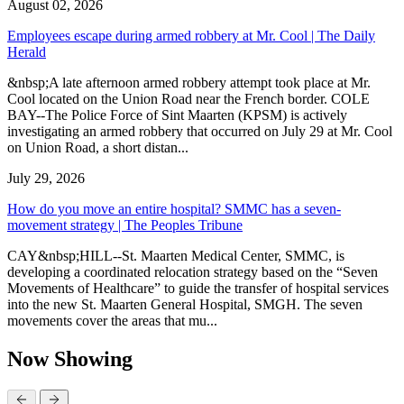
August 02, 2026
Employees escape during armed robbery at Mr. Cool | The Daily
Herald
&nbsp;A late afternoon armed robbery attempt took place at Mr.
Cool located on the Union Road near the French border. COLE
BAY--The Police Force of Sint Maarten (KPSM) is actively
investigating an armed robbery that occurred on July 29 at Mr. Cool
on Union Road, a short distan...
July 29, 2026
How do you move an entire hospital? SMMC has a seven-
movement strategy | The Peoples Tribune
CAY&nbsp;HILL--St. Maarten Medical Center, SMMC, is
developing a coordinated relocation strategy based on the “Seven
Movements of Healthcare” to guide the transfer of hospital services
into the new St. Maarten General Hospital, SMGH. The seven
movements cover the areas that mu...
Now Showing