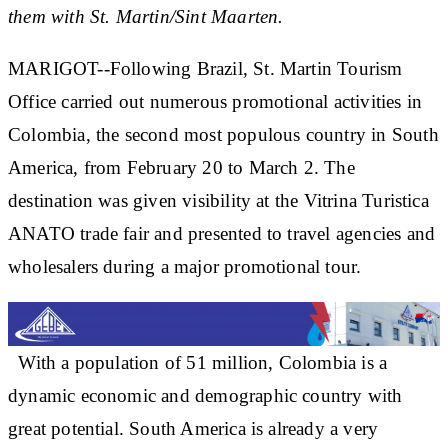
them with St. Martin/Sint Maarten.
MARIGOT--Following Brazil, St. Martin Tourism
Office carried out numerous promotional activities in
Colombia, the second most populous country in South
America, from February 20 to March 2. The
destination was given visibility at the Vitrina Turistica
ANATO trade fair and presented to travel agencies and
wholesalers during a major promotional tour.
With a population of 51 million, Colombia is a
dynamic economic and demographic country with
great potential. South America is already a very