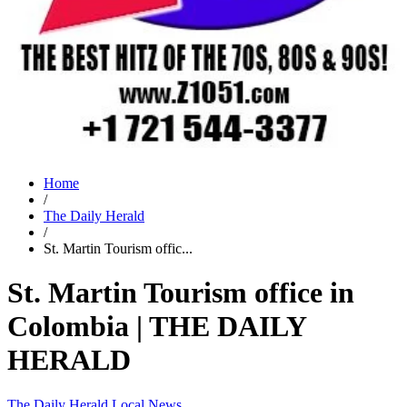
Home
/
The Daily Herald
/
St. Martin Tourism offic...
St. Martin Tourism office in
Colombia | THE DAILY
HERALD
The Daily Herald
Local News