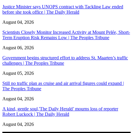
Justice Minister says UNOPS contract with Tackling Law ended
before she took office | The Daily Herald
August 04, 2026
Scientists Closely Monitor Increased Activity at Mount Pelée, Short-
Term Eruption Risk Remains Low | The Peoples Tribune
August 06, 2026
Government begins structured effort to address St. Maarten’s traffic
challenges | The Peoples Tribune
August 05, 2026
Still no traffic plan as cruise and air arrival figures could expand |
The Peoples Tribune
August 04, 2026
A kind, gentle soul,'The Daily Herald’ mourns loss of reporter
Robert Luckock | The Daily Herald
August 04, 2026