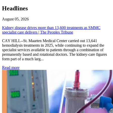
Headlines
August 05, 2026
Kidney disease drives more than 13,600 treatments as SMMC
specialist care delivers | The Peoples Tribune
CAY HILL--St. Maarten Medical Center carried out 13,641
hemodialysis treatments in 2025, while continuing to expand the
specialist services available to patients through a combination of
permanently based and rotational doctors. The kidney-care figures
form part of a much larg...
: Kidney disease drives more than 13,600 treatments as SM
Read more