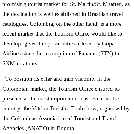
promising tourist market for St. Martin/St. Maarten, as
the destination is well established in Brazilian travel
catalogues. Colombia, on the other hand, is a more
recent market that the Tourism Office would like to
develop, given the possibilities offered by Copa
Airlines since the resumption of Panama (PTY) to
SXM rotations.
To position its offer and gain visibility in the
Colombian market, the Tourism Office ensured its
presence at the most important tourist event in the
country: the Vitrina Turistica Tradeshow, organised by
the Colombian Association of Tourist and Travel
Agencies (ANATO) in Bogota.