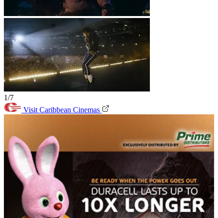
1/7
Visit Caribbean Cinemas