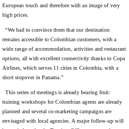
European touch and therefore with an image of very
high prices.
“We had to convince them that our destination
remains accessible to Colombian customers, with a
wide range of accommodation, activities and restaurant
options, all with excellent connectivity thanks to Copa
Airlines, which serves 11 cities in Colombia, with a
short stopover in Panama.”
This series of meetings is already bearing fruit:
training workshops for Colombian agents are already
planned and several co-marketing campaigns are
envisaged with local agencies. A major follow-up will