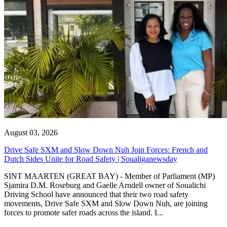
August 03, 2026
Drive Safe SXM and Slow Down Nuh Join Forces: French and
Dutch Sides Unite for Road Safety | Soualiganewsday
SINT MAARTEN (GREAT BAY) - Member of Parliament (MP)
Sjamira D.M. Roseburg and Gaelle Arndell owner of Soualichi
Driving School have announced that their two road safety
movements, Drive Safe SXM and Slow Down Nuh, are joining
forces to promote safer roads across the island. I...