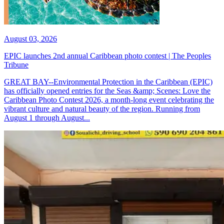
August 03, 2026
EPIC launches 2nd annual Caribbean photo contest | The Peoples
Tribune
GREAT BAY--Environmental Protection in the Caribbean (EPIC)
has officially opened entries for the Seas &amp; Scenes: Love the
Caribbean Photo Contest 2026, a month-long event celebrating the
vibrant culture and natural beauty of the region. Running from
August 1 through August...