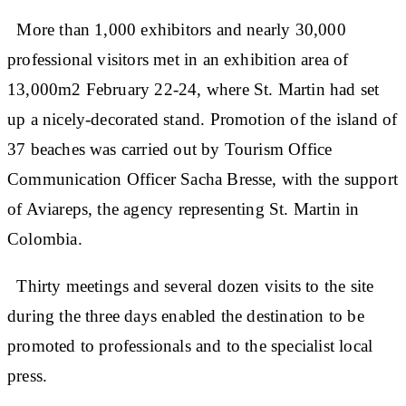
More than 1,000 exhibitors and nearly 30,000
professional visitors met in an exhibition area of
13,000m2 February 22-24, where St. Martin had set
up a nicely-decorated stand. Promotion of the island of
37 beaches was carried out by Tourism Office
Communication Officer Sacha Bresse, with the support
of Aviareps, the agency representing St. Martin in
Colombia.
Thirty meetings and several dozen visits to the site
during the three days enabled the destination to be
promoted to professionals and to the specialist local
press.