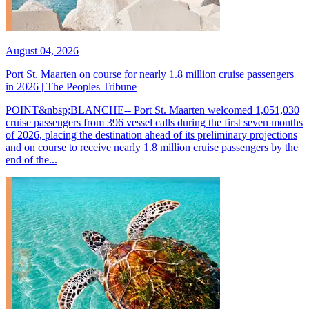
August 04, 2026
Port St. Maarten on course for nearly 1.8 million cruise passengers
in 2026 | The Peoples Tribune
POINT&nbsp;BLANCHE-- Port St. Maarten welcomed 1,051,030
cruise passengers from 396 vessel calls during the first seven months
of 2026, placing the destination ahead of its preliminary projections
and on course to receive nearly 1.8 million cruise passengers by the
end of the...