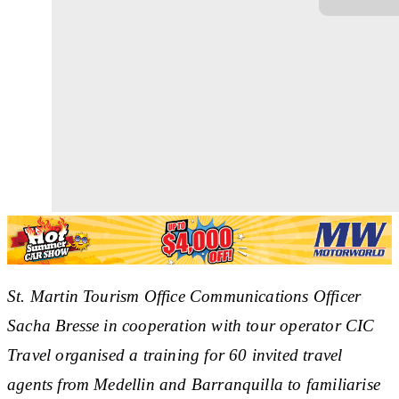
St. Martin Tourism Office Communications Officer
Sacha Bresse in cooperation with tour operator CIC
Travel organised a training for 60 invited travel
agents from Medellin and Barranquilla to familiarise