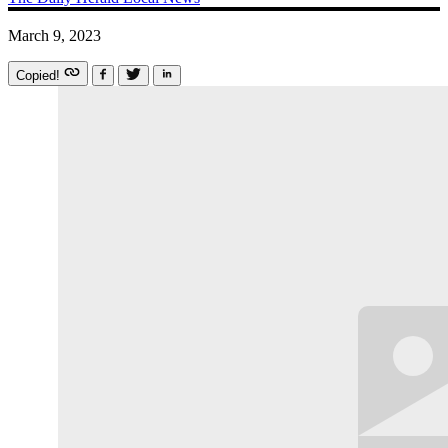
March 9, 2023
Copied!