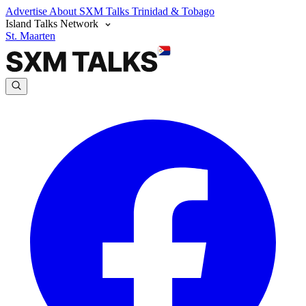
Advertise
About SXM Talks
Trinidad & Tobago
Island Talks Network
St. Maarten