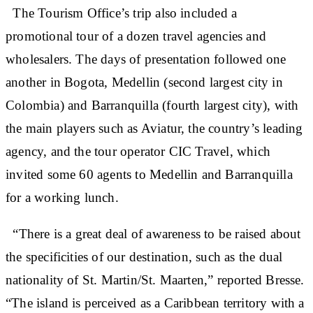
The Tourism Office’s trip also included a
promotional tour of a dozen travel agencies and
wholesalers. The days of presentation followed one
another in Bogota, Medellin (second largest city in
Colombia) and Barranquilla (fourth largest city), with
the main players such as Aviatur, the country’s leading
agency, and the tour operator CIC Travel, which
invited some 60 agents to Medellin and Barranquilla
for a working lunch.
“There is a great deal of awareness to be raised about
the specificities of our destination, such as the dual
nationality of St. Martin/St. Maarten,” reported Bresse.
“The island is perceived as a Caribbean territory with a