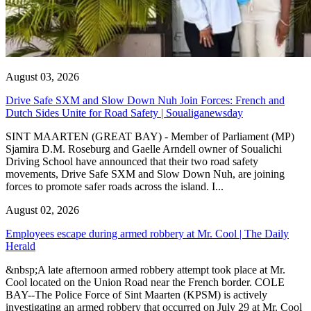
August 03, 2026
Drive Safe SXM and Slow Down Nuh Join Forces: French and
Dutch Sides Unite for Road Safety | Soualiganewsday
SINT MAARTEN (GREAT BAY) - Member of Parliament (MP)
Sjamira D.M. Roseburg and Gaelle Arndell owner of Soualichi
Driving School have announced that their two road safety
movements, Drive Safe SXM and Slow Down Nuh, are joining
forces to promote safer roads across the island. I...
August 02, 2026
Employees escape during armed robbery at Mr. Cool | The Daily
Herald
&nbsp;A late afternoon armed robbery attempt took place at Mr.
Cool located on the Union Road near the French border. COLE
BAY--The Police Force of Sint Maarten (KPSM) is actively
investigating an armed robbery that occurred on July 29 at Mr. Cool