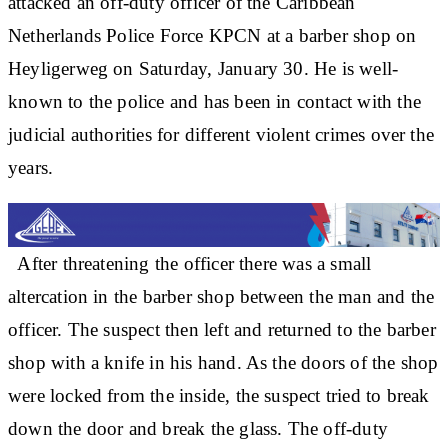
attacked an off-duty officer of the Caribbean
Netherlands Police Force KPCN at a barber shop on
Heyligerweg on Saturday, January 30. He is well-
known to the police and has been in contact with the
judicial authorities for different violent crimes over the
years.
After threatening the officer there was a small
altercation in the barber shop between the man and the
officer. The suspect then left and returned to the barber
shop with a knife in his hand. As the doors of the shop
were locked from the inside, the suspect tried to break
down the door and break the glass. The off-duty