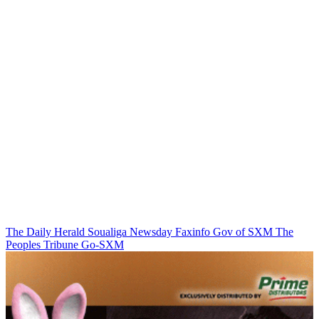
The Daily Herald
Soualiga Newsday
Faxinfo
Gov of SXM
The
Peoples Tribune
Go-SXM