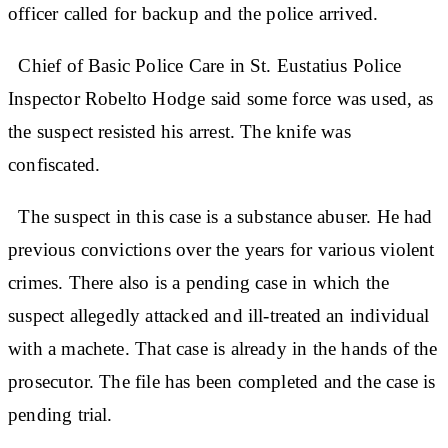
officer called for backup and the police arrived.
Chief of Basic Police Care in St. Eustatius Police
Inspector Robelto Hodge said some force was used, as
the suspect resisted his arrest. The knife was
confiscated.
The suspect in this case is a substance abuser. He had
previous convictions over the years for various violent
crimes. There also is a pending case in which the
suspect allegedly attacked and ill-treated an individual
with a machete. That case is already in the hands of the
prosecutor. The file has been completed and the case is
pending trial.