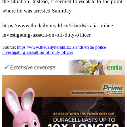
the situation. Instead, it seemed to escalate to the point
where he was arrested Saturday.
https://www.thedailyherald.sx/islands/statia-police-
investigating-assault-on-off-duty-officer
Source:
https://www.thedailyherald.sx/islands/statia-police-
investigating-assault-on-off-duty-officer