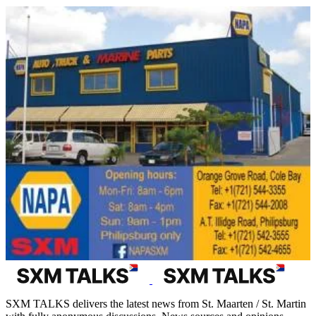
SXM TALKS delivers the latest news from St. Maarten / St. Martin