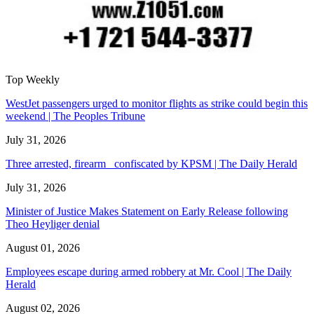
Top Weekly
WestJet passengers urged to monitor flights as strike could begin this
weekend | The Peoples Tribune
July 31, 2026
Three arrested, firearm confiscated by KPSM | The Daily Herald
July 31, 2026
Minister of Justice Makes Statement on Early Release following
Theo Heyliger denial
August 01, 2026
Employees escape during armed robbery at Mr. Cool | The Daily
Herald
August 02, 2026