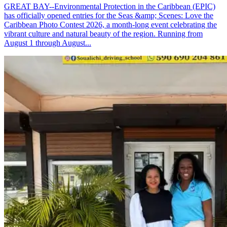
GREAT BAY--Environmental Protection in the Caribbean (EPIC)
has officially opened entries for the Seas &amp; Scenes: Love the
Caribbean Photo Contest 2026, a month-long event celebrating the
vibrant culture and natural beauty of the region. Running from
August 1 through August...