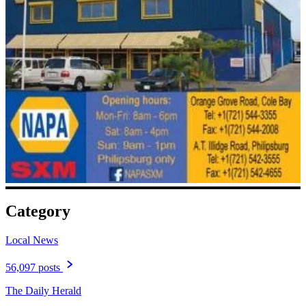
Category
Local News
56,097 posts
The Daily Herald