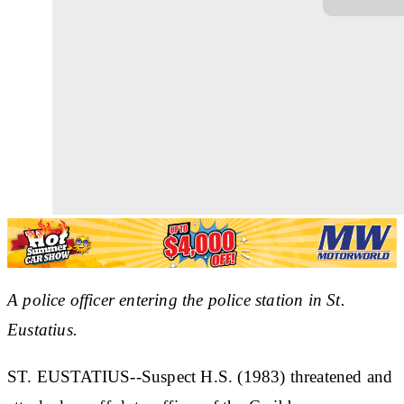
A police officer entering the police station in St.
Eustatius.
ST. EUSTATIUS--Suspect H.S. (1983) threatened and