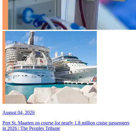
August 04, 2026
Port St. Maarten on course for nearly 1.8 million cruise passengers
in 2026 | The Peoples Tribune