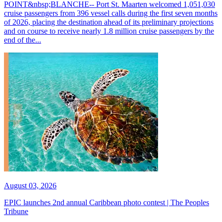
POINT&nbsp;BLANCHE-- Port St. Maarten welcomed 1,051,030
cruise passengers from 396 vessel calls during the first seven months
of 2026, placing the destination ahead of its preliminary projections
and on course to receive nearly 1.8 million cruise passengers by the
end of the...
August 03, 2026
EPIC launches 2nd annual Caribbean photo contest | The Peoples
Tribune