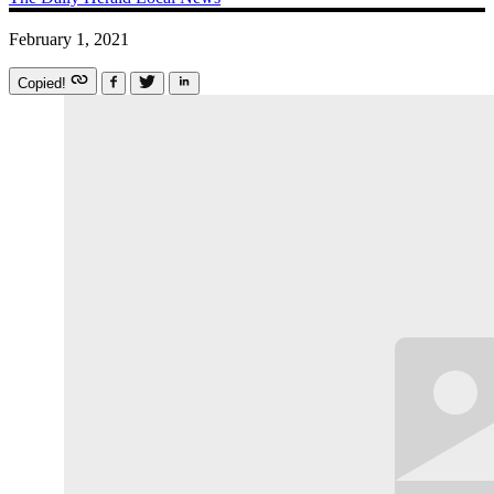
February 1, 2021
Copied!