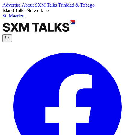
Advertise
About SXM Talks
Trinidad & Tobago
Island Talks Network
St. Maarten