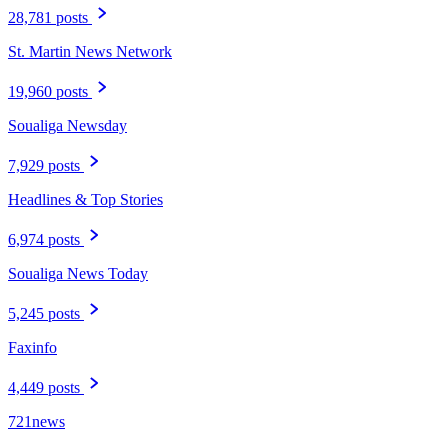
28,781 posts
St. Martin News Network
19,960 posts
Soualiga Newsday
7,929 posts
Headlines & Top Stories
6,974 posts
Soualiga News Today
5,245 posts
Faxinfo
4,449 posts
721news