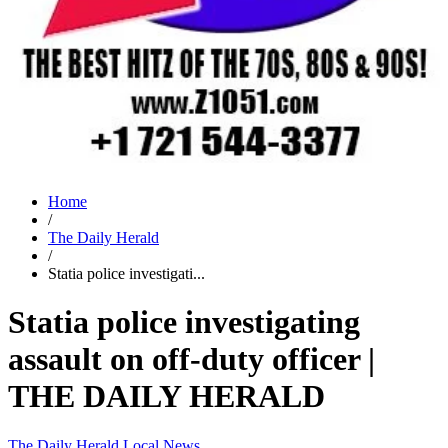
Home
/
The Daily Herald
/
Statia police investigati...
Statia police investigating
assault on off-duty officer |
THE DAILY HERALD
The Daily Herald
Local News