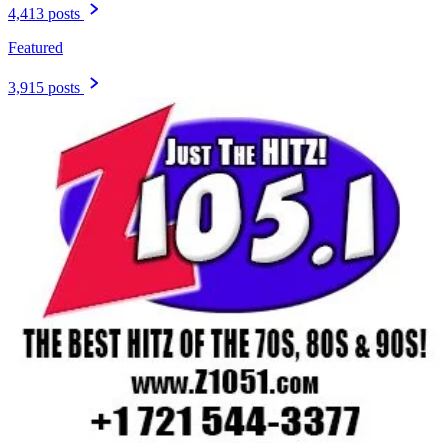
4,413 posts
Featured
3,915 posts