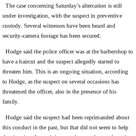
The case concerning Saturday’s altercation is still
under investigation, with the suspect in preventive
custody. Several witnesses have been heard and
security-camera footage has been secured.
Hodge said the police officer was at the barbershop to
have a haircut and the suspect allegedly started to
threaten him. This is an ongoing situation, according
to Hodge, as the suspect on several occasions has
threatened the officer, also in the presence of his
family.
Hodge said the suspect had been reprimanded about
this conduct in the past, but that did not seem to help