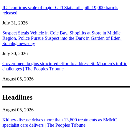
ILT confirms scale of major GTI Statia oil spill: 19,000 barrels
released
July 31, 2026
Suspect Steals Vehicle in Cole Bay. Shoplifts at Store in Middle
Region. Police Pursue Suspect into the Dark in Garden of Eden |
Soualiganewsday
July 30, 2026
Government begins structured effort to address St. Maarten’s traffic
challenges | The Peoples Tribune
August 05, 2026
Headlines
August 05, 2026
Kidney disease drives more than 13,600 treatments as SMMC
specialist care delivers | The Peoples Tribune