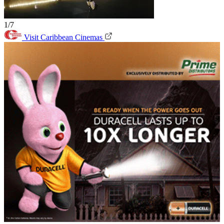
1/7
Visit Caribbean Cinemas