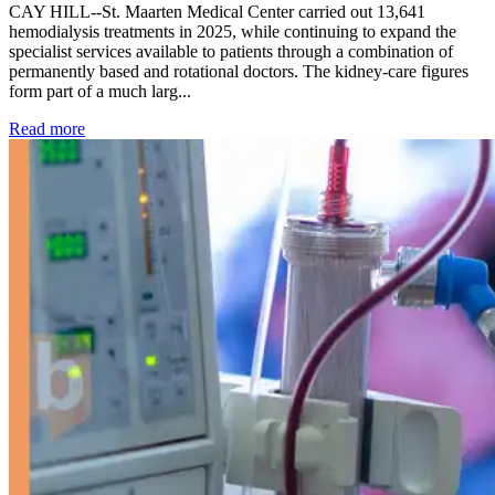
CAY HILL--St. Maarten Medical Center carried out 13,641
hemodialysis treatments in 2025, while continuing to expand the
specialist services available to patients through a combination of
permanently based and rotational doctors. The kidney-care figures
form part of a much larg...
: Kidney disease drives more than 13,600 treatments as SM
Read more