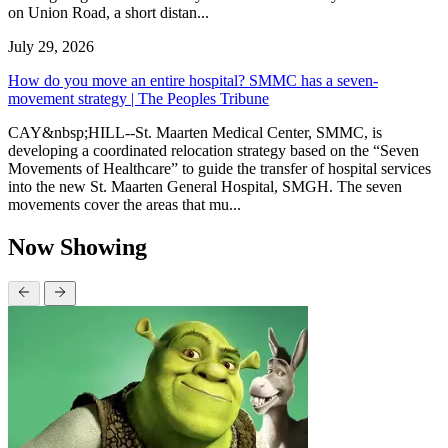
on Union Road, a short distan...
July 29, 2026
How do you move an entire hospital? SMMC has a seven-
movement strategy | The Peoples Tribune
CAY&nbsp;HILL--St. Maarten Medical Center, SMMC, is
developing a coordinated relocation strategy based on the “Seven
Movements of Healthcare” to guide the transfer of hospital services
into the new St. Maarten General Hospital, SMGH. The seven
movements cover the areas that mu...
Now Showing