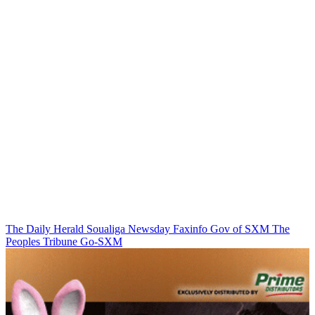
The Daily Herald
Soualiga Newsday
Faxinfo
Gov of SXM
The
Peoples Tribune
Go-SXM