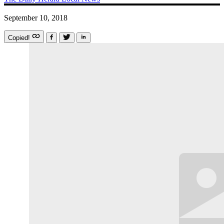
September 10, 2018
Copied!