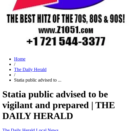
Home
/
The Daily Herald
/
Statia public advised to ...
Statia public advised to be
vigilant and prepared | THE
DAILY HERALD
The Daily Herald
Local News