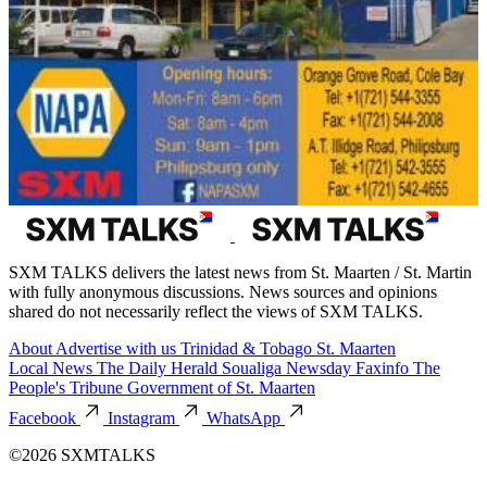
SXM TALKS delivers the latest news from St. Maarten / St. Martin
with fully anonymous discussions. News sources and opinions
shared do not necessarily reflect the views of SXM TALKS.
About
Advertise with us
Trinidad & Tobago
St. Maarten
Local News
The Daily Herald
Soualiga Newsday
Faxinfo
The
People's Tribune
Government of St. Maarten
Facebook
Instagram
WhatsApp
©2026 SXMTALKS