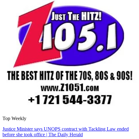
Top Weekly
Justice Minister says UNOPS contract with Tackling Law ended
before she took office | The Daily Herald