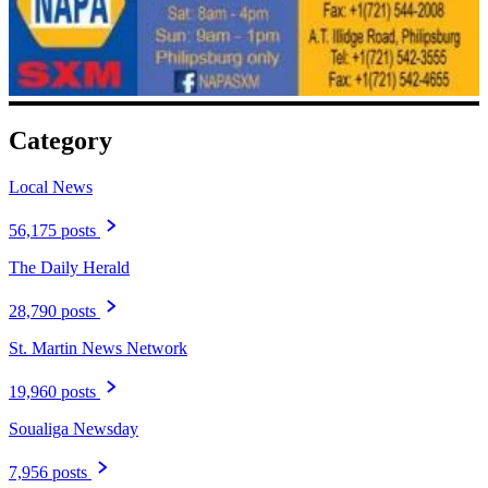
Category
Local News
56,175 posts
The Daily Herald
28,790 posts
St. Martin News Network
19,960 posts
Soualiga Newsday
7,956 posts