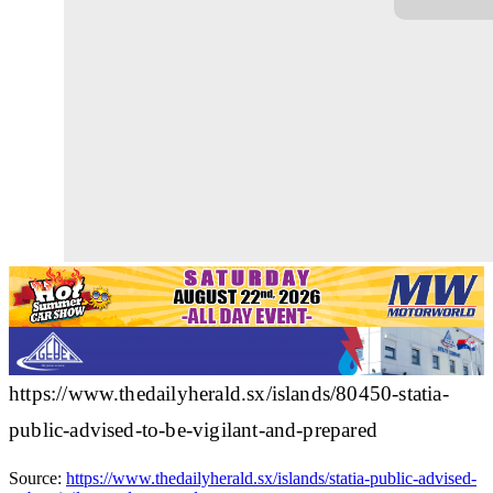
https://www.thedailyherald.sx/islands/80450-statia-
public-advised-to-be-vigilant-and-prepared
Source:
https://www.thedailyherald.sx/islands/statia-public-advised-