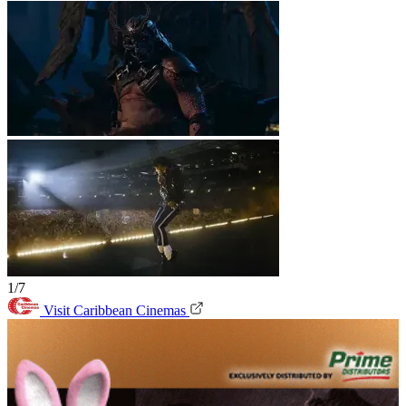
1/7
Visit Caribbean Cinemas