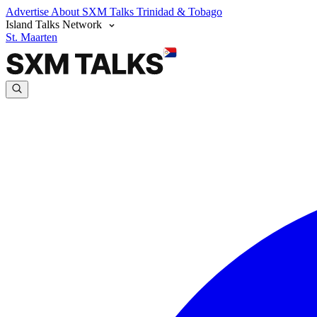
Advertise
About SXM Talks
Trinidad & Tobago
Island Talks Network
St. Maarten