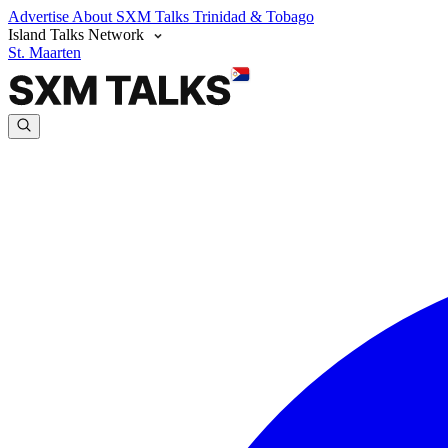
Advertise
About SXM Talks
Trinidad & Tobago
Island Talks Network
St. Maarten