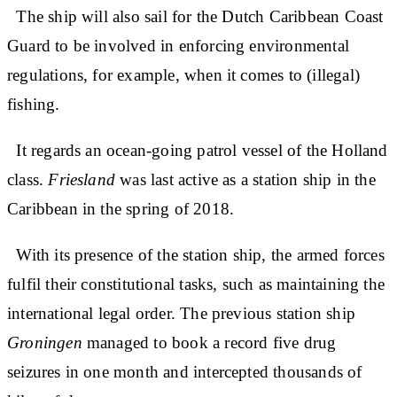
The ship will also sail for the Dutch Caribbean Coast
Guard to be involved in enforcing environmental
regulations, for example, when it comes to (illegal)
fishing.
It regards an ocean-going patrol vessel of the Holland
class.
Friesland
was last active as a station ship in the
Caribbean in the spring of 2018.
With its presence of the station ship, the armed forces
fulfil their constitutional tasks, such as maintaining the
international legal order. The previous station ship
Groningen
managed to book a record five drug
seizures in one month and intercepted thousands of