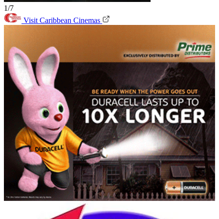
1/7
Visit Caribbean Cinemas