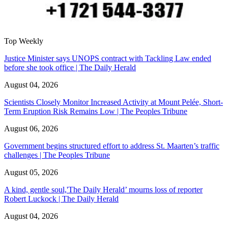
Top Weekly
Justice Minister says UNOPS contract with Tackling Law ended
before she took office | The Daily Herald
August 04, 2026
Scientists Closely Monitor Increased Activity at Mount Pelée, Short-
Term Eruption Risk Remains Low | The Peoples Tribune
August 06, 2026
Government begins structured effort to address St. Maarten’s traffic
challenges | The Peoples Tribune
August 05, 2026
A kind, gentle soul,'The Daily Herald’ mourns loss of reporter
Robert Luckock | The Daily Herald
August 04, 2026