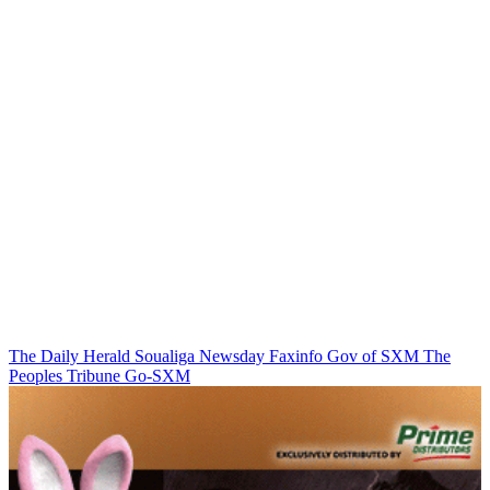
The Daily Herald
Soualiga Newsday
Faxinfo
Gov of SXM
The
Peoples Tribune
Go-SXM