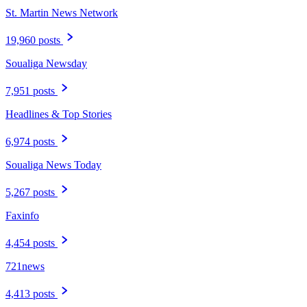
St. Martin News Network
19,960 posts
Soualiga Newsday
7,951 posts
Headlines & Top Stories
6,974 posts
Soualiga News Today
5,267 posts
Faxinfo
4,454 posts
721news
4,413 posts