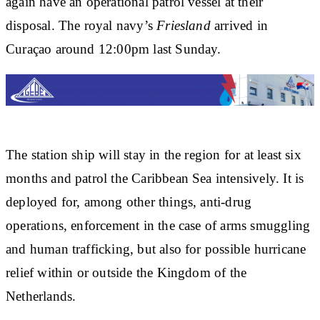
again have an operational patrol vessel at their
disposal. The royal navy’s
Friesland
arrived in
Curaçao around 12:00pm last Sunday.
The station ship will stay in the region for at least six
months and patrol the Caribbean Sea intensively. It is
deployed for, among other things, anti-drug
operations, enforcement in the case of arms smuggling
and human trafficking, but also for possible hurricane
relief within or outside the Kingdom of the
Netherlands.