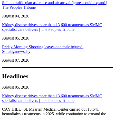
Still no traffic plan as cruise and air arrival figures could expand |
The Peoples Tribune
August 04, 2026
Kidney disease drives more than 13,600 treatments as SMMC
specialist care delivers | The Peoples Tribune
August 05, 2026
Friday Morning Shooting leaves one male injured |
Soualiganewsday
August 07, 2026
Headlines
August 05, 2026
Kidney disease drives more than 13,600 treatments as SMMC
specialist care delivers | The Peoples Tribune
CAY HILL--St. Maarten Medical Center carried out 13,641
hemodialysis treatments in 2025, while continuing to expand the