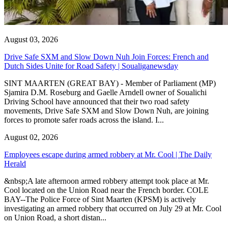
August 03, 2026
Drive Safe SXM and Slow Down Nuh Join Forces: French and
Dutch Sides Unite for Road Safety | Soualiganewsday
SINT MAARTEN (GREAT BAY) - Member of Parliament (MP)
Sjamira D.M. Roseburg and Gaelle Arndell owner of Soualichi
Driving School have announced that their two road safety
movements, Drive Safe SXM and Slow Down Nuh, are joining
forces to promote safer roads across the island. I...
August 02, 2026
Employees escape during armed robbery at Mr. Cool | The Daily
Herald
&nbsp;A late afternoon armed robbery attempt took place at Mr.
Cool located on the Union Road near the French border. COLE
BAY--The Police Force of Sint Maarten (KPSM) is actively
investigating an armed robbery that occurred on July 29 at Mr. Cool
on Union Road, a short distan...