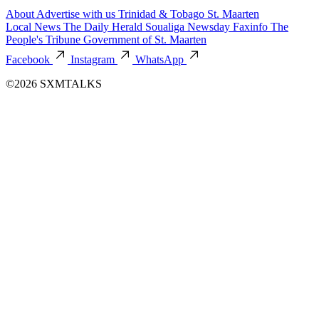
About
Advertise with us
Trinidad & Tobago
St. Maarten
Local News
The Daily Herald
Soualiga Newsday
Faxinfo
The
People's Tribune
Government of St. Maarten
Facebook
Instagram
WhatsApp
©2026 SXMTALKS