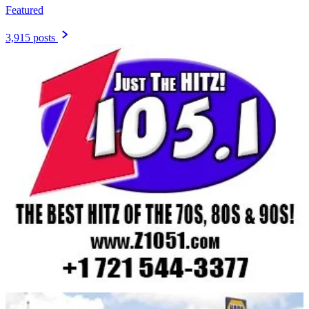
Featured
3,915 posts