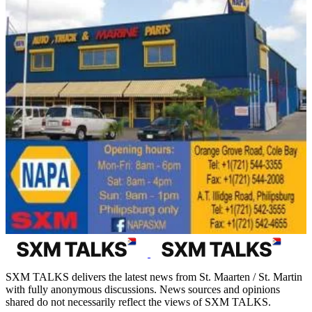
SXM TALKS delivers the latest news from St. Maarten / St. Martin
with fully anonymous discussions. News sources and opinions
shared do not necessarily reflect the views of SXM TALKS.