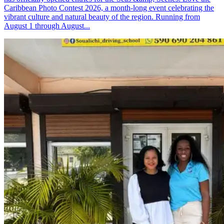
Caribbean Photo Contest 2026, a month-long event celebrating the
vibrant culture and natural beauty of the region. Running from
August 1 through August...