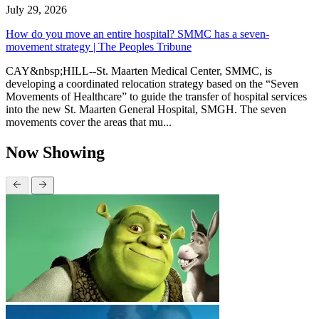
July 29, 2026
How do you move an entire hospital? SMMC has a seven-
movement strategy | The Peoples Tribune
CAY&nbsp;HILL--St. Maarten Medical Center, SMMC, is
developing a coordinated relocation strategy based on the “Seven
Movements of Healthcare” to guide the transfer of hospital services
into the new St. Maarten General Hospital, SMGH. The seven
movements cover the areas that mu...
Now Showing