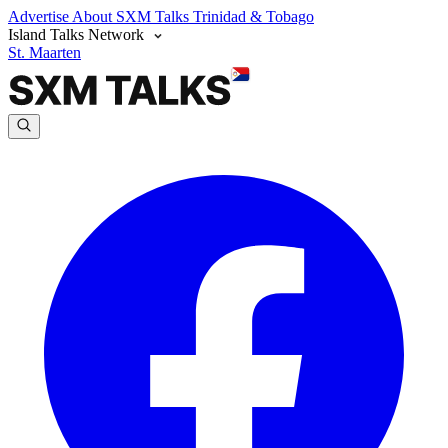
Advertise
About SXM Talks
Trinidad & Tobago
Island Talks Network
St. Maarten