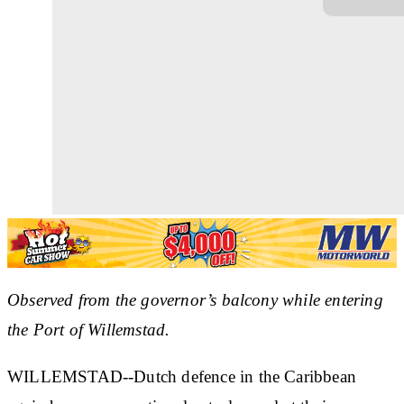
Observed from the governor’s balcony while entering
the Port of Willemstad.
WILLEMSTAD--Dutch defence in the Caribbean