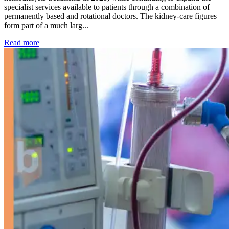
specialist services available to patients through a combination of
permanently based and rotational doctors. The kidney-care figures
form part of a much larg...
: Kidney disease drives more than 13,600 treatments as SM
Read more