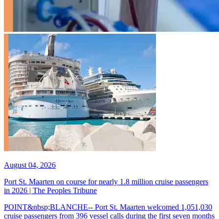
August 04, 2026
Port St. Maarten on course for nearly 1.8 million cruise passengers
in 2026 | The Peoples Tribune
POINT&nbsp;BLANCHE-- Port St. Maarten welcomed 1,051,030
cruise passengers from 396 vessel calls during the first seven months