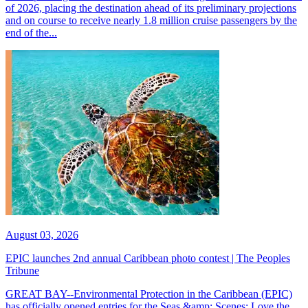
of 2026, placing the destination ahead of its preliminary projections
and on course to receive nearly 1.8 million cruise passengers by the
end of the...
August 03, 2026
EPIC launches 2nd annual Caribbean photo contest | The Peoples
Tribune
GREAT BAY--Environmental Protection in the Caribbean (EPIC)
has officially opened entries for the Seas &amp; Scenes: Love the