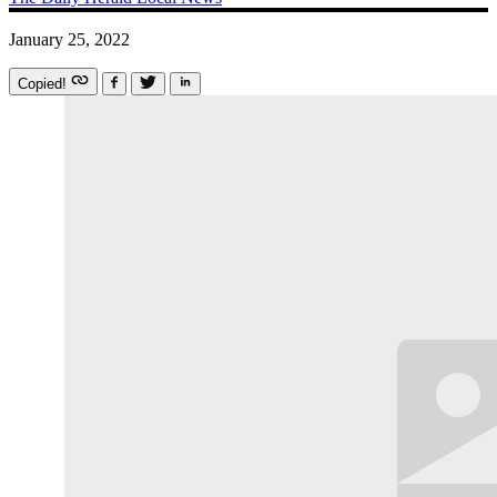
January 25, 2022
Copied!