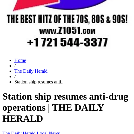
Home
/
The Daily Herald
/
Station ship resumes anti...
Station ship resumes anti-drug
operations | THE DAILY
HERALD
The Daily Herald
Local News