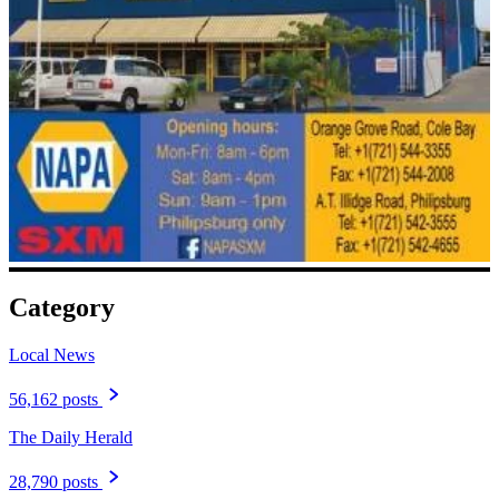
Category
Local News
56,162 posts
The Daily Herald
28,790 posts