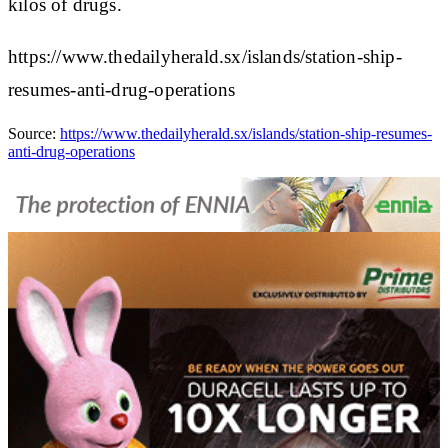
kilos of drugs.
https://www.thedailyherald.sx/islands/station-ship-
resumes-anti-drug-operations
Source:
https://www.thedailyherald.sx/islands/station-ship-resumes-
anti-drug-operations