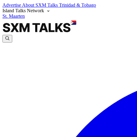
Advertise
About SXM Talks
Trinidad & Tobago
Island Talks Network
St. Maarten