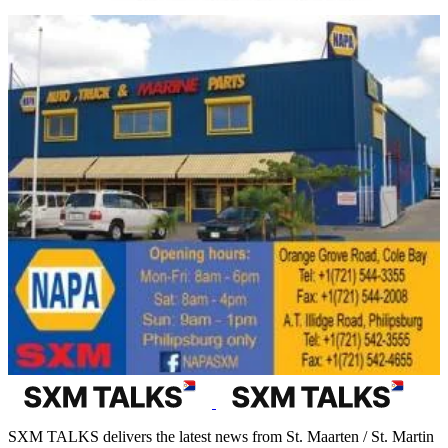
SXM TALKS delivers the latest news from St. Maarten / St. Martin