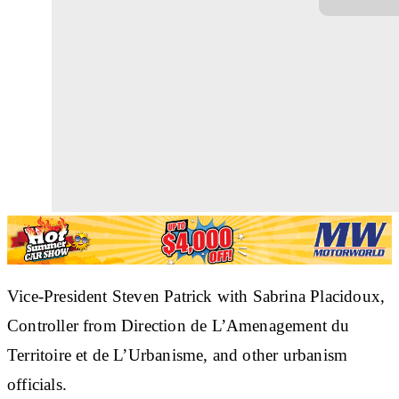
Vice-President Steven Patrick with Sabrina Placidoux,
Controller from Direction de L’Amenagement du
Territoire et de L’Urbanisme, and other urbanism
officials.