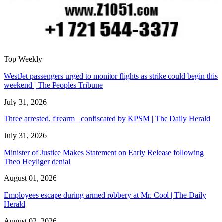
Top Weekly
WestJet passengers urged to monitor flights as strike could begin this
weekend | The Peoples Tribune
July 31, 2026
Three arrested, firearm confiscated by KPSM | The Daily Herald
July 31, 2026
Minister of Justice Makes Statement on Early Release following
Theo Heyliger denial
August 01, 2026
Employees escape during armed robbery at Mr. Cool | The Daily
Herald
August 02, 2026