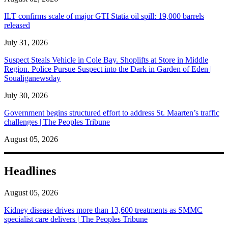
ILT confirms scale of major GTI Statia oil spill: 19,000 barrels
released
July 31, 2026
Suspect Steals Vehicle in Cole Bay. Shoplifts at Store in Middle
Region. Police Pursue Suspect into the Dark in Garden of Eden |
Soualiganewsday
July 30, 2026
Government begins structured effort to address St. Maarten’s traffic
challenges | The Peoples Tribune
August 05, 2026
Headlines
August 05, 2026
Kidney disease drives more than 13,600 treatments as SMMC
specialist care delivers | The Peoples Tribune