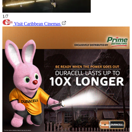
1/7
Visit Caribbean Cinemas