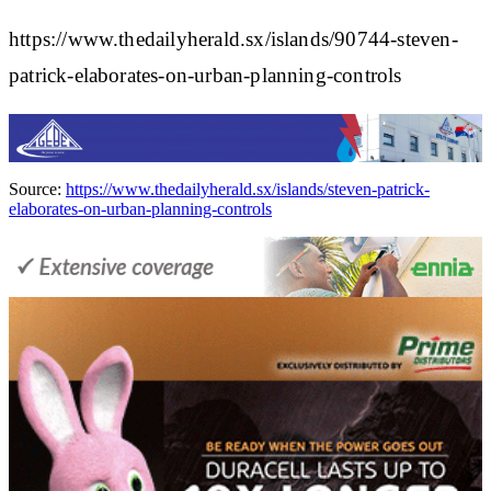
https://www.thedailyherald.sx/islands/90744-steven-
patrick-elaborates-on-urban-planning-controls
Source:
https://www.thedailyherald.sx/islands/steven-patrick-
elaborates-on-urban-planning-controls