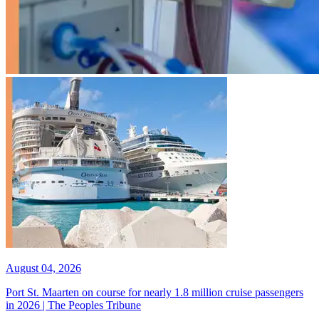
August 04, 2026
Port St. Maarten on course for nearly 1.8 million cruise passengers
in 2026 | The Peoples Tribune