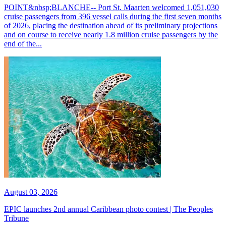
POINT&nbsp;BLANCHE-- Port St. Maarten welcomed 1,051,030
cruise passengers from 396 vessel calls during the first seven months
of 2026, placing the destination ahead of its preliminary projections
and on course to receive nearly 1.8 million cruise passengers by the
end of the...
August 03, 2026
EPIC launches 2nd annual Caribbean photo contest | The Peoples
Tribune