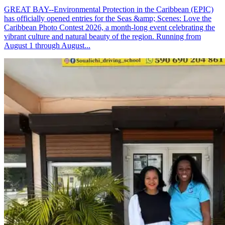
GREAT BAY--Environmental Protection in the Caribbean (EPIC)
has officially opened entries for the Seas &amp; Scenes: Love the
Caribbean Photo Contest 2026, a month-long event celebrating the
vibrant culture and natural beauty of the region. Running from
August 1 through August...