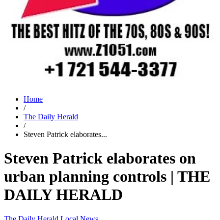
Home
/
The Daily Herald
/
Steven Patrick elaborates...
Steven Patrick elaborates on
urban planning controls | THE
DAILY HERALD
The Daily Herald
Local News