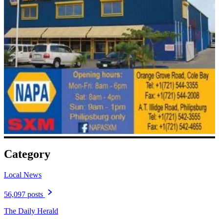
Category
Local News
56,097 posts
The Daily Herald