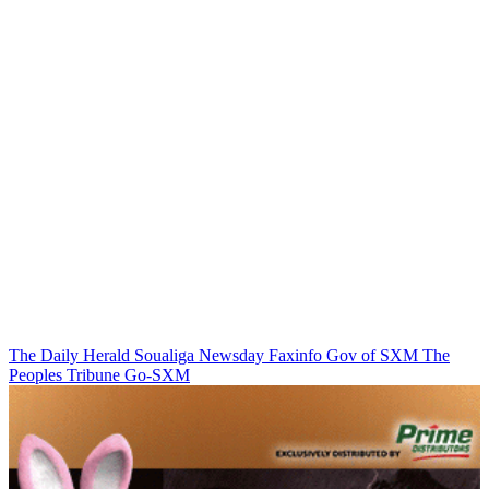
The Daily Herald
Soualiga Newsday
Faxinfo
Gov of SXM
The
Peoples Tribune
Go-SXM