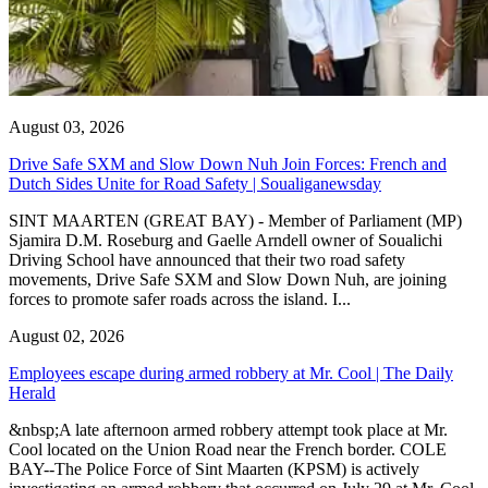
August 03, 2026
Drive Safe SXM and Slow Down Nuh Join Forces: French and
Dutch Sides Unite for Road Safety | Soualiganewsday
SINT MAARTEN (GREAT BAY) - Member of Parliament (MP)
Sjamira D.M. Roseburg and Gaelle Arndell owner of Soualichi
Driving School have announced that their two road safety
movements, Drive Safe SXM and Slow Down Nuh, are joining
forces to promote safer roads across the island. I...
August 02, 2026
Employees escape during armed robbery at Mr. Cool | The Daily
Herald
&nbsp;A late afternoon armed robbery attempt took place at Mr.
Cool located on the Union Road near the French border. COLE
BAY--The Police Force of Sint Maarten (KPSM) is actively