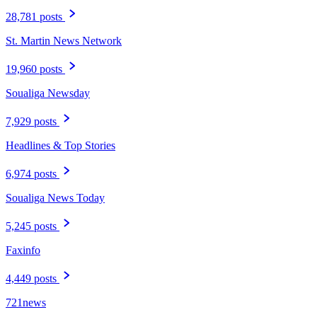
28,781 posts
St. Martin News Network
19,960 posts
Soualiga Newsday
7,929 posts
Headlines & Top Stories
6,974 posts
Soualiga News Today
5,245 posts
Faxinfo
4,449 posts
721news