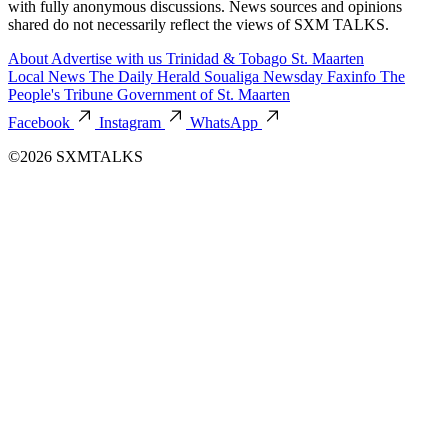
with fully anonymous discussions. News sources and opinions
shared do not necessarily reflect the views of SXM TALKS.
About
Advertise with us
Trinidad & Tobago
St. Maarten
Local News
The Daily Herald
Soualiga Newsday
Faxinfo
The
People's Tribune
Government of St. Maarten
Facebook
Instagram
WhatsApp
©2026 SXMTALKS