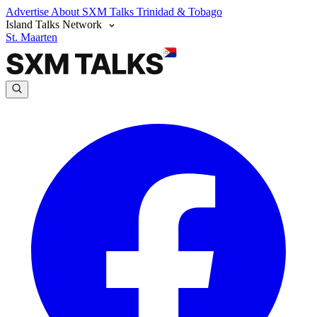
Advertise
About SXM Talks
Trinidad & Tobago
Island Talks Network
St. Maarten