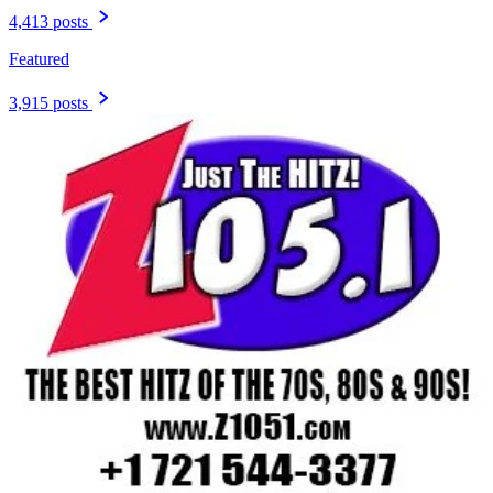
4,413 posts
Featured
3,915 posts