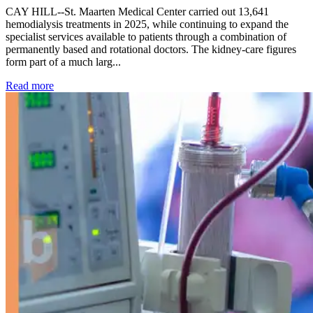
CAY HILL--St. Maarten Medical Center carried out 13,641
hemodialysis treatments in 2025, while continuing to expand the
specialist services available to patients through a combination of
permanently based and rotational doctors. The kidney-care figures
form part of a much larg...
: Kidney disease drives more than 13,600 treatments as SM
Read more