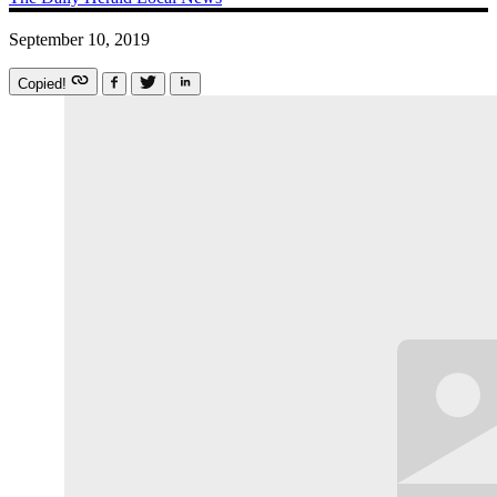
September 10, 2019
Copied!