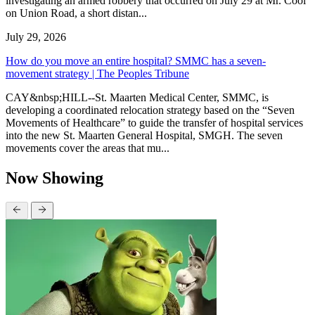
investigating an armed robbery that occurred on July 29 at Mr. Cool
on Union Road, a short distan...
July 29, 2026
How do you move an entire hospital? SMMC has a seven-
movement strategy | The Peoples Tribune
CAY&nbsp;HILL--St. Maarten Medical Center, SMMC, is
developing a coordinated relocation strategy based on the “Seven
Movements of Healthcare” to guide the transfer of hospital services
into the new St. Maarten General Hospital, SMGH. The seven
movements cover the areas that mu...
Now Showing