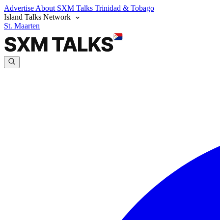
Advertise
About SXM Talks
Trinidad & Tobago
Island Talks Network
St. Maarten