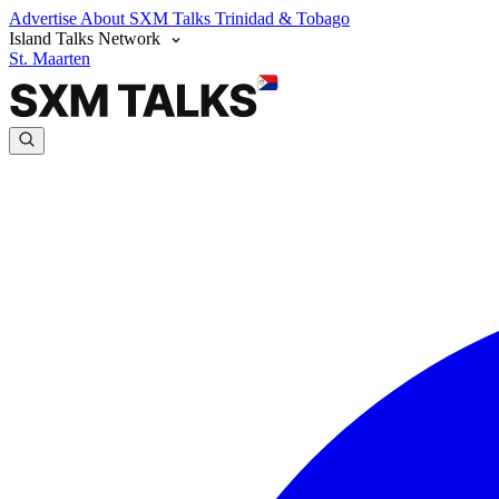
Advertise
About SXM Talks
Trinidad & Tobago
Island Talks Network
St. Maarten