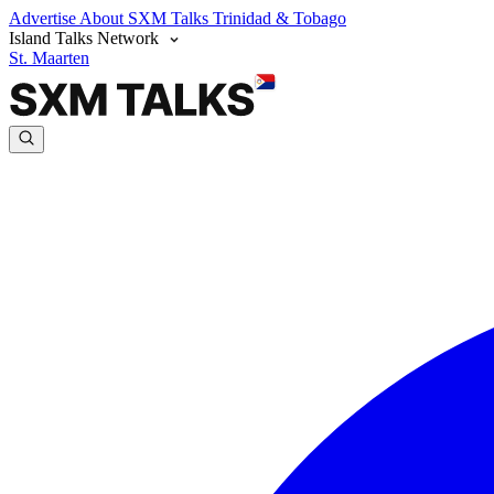
Advertise
About SXM Talks
Trinidad & Tobago
Island Talks Network
St. Maarten