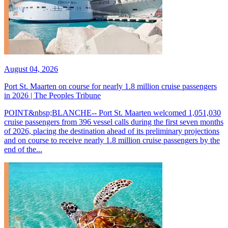
August 04, 2026
Port St. Maarten on course for nearly 1.8 million cruise passengers
in 2026 | The Peoples Tribune
POINT&nbsp;BLANCHE-- Port St. Maarten welcomed 1,051,030
cruise passengers from 396 vessel calls during the first seven months
of 2026, placing the destination ahead of its preliminary projections
and on course to receive nearly 1.8 million cruise passengers by the
end of the...