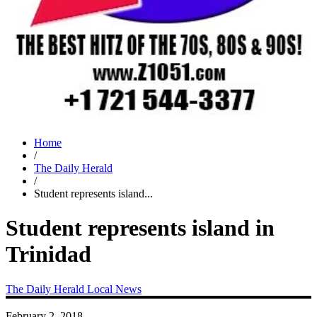
Home
/
The Daily Herald
/
Student represents island...
Student represents island in
Trinidad
The Daily Herald
Local News
February 2, 2018