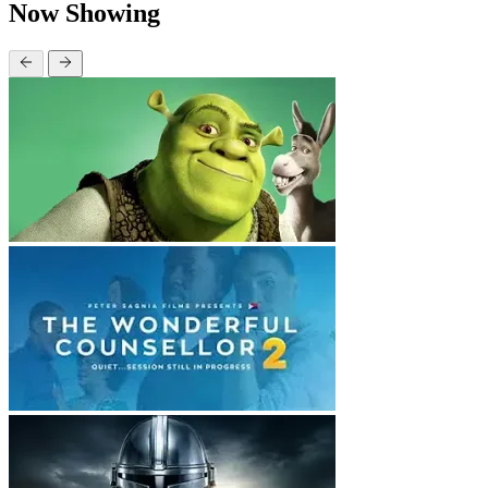
Now Showing