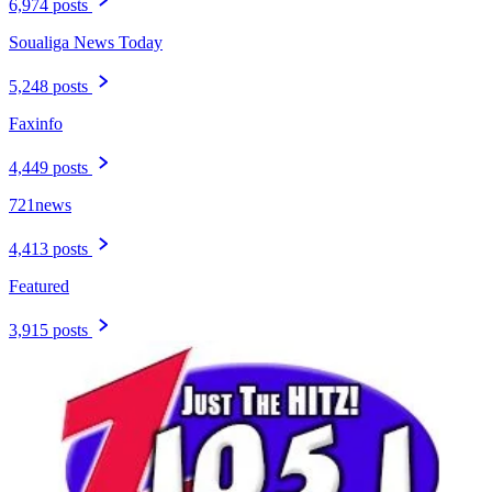
6,974 posts
Soualiga News Today
5,248 posts
Faxinfo
4,449 posts
721news
4,413 posts
Featured
3,915 posts