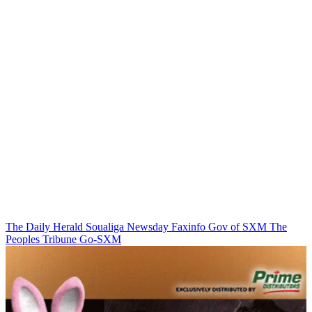
The Daily Herald
Soualiga Newsday
Faxinfo
Gov of SXM
The
Peoples Tribune
Go-SXM