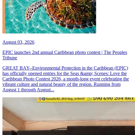
August 03, 2026
EPIC launches 2nd annual Caribbean photo contest | The Peoples
Tribune
GREAT BAY--Environmental Protection in the Caribbean (EPIC)
has officially opened entries for the Seas &amp; Scenes: Love the
Caribbean Photo Contest 2026, a month-long event celebrating the
vibrant culture and natural beauty of the region. Running from
August 1 through August...