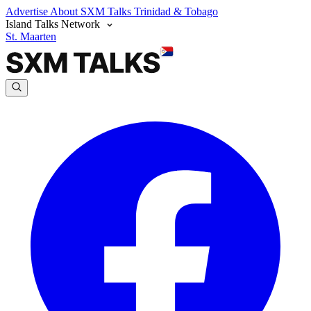
Advertise
About SXM Talks
Trinidad & Tobago
Island Talks Network
St. Maarten