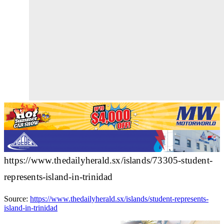
https://www.thedailyherald.sx/islands/73305-student-
represents-island-in-trinidad
Source:
https://www.thedailyherald.sx/islands/student-represents-
island-in-trinidad