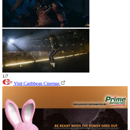
1/7
Visit Caribbean Cinemas