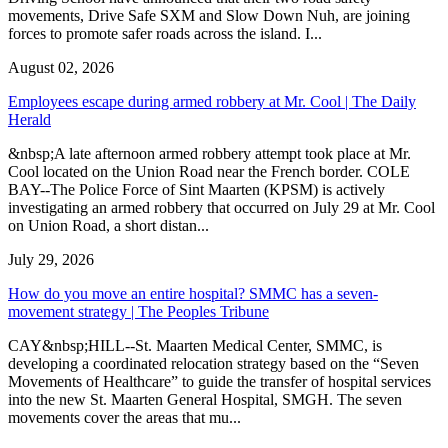
movements, Drive Safe SXM and Slow Down Nuh, are joining
forces to promote safer roads across the island. I...
August 02, 2026
Employees escape during armed robbery at Mr. Cool | The Daily
Herald
&nbsp;A late afternoon armed robbery attempt took place at Mr.
Cool located on the Union Road near the French border. COLE
BAY--The Police Force of Sint Maarten (KPSM) is actively
investigating an armed robbery that occurred on July 29 at Mr. Cool
on Union Road, a short distan...
July 29, 2026
How do you move an entire hospital? SMMC has a seven-
movement strategy | The Peoples Tribune
CAY&nbsp;HILL--St. Maarten Medical Center, SMMC, is
developing a coordinated relocation strategy based on the “Seven
Movements of Healthcare” to guide the transfer of hospital services
into the new St. Maarten General Hospital, SMGH. The seven
movements cover the areas that mu...