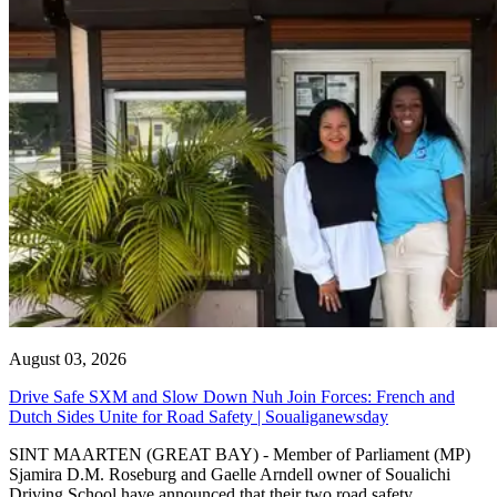
August 03, 2026
Drive Safe SXM and Slow Down Nuh Join Forces: French and
Dutch Sides Unite for Road Safety | Soualiganewsday
SINT MAARTEN (GREAT BAY) - Member of Parliament (MP)
Sjamira D.M. Roseburg and Gaelle Arndell owner of Soualichi
Driving School have announced that their two road safety