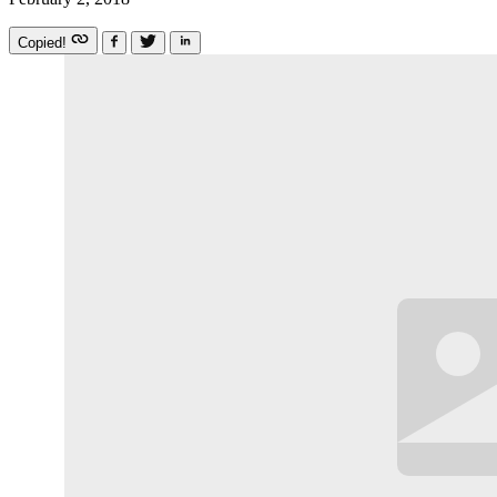
Copied!