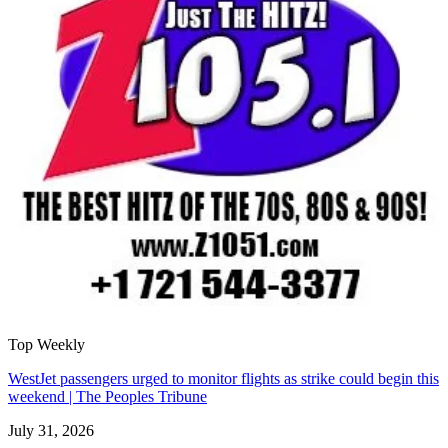
Top Weekly
WestJet passengers urged to monitor flights as strike could begin this
weekend | The Peoples Tribune
July 31, 2026