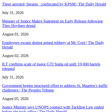
Three arrested, firearm confiscated by KPSM | The Daily Herald
July 31, 2026
Minister of Justice Makes Statement on Early Release following
Theo Heyliger denial
August 01, 2026
Employees escape during armed robbery at Mr. Cool | The Daily
Herald
August 02, 2026
ILT confirms scale of major GTI Statia oil spill: 19,000 barrels
released
July 31, 2026
Government begins structured effort to address St. Maarten’s traffic
challenges | The Peoples Tribune
August 05, 2026
Justice Minister says UNOPS contract with Tackling Law ended
before she took office | The Daily Herald