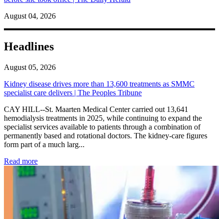
August 04, 2026
Headlines
August 05, 2026
Kidney disease drives more than 13,600 treatments as SMMC
specialist care delivers | The Peoples Tribune
CAY HILL--St. Maarten Medical Center carried out 13,641
hemodialysis treatments in 2025, while continuing to expand the
specialist services available to patients through a combination of
permanently based and rotational doctors. The kidney-care figures
form part of a much larg...
: Kidney disease drives more than 13,600 treatments as SM
Read more