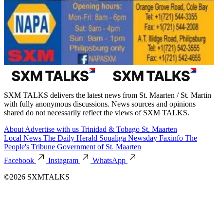
SXM TALKS delivers the latest news from St. Maarten / St. Martin
with fully anonymous discussions. News sources and opinions
shared do not necessarily reflect the views of SXM TALKS.
About
Advertise with us
Trinidad & Tobago
St. Maarten
Local News
The Daily Herald
Soualiga Newsday
Faxinfo
The
People's Tribune
Government of St. Maarten
Facebook
Instagram
WhatsApp
©2026 SXMTALKS