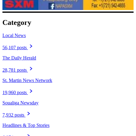
Category
Local News
56,107 posts
The Daily Herald
28,781 posts
St. Martin News Network
19,960 posts
Soualiga Newsday
7,932 posts
Headlines & Top Stories