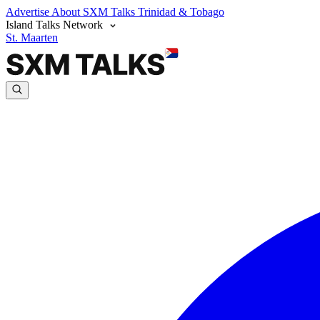
Advertise
About SXM Talks
Trinidad & Tobago
Island Talks Network
St. Maarten