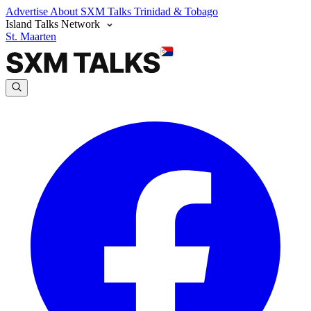
Advertise
About SXM Talks
Trinidad & Tobago
Island Talks Network
St. Maarten