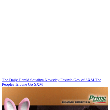
The Daily Herald
Soualiga Newsday
Faxinfo
Gov of SXM
The
Peoples Tribune
Go-SXM