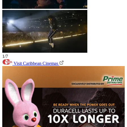
1/7
Visit Caribbean Cinemas