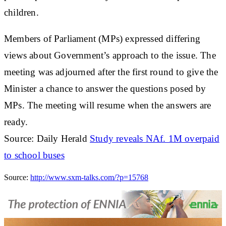
children.
Members of Parliament (MPs) expressed differing
views about Government’s approach to the issue. The
meeting was adjourned after the first round to give the
Minister a chance to answer the questions posed by
MPs. The meeting will resume when the answers are
ready.
Source: Daily Herald
Study reveals NAf. 1M overpaid
to school buses
Source:
http://www.sxm-talks.com/?p=15768