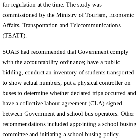
for regulation at the time. The study was
commissioned by the Ministry of Tourism, Economic
Affairs, Transportation and Telecommunications
(TEATT).
SOAB had recommended that Government comply
with the accountability ordinance; have a public
bidding, conduct an inventory of students transported
to show actual numbers, put a physical controller on
buses to determine whether declared trips occurred and
have a collective labour agreement (CLA) signed
between Government and school bus operators. Other
recommendations included appointing a school busing
committee and initiating a school busing policy.