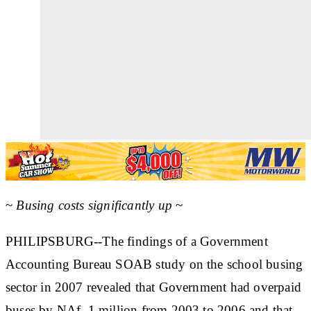
~
Busing costs significantly up
~
PHILIPSBURG--The findings of a Government
Accounting Bureau SOAB study on the school busing
sector in 2007 revealed that Government had overpaid
buses by NAf. 1 million from 2003 to 2006 and that