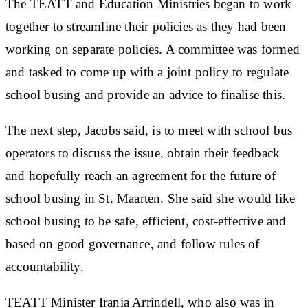
The TEATT and Education Ministries began to work
together to streamline their policies as they had been
working on separate policies. A committee was formed
and tasked to come up with a joint policy to regulate
school busing and provide an advice to finalise this.
The next step, Jacobs said, is to meet with school bus
operators to discuss the issue, obtain their feedback
and hopefully reach an agreement for the future of
school busing in St. Maarten. She said she would like
school busing to be safe, efficient, cost-effective and
based on good governance, and follow rules of
accountability.
TEATT Minister Irania Arrindell, who also was in