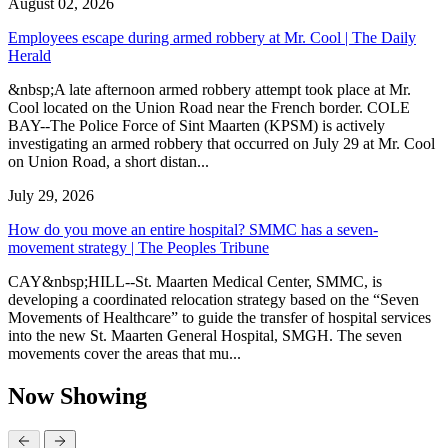
August 02, 2026
Employees escape during armed robbery at Mr. Cool | The Daily
Herald
&nbsp;A late afternoon armed robbery attempt took place at Mr.
Cool located on the Union Road near the French border. COLE
BAY--The Police Force of Sint Maarten (KPSM) is actively
investigating an armed robbery that occurred on July 29 at Mr. Cool
on Union Road, a short distan...
July 29, 2026
How do you move an entire hospital? SMMC has a seven-
movement strategy | The Peoples Tribune
CAY&nbsp;HILL--St. Maarten Medical Center, SMMC, is
developing a coordinated relocation strategy based on the “Seven
Movements of Healthcare” to guide the transfer of hospital services
into the new St. Maarten General Hospital, SMGH. The seven
movements cover the areas that mu...
Now Showing