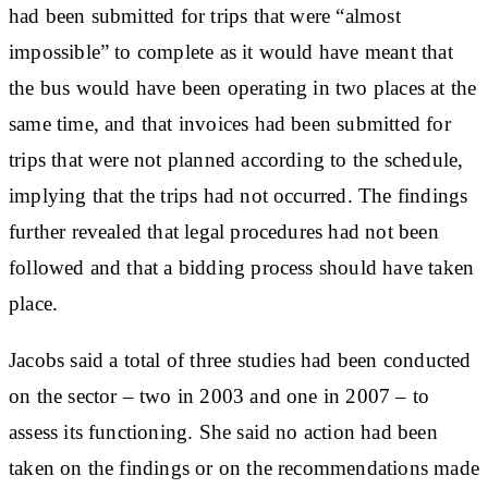
had been submitted for trips that were “almost
impossible” to complete as it would have meant that
the bus would have been operating in two places at the
same time, and that invoices had been submitted for
trips that were not planned according to the schedule,
implying that the trips had not occurred. The findings
further revealed that legal procedures had not been
followed and that a bidding process should have taken
place.
Jacobs said a total of three studies had been conducted
on the sector – two in 2003 and one in 2007 – to
assess its functioning. She said no action had been
taken on the findings or on the recommendations made