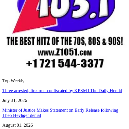
Top Weekly
Three arrested, firearm confiscated by KPSM | The Daily Herald
July 31, 2026
Minister of Justice Makes Statement on Early Release following
Theo Heyliger denial
August 01, 2026