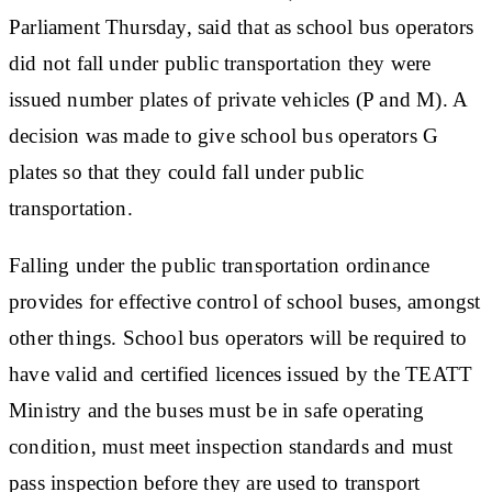
Parliament Thursday, said that as school bus operators
did not fall under public transportation they were
issued number plates of private vehicles (P and M). A
decision was made to give school bus operators G
plates so that they could fall under public
transportation.
Falling under the public transportation ordinance
provides for effective control of school buses, amongst
other things. School bus operators will be required to
have valid and certified licences issued by the TEATT
Ministry and the buses must be in safe operating
condition, must meet inspection standards and must
pass inspection before they are used to transport