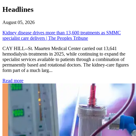
Headlines
August 05, 2026
Kidney disease drives more than 13,600 treatments as SMMC
specialist care delivers | The Peoples Tribune
CAY HILL--St. Maarten Medical Center carried out 13,641
hemodialysis treatments in 2025, while continuing to expand the
specialist services available to patients through a combination of
permanently based and rotational doctors. The kidney-care figures
form part of a much larg...
: Kidney disease drives more than 13,600 treatments as SM
Read more