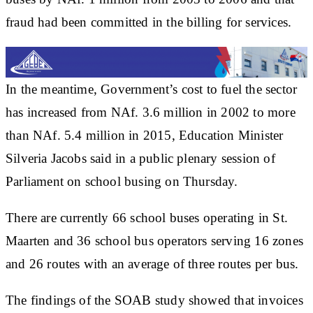
fraud had been committed in the billing for services.
In the meantime, Government’s cost to fuel the sector
has increased from NAf. 3.6 million in 2002 to more
than NAf. 5.4 million in 2015, Education Minister
Silveria Jacobs said in a public plenary session of
Parliament on school busing on Thursday.
There are currently 66 school buses operating in St.
Maarten and 36 school bus operators serving 16 zones
and 26 routes with an average of three routes per bus.
The findings of the SOAB study showed that invoices