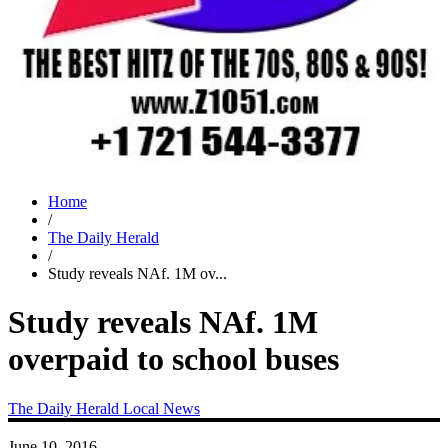
Home
/
The Daily Herald
/
Study reveals NAf. 1M ov...
Study reveals NAf. 1M
overpaid to school buses
The Daily Herald
Local News
June 10, 2016