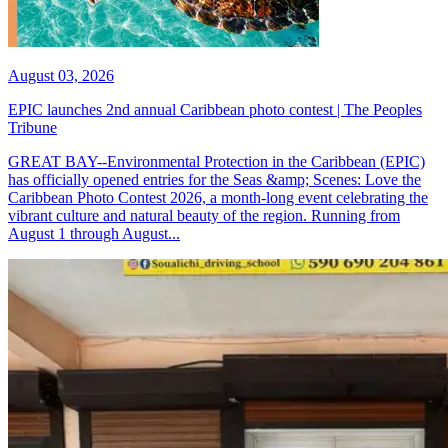
August 03, 2026
EPIC launches 2nd annual Caribbean photo contest | The Peoples
Tribune
GREAT BAY--Environmental Protection in the Caribbean (EPIC)
has officially opened entries for the Seas &amp; Scenes: Love the
Caribbean Photo Contest 2026, a month-long event celebrating the
vibrant culture and natural beauty of the region. Running from
August 1 through August...