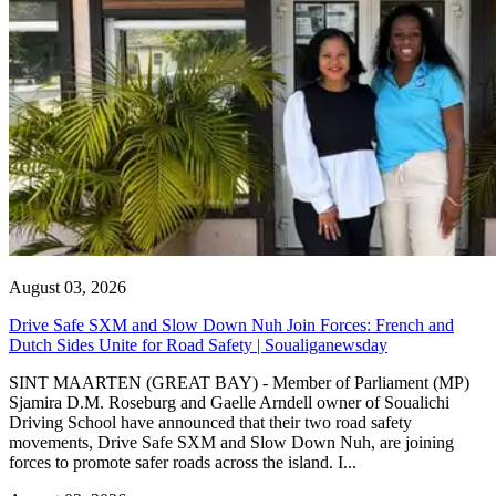
August 03, 2026
Drive Safe SXM and Slow Down Nuh Join Forces: French and
Dutch Sides Unite for Road Safety | Soualiganewsday
SINT MAARTEN (GREAT BAY) - Member of Parliament (MP)
Sjamira D.M. Roseburg and Gaelle Arndell owner of Soualichi
Driving School have announced that their two road safety
movements, Drive Safe SXM and Slow Down Nuh, are joining
forces to promote safer roads across the island. I...