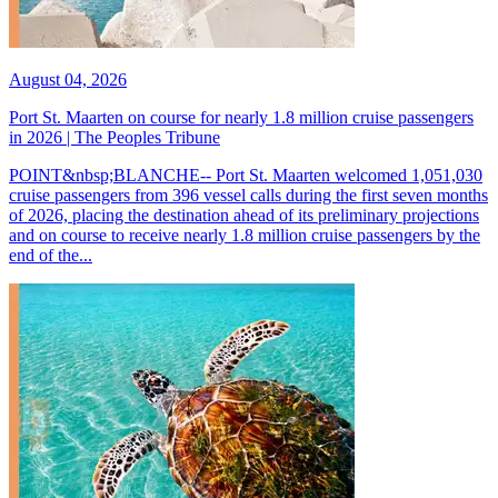
August 04, 2026
Port St. Maarten on course for nearly 1.8 million cruise passengers
in 2026 | The Peoples Tribune
POINT&nbsp;BLANCHE-- Port St. Maarten welcomed 1,051,030
cruise passengers from 396 vessel calls during the first seven months
of 2026, placing the destination ahead of its preliminary projections
and on course to receive nearly 1.8 million cruise passengers by the
end of the...