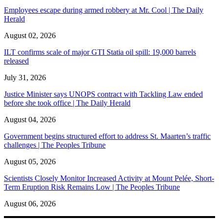
Employees escape during armed robbery at Mr. Cool | The Daily
Herald
August 02, 2026
ILT confirms scale of major GTI Statia oil spill: 19,000 barrels
released
July 31, 2026
Justice Minister says UNOPS contract with Tackling Law ended
before she took office | The Daily Herald
August 04, 2026
Government begins structured effort to address St. Maarten’s traffic
challenges | The Peoples Tribune
August 05, 2026
Scientists Closely Monitor Increased Activity at Mount Pelée, Short-
Term Eruption Risk Remains Low | The Peoples Tribune
August 06, 2026