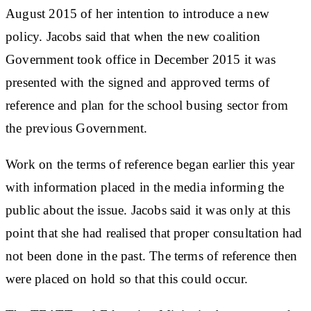
August 2015 of her intention to introduce a new
policy. Jacobs said that when the new coalition
Government took office in December 2015 it was
presented with the signed and approved terms of
reference and plan for the school busing sector from
the previous Government.
Work on the terms of reference began earlier this year
with information placed in the media informing the
public about the issue. Jacobs said it was only at this
point that she had realised that proper consultation had
not been done in the past. The terms of reference then
were placed on hold so that this could occur.