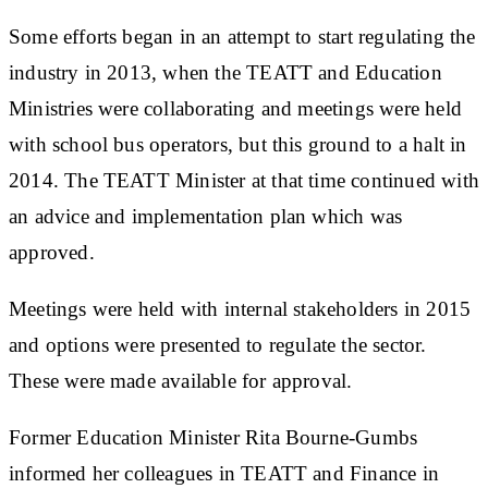
Some efforts began in an attempt to start regulating the
industry in 2013, when the TEATT and Education
Ministries were collaborating and meetings were held
with school bus operators, but this ground to a halt in
2014. The TEATT Minister at that time continued with
an advice and implementation plan which was
approved.
Meetings were held with internal stakeholders in 2015
and options were presented to regulate the sector.
These were made available for approval.
Former Education Minister Rita Bourne-Gumbs
informed her colleagues in TEATT and Finance in