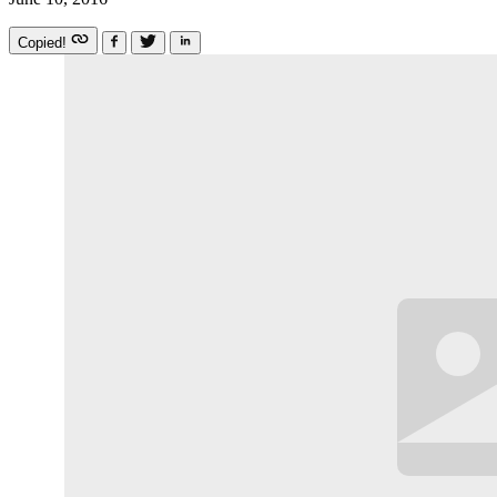
Copied!