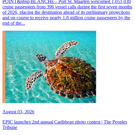
POINT&nbsp;BLANCHE-- Port St. Maarten welcomed 1,051,030
cruise passengers from 396 vessel calls during the first seven months
of 2026, placing the destination ahead of its preliminary projections
and on course to receive nearly 1.8 million cruise passengers by the
end of the...
August 03, 2026
EPIC launches 2nd annual Caribbean photo contest | The Peoples
Tribune