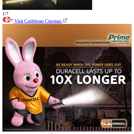
1/7
Visit Caribbean Cinemas