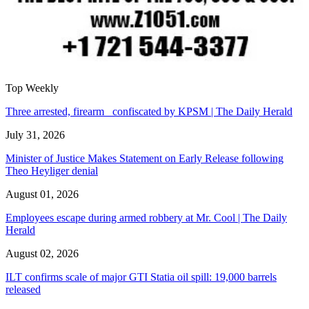
Top Weekly
Three arrested, firearm confiscated by KPSM | The Daily Herald
July 31, 2026
Minister of Justice Makes Statement on Early Release following
Theo Heyliger denial
August 01, 2026
Employees escape during armed robbery at Mr. Cool | The Daily
Herald
August 02, 2026
ILT confirms scale of major GTI Statia oil spill: 19,000 barrels
released