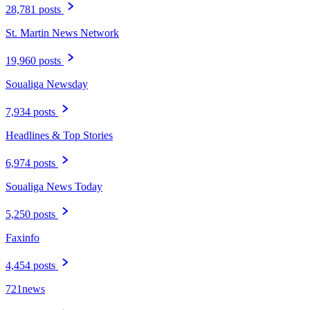
28,781 posts
St. Martin News Network
19,960 posts
Soualiga Newsday
7,934 posts
Headlines & Top Stories
6,974 posts
Soualiga News Today
5,250 posts
Faxinfo
4,454 posts
721news