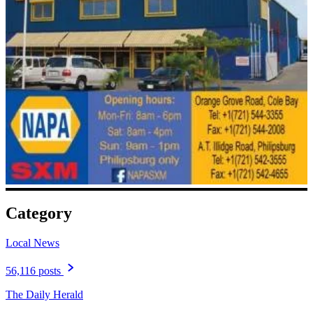
Category
Local News
56,116 posts
The Daily Herald