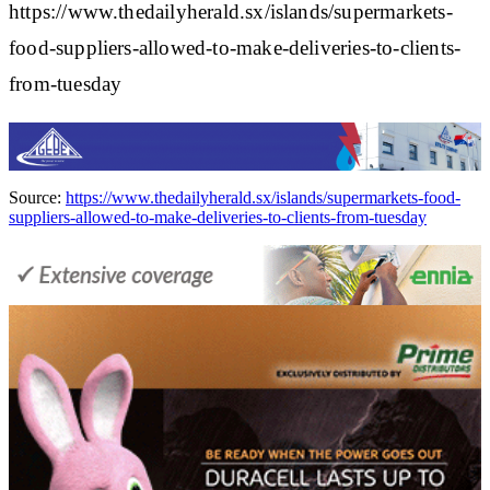
https://www.thedailyherald.sx/islands/supermarkets-
food-suppliers-allowed-to-make-deliveries-to-clients-
from-tuesday
Source:
https://www.thedailyherald.sx/islands/supermarkets-food-
suppliers-allowed-to-make-deliveries-to-clients-from-tuesday