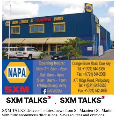
SXM TALKS delivers the latest news from St. Maarten / St. Martin
with fully anonymous discussions. News sources and opinions