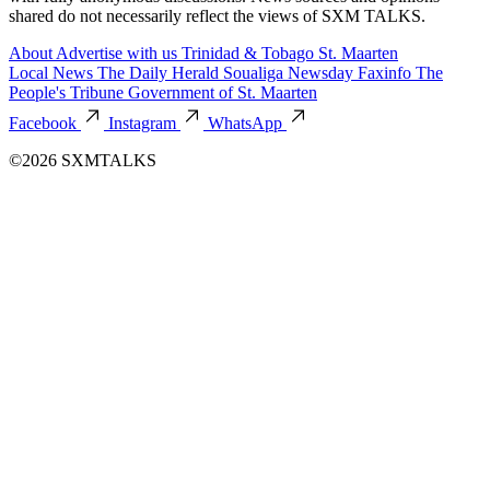
shared do not necessarily reflect the views of SXM TALKS.
About
Advertise with us
Trinidad & Tobago
St. Maarten
Local News
The Daily Herald
Soualiga Newsday
Faxinfo
The
People's Tribune
Government of St. Maarten
Facebook
Instagram
WhatsApp
©2026 SXMTALKS