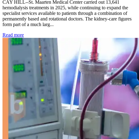
CAY HILL--St. Maarten Medical Center carried out 13,641
hemodialysis treatments in 2025, while continuing to expand the
specialist services available to patients through a combination of
permanently based and rotational doctors. The kidney-care figures
form part of a much larg...
: Kidney disease drives more than 13,600 treatments as SM
Read more