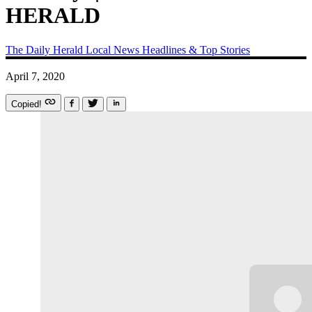
HERALD
The Daily Herald
Local News
Headlines & Top Stories
April 7, 2020
Copied!