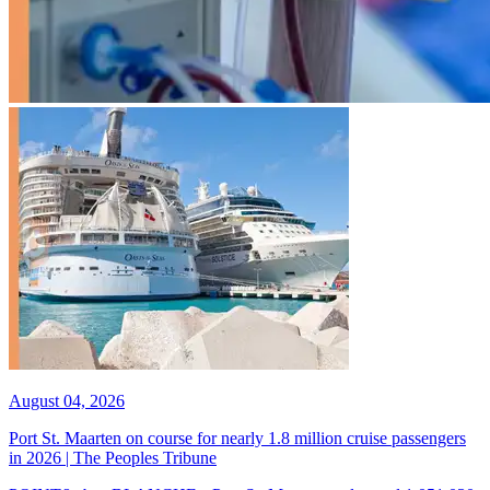
August 04, 2026
Port St. Maarten on course for nearly 1.8 million cruise passengers
in 2026 | The Peoples Tribune