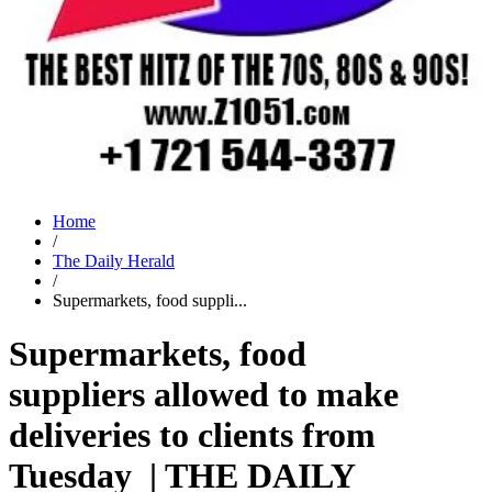
Home
/
The Daily Herald
/
Supermarkets, food suppli...
Supermarkets, food
suppliers allowed to make
deliveries to clients from
Tuesday | THE DAILY