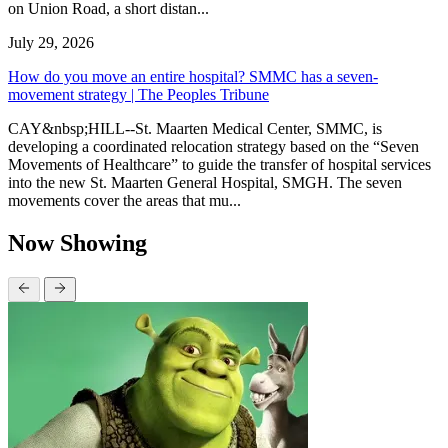
on Union Road, a short distan...
July 29, 2026
How do you move an entire hospital? SMMC has a seven-
movement strategy | The Peoples Tribune
CAY&nbsp;HILL--St. Maarten Medical Center, SMMC, is
developing a coordinated relocation strategy based on the “Seven
Movements of Healthcare” to guide the transfer of hospital services
into the new St. Maarten General Hospital, SMGH. The seven
movements cover the areas that mu...
Now Showing