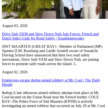
August 03, 2026
Drive Safe SXM and Slow Down Nuh Join Forces: French and
Dutch Sides Unite for Road Safety | Soualiganewsday
SINT MAARTEN (GREAT BAY) - Member of Parliament (MP)
Sjamira D.M. Roseburg and Gaelle Arndell owner of Soualichi
Driving School have announced that their two road safety
movements, Drive Safe SXM and Slow Down Nuh, are joining
forces to promote safer roads across the island. I...
August 02, 2026
Employees escape during armed robbery at Mr. Cool | The Daily
Herald
&nbsp;A late afternoon armed robbery attempt took place at Mr.
Cool located on the Union Road near the French border. COLE
BAY--The Police Force of Sint Maarten (KPSM) is actively
investigating an armed robbery that occurred on July 29 at Mr. Cool