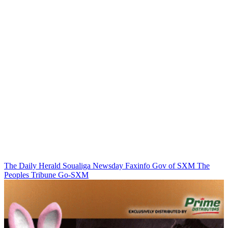
The Daily Herald
Soualiga Newsday
Faxinfo
Gov of SXM
The
Peoples Tribune
Go-SXM