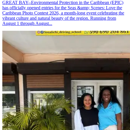
GREAT BAY--Environmental Protection in the Caribbean (EPIC)
has officially opened entries for the Seas &amp; Scenes: Love the
Caribbean Photo Contest 2026, a month-long event celebrating the
vibrant culture and natural beauty of the region. Running from
August 1 through August...