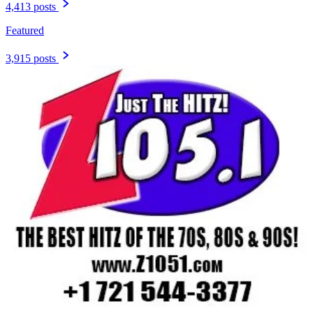
4,413 posts
Featured
3,915 posts