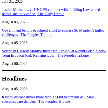
July 31, 2026
Justice Minister says UNOPS contract with Tackling Law ended
before she took office | The Daily Herald
August 04, 2026
Government begins structured effort to address St. Maarten’s traffic
challenges | The Peoples Tribune
August 05, 2026
Scientists Closely Monitor Increased Activity at Mount Pelée, Short-
Term Eruption Risk Remains Low | The Peoples Tribune
August 06, 2026
Headlines
August 05, 2026
Kidney disease drives more than 13,600 treatments as SMMC
specialist care delivers | The Peoples Tribune