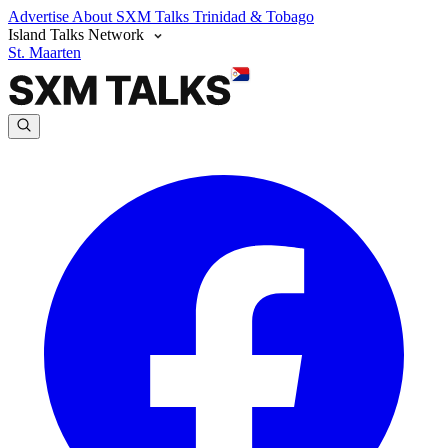
Advertise
About SXM Talks
Trinidad & Tobago
Island Talks Network
St. Maarten