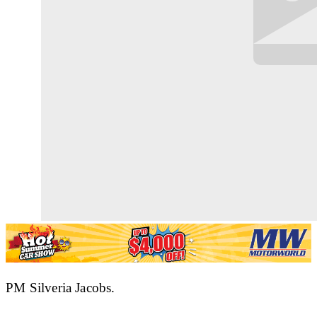
PM Silveria Jacobs.