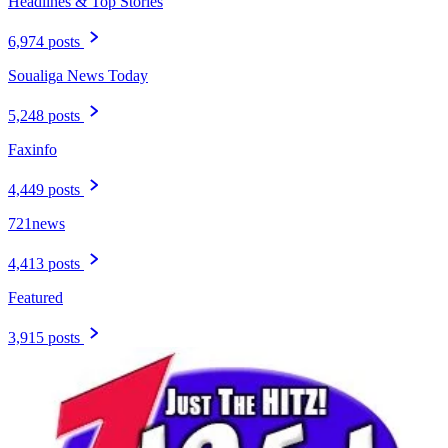
Headlines & Top Stories
6,974 posts
Soualiga News Today
5,248 posts
Faxinfo
4,449 posts
721news
4,413 posts
Featured
3,915 posts