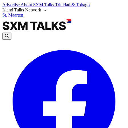
Advertise
About SXM Talks
Trinidad & Tobago
Island Talks Network
St. Maarten