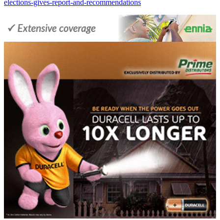
elections-gives-report-and-recommendations