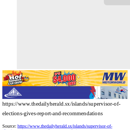
https://www.thedailyherald.sx/islands/supervisor-of-
elections-gives-report-and-recommendations
Source:
https://www.thedailyherald.sx/islands/supervisor-of-