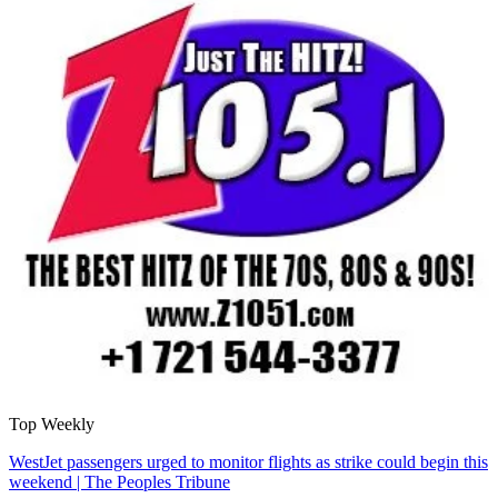
Top Weekly
WestJet passengers urged to monitor flights as strike could begin this
weekend | The Peoples Tribune