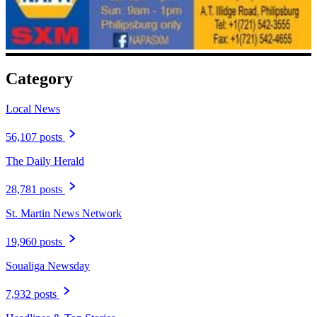
Category
Local News
56,107 posts
The Daily Herald
28,781 posts
St. Martin News Network
19,960 posts
Soualiga Newsday
7,932 posts