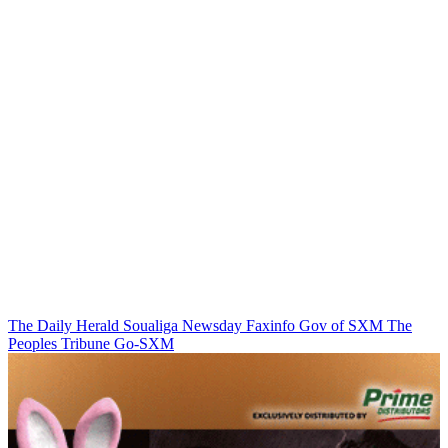
The Daily Herald
Soualiga Newsday
Faxinfo
Gov of SXM
The
Peoples Tribune
Go-SXM