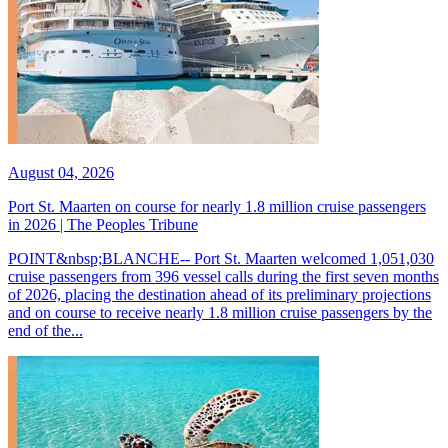
August 04, 2026
Port St. Maarten on course for nearly 1.8 million cruise passengers
in 2026 | The Peoples Tribune
POINT&nbsp;BLANCHE-- Port St. Maarten welcomed 1,051,030
cruise passengers from 396 vessel calls during the first seven months
of 2026, placing the destination ahead of its preliminary projections
and on course to receive nearly 1.8 million cruise passengers by the
end of the...