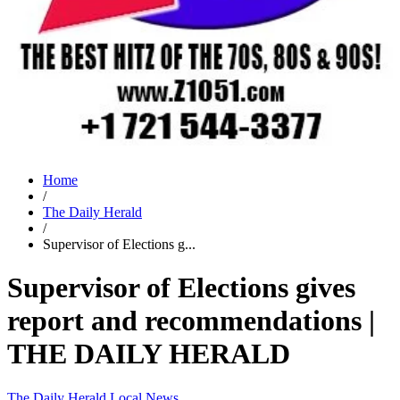
Home
/
The Daily Herald
/
Supervisor of Elections g...
Supervisor of Elections gives
report and recommendations |
THE DAILY HERALD
The Daily Herald
Local News