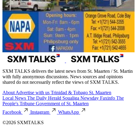
SXM TALKS delivers the latest news from St. Maarten / St. Martin
with fully anonymous discussions. News sources and opinions
shared do not necessarily reflect the views of SXM TALKS.
About
Advertise with us
Trinidad & Tobago
St. Maarten
Local News
The Daily Herald
Soualiga Newsday
Faxinfo
The
People's Tribune
Government of St. Maarten
Facebook
Instagram
WhatsApp
©2026 SXMTALKS