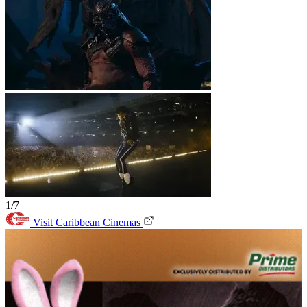
1/7
Visit Caribbean Cinemas