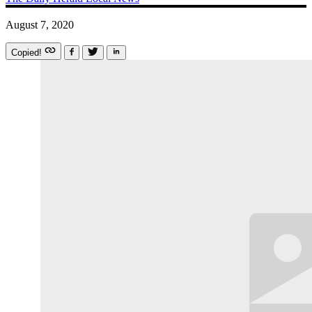
August 7, 2020
Copied!