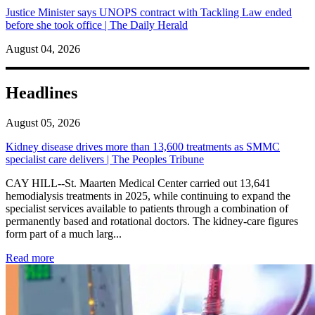
Justice Minister says UNOPS contract with Tackling Law ended
before she took office | The Daily Herald
August 04, 2026
Headlines
August 05, 2026
Kidney disease drives more than 13,600 treatments as SMMC
specialist care delivers | The Peoples Tribune
CAY HILL--St. Maarten Medical Center carried out 13,641
hemodialysis treatments in 2025, while continuing to expand the
specialist services available to patients through a combination of
permanently based and rotational doctors. The kidney-care figures
form part of a much larg...
: Kidney disease drives more than 13,600 treatments as SM
Read more