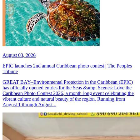
August 03, 2026
EPIC launches 2nd annual Caribbean photo contest | The Peoples
Tribune
GREAT BAY--Environmental Protection in the Caribbean (EPIC)
has officially opened entries for the Seas &amp; Scenes: Love the
Caribbean Photo Contest 2026, a month-long event celebrating the
vibrant culture and natural beauty of the region. Running from
August 1 through August...