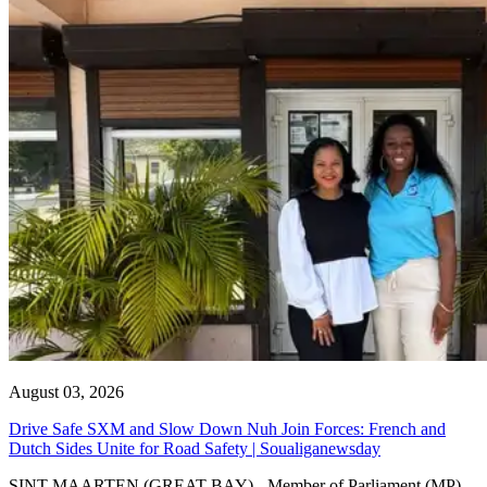
August 03, 2026
Drive Safe SXM and Slow Down Nuh Join Forces: French and
Dutch Sides Unite for Road Safety | Soualiganewsday
SINT MAARTEN (GREAT BAY) - Member of Parliament (MP)