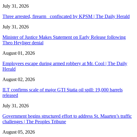
July 31, 2026
Three arrested, firearm confiscated by KPSM | The Daily Herald
July 31, 2026
Minister of Justice Makes Statement on Early Release following
Theo Heyliger denial
August 01, 2026
Employees escape during armed robbery at Mr. Cool | The Daily
Herald
August 02, 2026
ILT confirms scale of major GTI Statia oil spill: 19,000 barrels
released
July 31, 2026
Government begins structured effort to address St. Maarten’s traffic
challenges | The Peoples Tribune
August 05, 2026