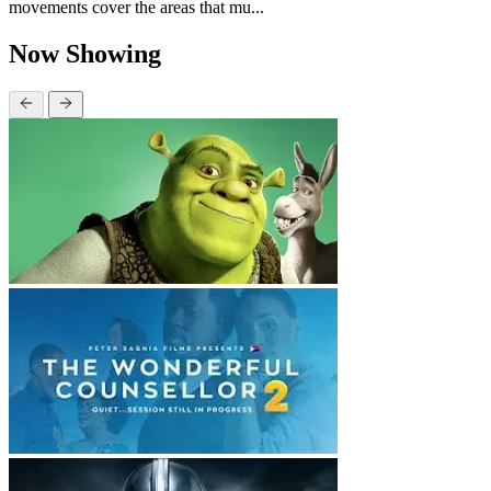
movements cover the areas that mu...
Now Showing