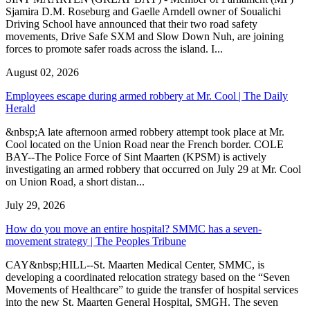
Sjamira D.M. Roseburg and Gaelle Arndell owner of Soualichi
Driving School have announced that their two road safety
movements, Drive Safe SXM and Slow Down Nuh, are joining
forces to promote safer roads across the island. I...
August 02, 2026
Employees escape during armed robbery at Mr. Cool | The Daily
Herald
&nbsp;A late afternoon armed robbery attempt took place at Mr.
Cool located on the Union Road near the French border. COLE
BAY--The Police Force of Sint Maarten (KPSM) is actively
investigating an armed robbery that occurred on July 29 at Mr. Cool
on Union Road, a short distan...
July 29, 2026
How do you move an entire hospital? SMMC has a seven-
movement strategy | The Peoples Tribune
CAY&nbsp;HILL--St. Maarten Medical Center, SMMC, is
developing a coordinated relocation strategy based on the “Seven
Movements of Healthcare” to guide the transfer of hospital services
into the new St. Maarten General Hospital, SMGH. The seven