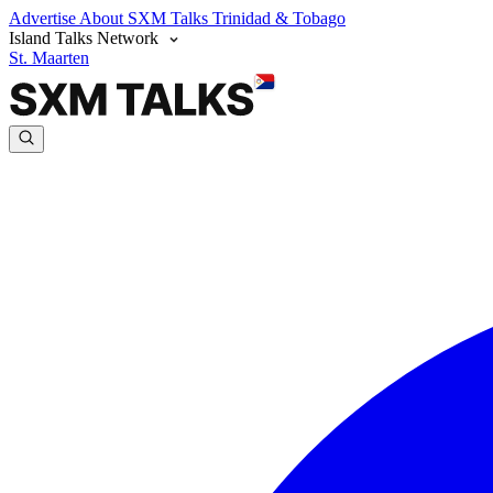
Advertise
About SXM Talks
Trinidad & Tobago
Island Talks Network
St. Maarten