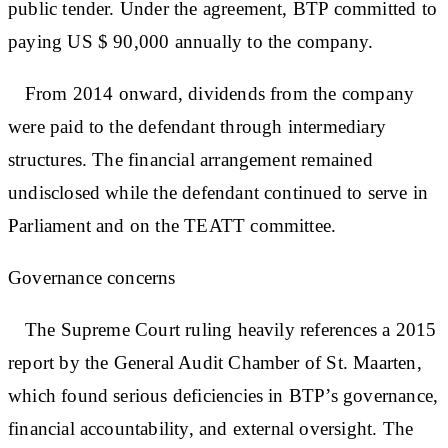
public tender. Under the agreement, BTP committed to
paying US $ 90,000 annually to the company.
From 2014 onward, dividends from the company
were paid to the defendant through intermediary
structures. The financial arrangement remained
undisclosed while the defendant continued to serve in
Parliament and on the TEATT committee.
Governance concerns
The Supreme Court ruling heavily references a 2015
report by the General Audit Chamber of St. Maarten,
which found serious deficiencies in BTP’s governance,
financial accountability, and external oversight. The