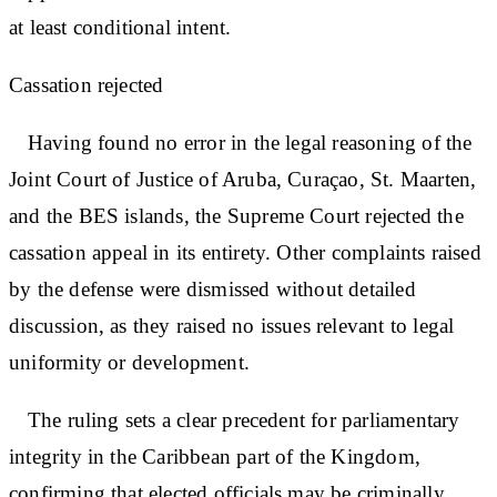
at least conditional intent.
Cassation rejected
Having found no error in the legal reasoning of the
Joint Court of Justice of Aruba, Curaçao, St. Maarten,
and the BES islands, the Supreme Court rejected the
cassation appeal in its entirety. Other complaints raised
by the defense were dismissed without detailed
discussion, as they raised no issues relevant to legal
uniformity or development.
The ruling sets a clear precedent for parliamentary
integrity in the Caribbean part of the Kingdom,
confirming that elected officials may be criminally