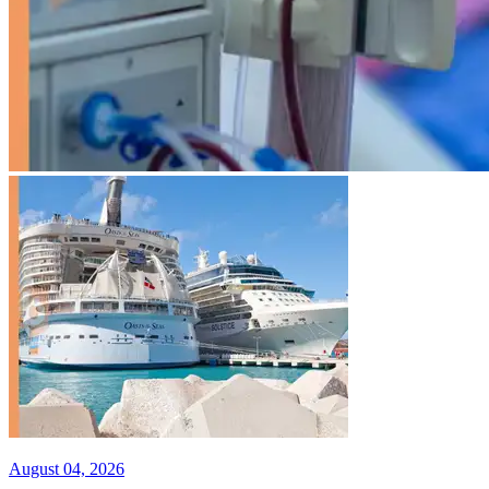
August 04, 2026