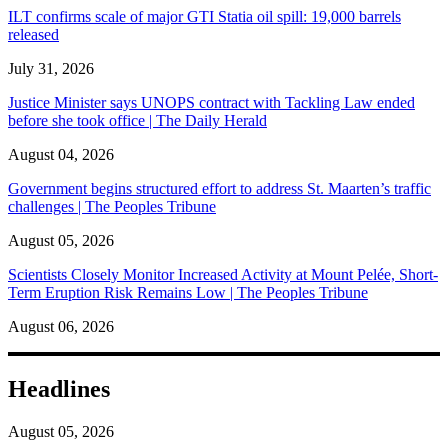
ILT confirms scale of major GTI Statia oil spill: 19,000 barrels
released
July 31, 2026
Justice Minister says UNOPS contract with Tackling Law ended
before she took office | The Daily Herald
August 04, 2026
Government begins structured effort to address St. Maarten’s traffic
challenges | The Peoples Tribune
August 05, 2026
Scientists Closely Monitor Increased Activity at Mount Pelée, Short-
Term Eruption Risk Remains Low | The Peoples Tribune
August 06, 2026
Headlines
August 05, 2026