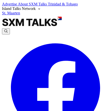
Advertise
About SXM Talks
Trinidad & Tobago
Island Talks Network
St. Maarten