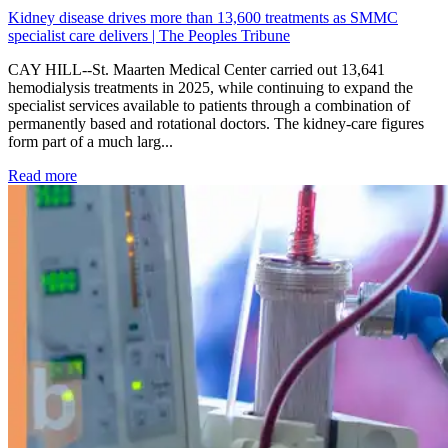
Kidney disease drives more than 13,600 treatments as SMMC
specialist care delivers | The Peoples Tribune
CAY HILL--St. Maarten Medical Center carried out 13,641
hemodialysis treatments in 2025, while continuing to expand the
specialist services available to patients through a combination of
permanently based and rotational doctors. The kidney-care figures
form part of a much larg...
: Kidney disease drives more than 13,600 treatments as SM
Read more