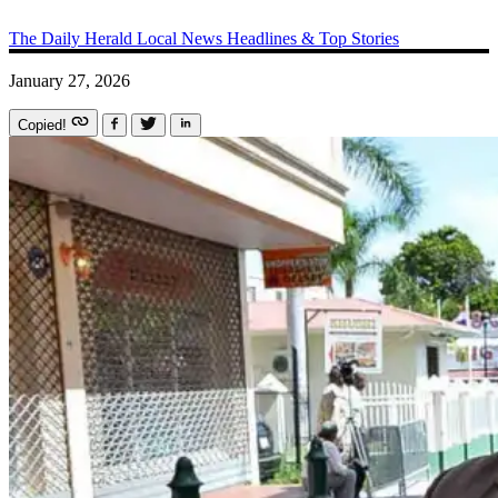
The Daily Herald
Local News
Headlines & Top Stories
January 27, 2026
Copied!