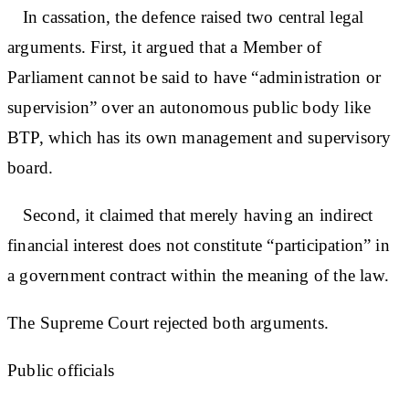
In cassation, the defence raised two central legal
arguments. First, it argued that a Member of
Parliament cannot be said to have “administration or
supervision” over an autonomous public body like
BTP, which has its own management and supervisory
board.
Second, it claimed that merely having an indirect
financial interest does not constitute “participation” in
a government contract within the meaning of the law.
The Supreme Court rejected both arguments.
Public officials