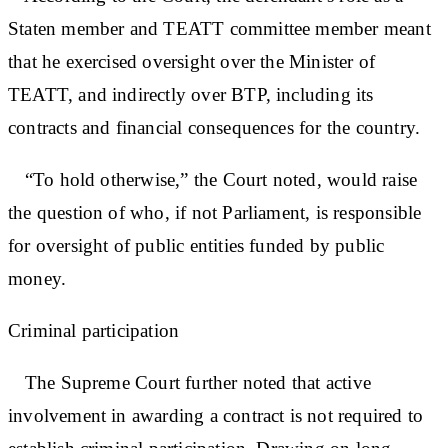
Staten member and TEATT committee member meant
that he exercised oversight over the Minister of
TEATT, and indirectly over BTP, including its
contracts and financial consequences for the country.
“To hold otherwise,” the Court noted, would raise
the question of who, if not Parliament, is responsible
for oversight of public entities funded by public
money.
Criminal participation
The Supreme Court further noted that active
involvement in awarding a contract is not required to