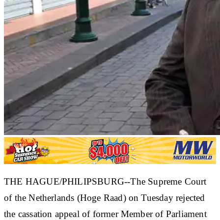
THE HAGUE/PHILIPSBURG--The Supreme Court
of the Netherlands (Hoge Raad) on Tuesday rejected
the cassation appeal of former Member of Parliament