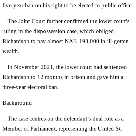
five-year ban on his right to be elected to public office.
The Joint Court further confirmed the lower court’s
ruling in the dispossession case, which obliged
Richardson to pay almost NAF. 193,000 in ill-gotten
wealth.
In November 2021, the lower court had sentenced
Richardson to 12 months in prison and gave him a
three-year electoral ban.
Background
The case centres on the defendant’s dual role as a
Member of Parliament, representing the United St.