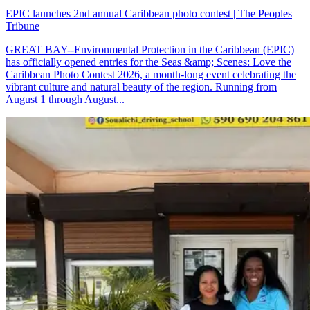
EPIC launches 2nd annual Caribbean photo contest | The Peoples
Tribune
GREAT BAY--Environmental Protection in the Caribbean (EPIC)
has officially opened entries for the Seas &amp; Scenes: Love the
Caribbean Photo Contest 2026, a month-long event celebrating the
vibrant culture and natural beauty of the region. Running from
August 1 through August...