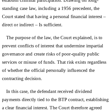
establish criminal participation. Drawing on long-
standing case law, including a 1956 precedent, the
Court stated that having a personal financial interest –
direct or indirect – Is sufficient.
The purpose of the law, the Court explained, is to
prevent conflicts of interest that undermine impartial
governance and create risks of poor-quality public
services or misuse of funds. That risk exists regardless
of whether the official personally influenced the
contracting decision.
In this case, the defendant received dividend
payments directly tied to the BTP contract, establishing
a clear financial interest. The Court therefore agreed