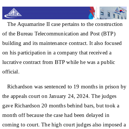
The Aquamarine II case pertains to the construction
of the Bureau Telecommunication and Post (BTP)
building and its maintenance contract. It also focused
on his participation in a company that received a
lucrative contract from BTP while he was a public
official.
Richardson was sentenced to 19 months in prison by
the appeals court on January 24, 2024. The judges
gave Richardson 20 months behind bars, but took a
month off because the case had been delayed in
coming to court. The high court judges also imposed a