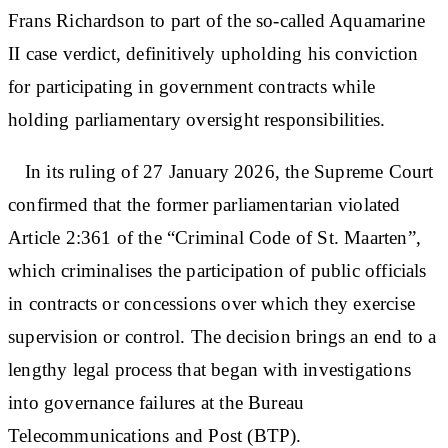
Frans Richardson to part of the so-called Aquamarine
II case verdict, definitively upholding his conviction
for participating in government contracts while
holding parliamentary oversight responsibilities.
In its ruling of 27 January 2026, the Supreme Court
confirmed that the former parliamentarian violated
Article 2:361 of the “Criminal Code of St. Maarten”,
which criminalises the participation of public officials
in contracts or concessions over which they exercise
supervision or control. The decision brings an end to a
lengthy legal process that began with investigations
into governance failures at the Bureau
Telecommunications and Post (BTP).