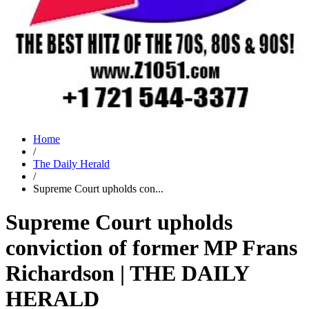
Home
/
The Daily Herald
/
Supreme Court upholds con...
Supreme Court upholds
conviction of former MP Frans
Richardson | THE DAILY
HERALD