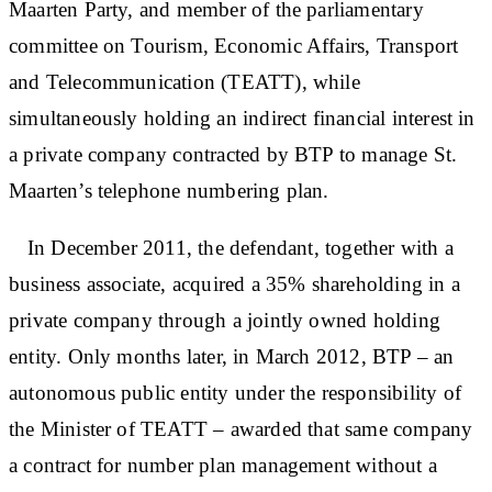
Maarten Party, and member of the parliamentary
committee on Tourism, Economic Affairs, Transport
and Telecommunication (TEATT), while
simultaneously holding an indirect financial interest in
a private company contracted by BTP to manage St.
Maarten’s telephone numbering plan.
In December 2011, the defendant, together with a
business associate, acquired a 35% shareholding in a
private company through a jointly owned holding
entity. Only months later, in March 2012, BTP – an
autonomous public entity under the responsibility of
the Minister of TEATT – awarded that same company
a contract for number plan management without a