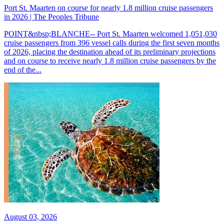
Port St. Maarten on course for nearly 1.8 million cruise passengers
in 2026 | The Peoples Tribune
POINT&nbsp;BLANCHE-- Port St. Maarten welcomed 1,051,030
cruise passengers from 396 vessel calls during the first seven months
of 2026, placing the destination ahead of its preliminary projections
and on course to receive nearly 1.8 million cruise passengers by the
end of the...
August 03, 2026