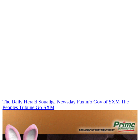
The Daily Herald
Soualiga Newsday
Faxinfo
Gov of SXM
The
Peoples Tribune
Go-SXM