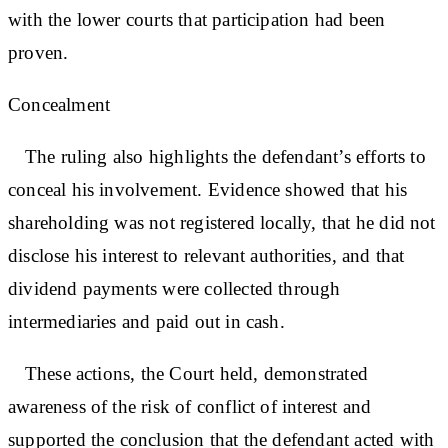
with the lower courts that participation had been
proven.
Concealment
The ruling also highlights the defendant’s efforts to
conceal his involvement. Evidence showed that his
shareholding was not registered locally, that he did not
disclose his interest to relevant authorities, and that
dividend payments were collected through
intermediaries and paid out in cash.
These actions, the Court held, demonstrated
awareness of the risk of conflict of interest and
supported the conclusion that the defendant acted with