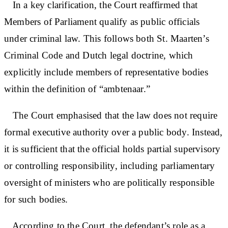
In a key clarification, the Court reaffirmed that
Members of Parliament qualify as public officials
under criminal law. This follows both St. Maarten’s
Criminal Code and Dutch legal doctrine, which
explicitly include members of representative bodies
within the definition of “ambtenaar.”
The Court emphasised that the law does not require
formal executive authority over a public body. Instead,
it is sufficient that the official holds partial supervisory
or controlling responsibility, including parliamentary
oversight of ministers who are politically responsible
for such bodies.
According to the Court, the defendant’s role as a