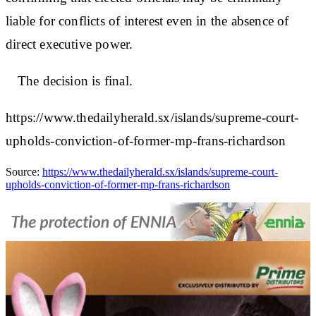
liable for conflicts of interest even in the absence of
direct executive power.
The decision is final.
https://www.thedailyherald.sx/islands/supreme-court-
upholds-conviction-of-former-mp-frans-richardson
Source:
https://www.thedailyherald.sx/islands/supreme-court-
upholds-conviction-of-former-mp-frans-richardson