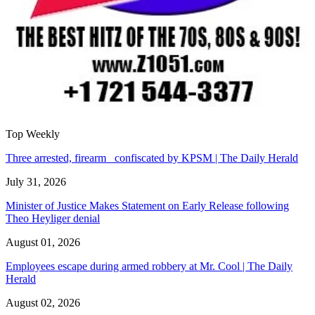
Top Weekly
Three arrested, firearm confiscated by KPSM | The Daily Herald
July 31, 2026
Minister of Justice Makes Statement on Early Release following
Theo Heyliger denial
August 01, 2026
Employees escape during armed robbery at Mr. Cool | The Daily
Herald
August 02, 2026