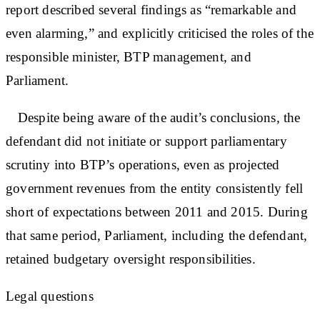
report described several findings as “remarkable and
even alarming,” and explicitly criticised the roles of the
responsible minister, BTP management, and
Parliament.
Despite being aware of the audit’s conclusions, the
defendant did not initiate or support parliamentary
scrutiny into BTP’s operations, even as projected
government revenues from the entity consistently fell
short of expectations between 2011 and 2015. During
that same period, Parliament, including the defendant,
retained budgetary oversight responsibilities.
Legal questions