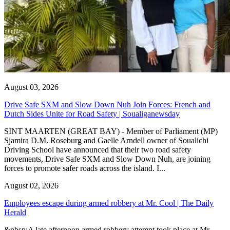
August 03, 2026
Drive Safe SXM and Slow Down Nuh Join Forces: French and
Dutch Sides Unite for Road Safety | Soualiganewsday
SINT MAARTEN (GREAT BAY) - Member of Parliament (MP)
Sjamira D.M. Roseburg and Gaelle Arndell owner of Soualichi
Driving School have announced that their two road safety
movements, Drive Safe SXM and Slow Down Nuh, are joining
forces to promote safer roads across the island. I...
August 02, 2026
Employees escape during armed robbery at Mr. Cool | The Daily
Herald
&nbsp;A late afternoon armed robbery attempt took place at Mr.