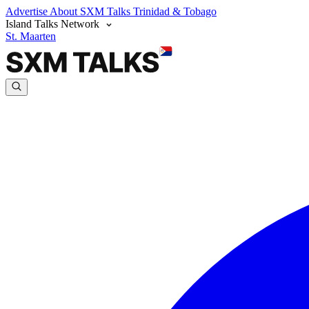
Advertise
About SXM Talks
Trinidad & Tobago
Island Talks Network
St. Maarten