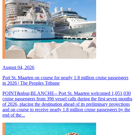
August 04, 2026
Port St. Maarten on course for nearly 1.8 million cruise passengers
in 2026 | The Peoples Tribune
POINT&nbsp;BLANCHE-- Port St. Maarten welcomed 1,051,030
cruise passengers from 396 vessel calls during the first seven months
of 2026, placing the destination ahead of its preliminary projections
and on course to receive nearly 1.8 million cruise passengers by the
end of the...