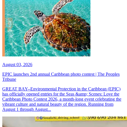
August 03, 2026
EPIC launches 2nd annual Caribbean photo contest | The Peoples
Tribune
GREAT BAY--Environmental Protection in the Caribbean (EPIC)
has officially opened entries for the Seas &amp; Scenes: Love the
Caribbean Photo Contest 2026, a month-long event celebrating the
vibrant culture and natural beauty of the region. Running from
August 1 through August...