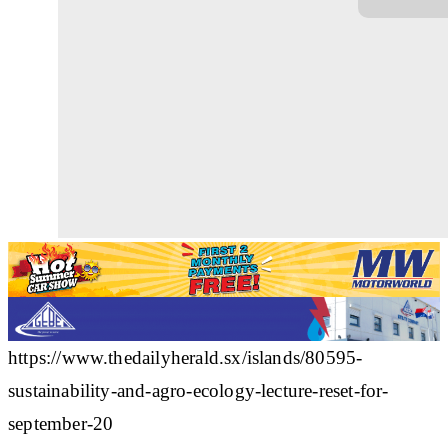
https://www.thedailyherald.sx/islands/80595-
sustainability-and-agro-ecology-lecture-reset-for-
september-20