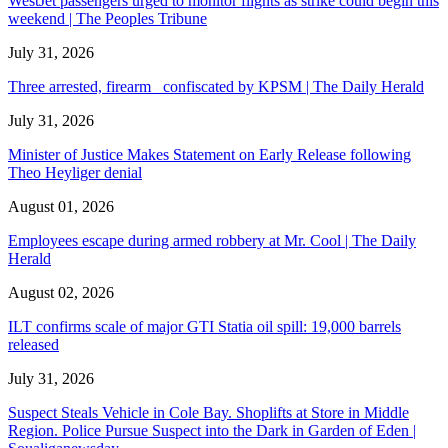
WestJet passengers urged to monitor flights as strike could begin this
weekend | The Peoples Tribune
July 31, 2026
Three arrested, firearm confiscated by KPSM | The Daily Herald
July 31, 2026
Minister of Justice Makes Statement on Early Release following
Theo Heyliger denial
August 01, 2026
Employees escape during armed robbery at Mr. Cool | The Daily
Herald
August 02, 2026
ILT confirms scale of major GTI Statia oil spill: 19,000 barrels
released
July 31, 2026
Suspect Steals Vehicle in Cole Bay. Shoplifts at Store in Middle
Region. Police Pursue Suspect into the Dark in Garden of Eden |