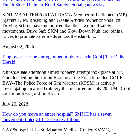
Dutch Sides Unite for Road Safety | Soualiganewsday
SINT MAARTEN (GREAT BAY) - Member of Parliament (MP)
Sjamira D.M. Roseburg and Gaelle Arndell owner of Soualichi
Driving School have announced that their two road safety
movements, Drive Safe SXM and Slow Down Nuh, are joining
forces to promote safer roads across the island. I...
August 02, 2026
Employees escape during armed robbery at Mr. Cool | The Daily
Herald
&nbsp;A late afternoon armed robbery attempt took place at Mr.
Cool located on the Union Road near the French border. COLE
BAY--The Police Force of Sint Maarten (KPSM) is actively
investigating an armed robbery that occurred on July 29 at Mr. Cool
on Union Road, a short distan...
July 29, 2026
How do you move an entire hospital? SMMC has a seven-
movement strategy | The Peoples Tribune
CAY&nbsp;HILL--St. Maarten Medical Center, SMMC, is