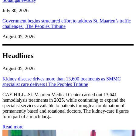
Soualiganewsday
July 30, 2026
Government begins structured effort to address St. Maarten’s traffic
challenges | The Peoples Tribune
August 05, 2026
Headlines
August 05, 2026
Kidney disease drives more than 13,600 treatments as SMMC
specialist care delivers | The Peoples Tribune
CAY HILL--St. Maarten Medical Center carried out 13,641
hemodialysis treatments in 2025, while continuing to expand the
specialist services available to patients through a combination of
permanently based and rotational doctors. The kidney-care figures
form part of a much larg...
: Kidney disease drives more than 13,600 treatments as SM
Read more