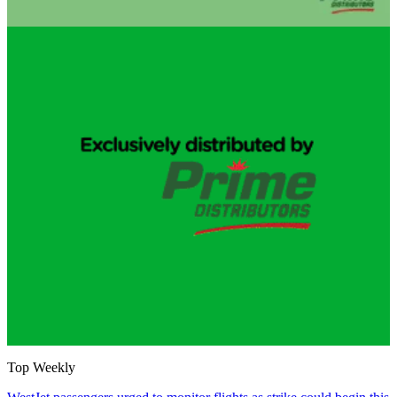
Top Weekly