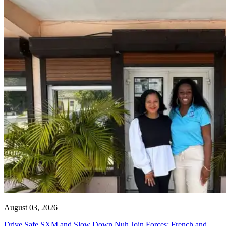
August 03, 2026
Drive Safe SXM and Slow Down Nuh Join Forces: French and