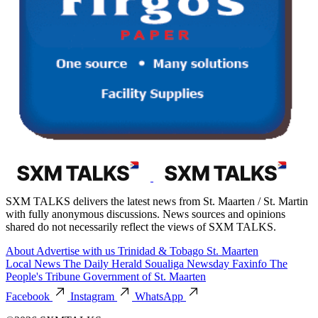
SXM TALKS delivers the latest news from St. Maarten / St. Martin
with fully anonymous discussions. News sources and opinions
shared do not necessarily reflect the views of SXM TALKS.
About
Advertise with us
Trinidad & Tobago
St. Maarten
Local News
The Daily Herald
Soualiga Newsday
Faxinfo
The
People's Tribune
Government of St. Maarten
Facebook
Instagram
WhatsApp