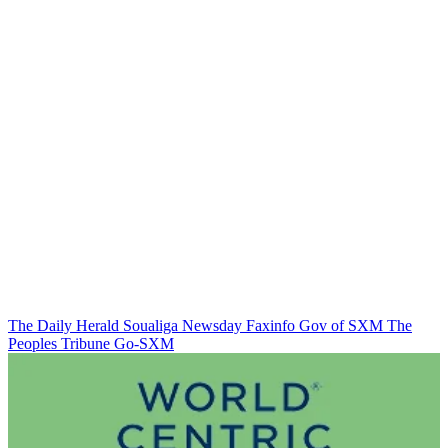
The Daily Herald
Soualiga Newsday
Faxinfo
Gov of SXM
The
Peoples Tribune
Go-SXM