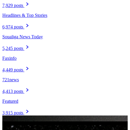
7,929 posts
Headlines & Top Stories
6,974 posts
Soualiga News Today
5,245 posts
Faxinfo
4,449 posts
721news
4,413 posts
Featured
3,915 posts