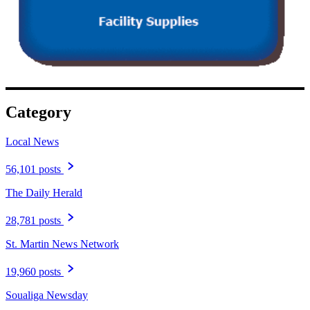
Category
Local News
56,101 posts
The Daily Herald
28,781 posts
St. Martin News Network
19,960 posts
Soualiga Newsday