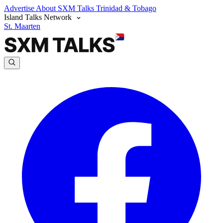
Advertise
About SXM Talks
Trinidad & Tobago
Island Talks Network
St. Maarten