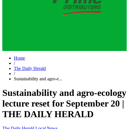
Home
/
The Daily Herald
/
Sustainability and agro-e...
Sustainability and agro-ecology
lecture reset for September 20 |
THE DAILY HERALD
The Daily Herald
Local News