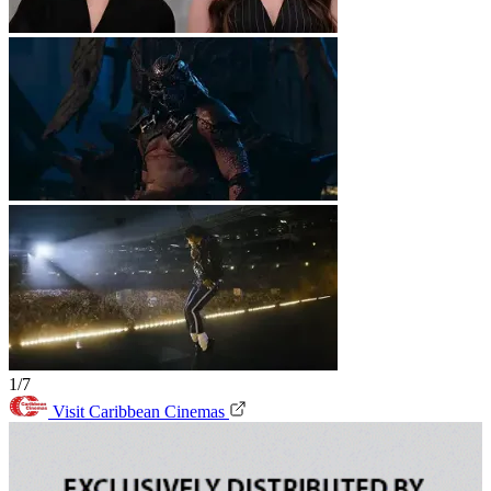
1/7
Visit Caribbean Cinemas