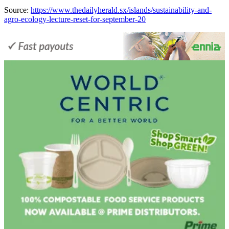
Source:
https://www.thedailyherald.sx/islands/sustainability-and-
agro-ecology-lecture-reset-for-september-20