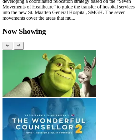
developing a coordinated relocation strategy based on the “Seven
Movements of Healthcare” to guide the transfer of hospital services
into the new St. Maarten General Hospital, SMGH. The seven
movements cover the areas that mu...
Now Showing