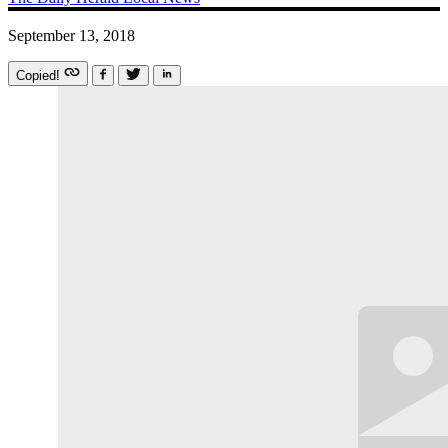
September 13, 2018
Copied!