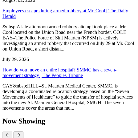
August 02, 2026
Employees escape during armed robbery at Mr. Cool | The Daily
Herald
&nbsp;A late afternoon armed robbery attempt took place at Mr.
Cool located on the Union Road near the French border. COLE
BAY--The Police Force of Sint Maarten (KPSM) is actively
investigating an armed robbery that occurred on July 29 at Mr. Cool
on Union Road, a short distan...
July 29, 2026
How do you move an entire hospital? SMMC has a seven-
movement strategy | The Peoples Tribune
CAY&nbsp;HILL--St. Maarten Medical Center, SMMC, is
developing a coordinated relocation strategy based on the “Seven
Movements of Healthcare” to guide the transfer of hospital services
into the new St. Maarten General Hospital, SMGH. The seven
movements cover the areas that mu...
Now Showing