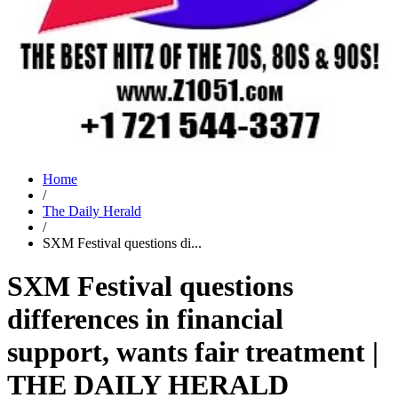
Home
/
The Daily Herald
/
SXM Festival questions di...
SXM Festival questions
differences in financial
support, wants fair treatment |
THE DAILY HERALD