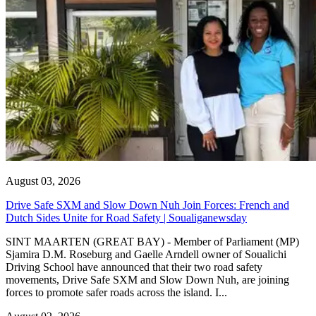
August 03, 2026
Drive Safe SXM and Slow Down Nuh Join Forces: French and
Dutch Sides Unite for Road Safety | Soualiganewsday
SINT MAARTEN (GREAT BAY) - Member of Parliament (MP)
Sjamira D.M. Roseburg and Gaelle Arndell owner of Soualichi
Driving School have announced that their two road safety
movements, Drive Safe SXM and Slow Down Nuh, are joining
forces to promote safer roads across the island. I...