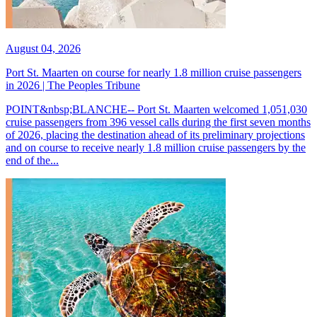
August 04, 2026
Port St. Maarten on course for nearly 1.8 million cruise passengers
in 2026 | The Peoples Tribune
POINT&nbsp;BLANCHE-- Port St. Maarten welcomed 1,051,030
cruise passengers from 396 vessel calls during the first seven months
of 2026, placing the destination ahead of its preliminary projections
and on course to receive nearly 1.8 million cruise passengers by the
end of the...