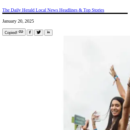
The Daily Herald
Local News
Headlines & Top Stories
January 20, 2025
Copied!