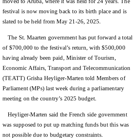
moved to Aruba, where it was held for 24 years. The
festival is now moving back to its birth place and is
slated to be held from May 21-26, 2025.
The St. Maarten government has put forward a total
of $700,000 to the festival’s return, with $500,000
having already been paid, Minister of Tourism,
Economic Affairs, Transport and Telecommunication
(TEATT) Grisha Heyliger-Marten told Members of
Parliament (MPs) last week during a parliamentary
meeting on the country’s 2025 budget.
Heyliger-Marten said the French side government
was supposed to put up matching funds but this was
not possible due to budgetary constraints.