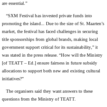
are essential.”
“SXM Festival has invested private funds into
promoting the island... Due to the size of St. Maarten’s
market, the festival has faced challenges in securing
title sponsorships from global brands, making local
government support critical for its sustainability,” it
was stated in the press release. “How will the Ministry
[of TEATT – Ed.] ensure fairness in future subsidy
allocations to support both new and existing cultural
initiatives?”
The organisers said they want answers to these
questions from the Ministry of TEATT.