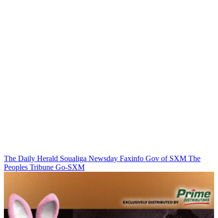
The Daily Herald
Soualiga Newsday
Faxinfo
Gov of SXM
The
Peoples Tribune
Go-SXM