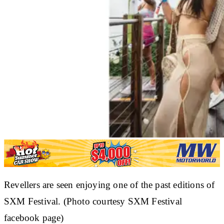
Revellers are seen enjoying one of the past editions of
SXM Festival. (Photo courtesy SXM Festival
facebook page)