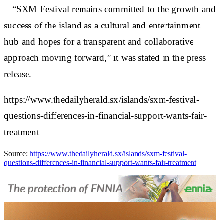
“SXM Festival remains committed to the growth and
success of the island as a cultural and entertainment
hub and hopes for a transparent and collaborative
approach moving forward,” it was stated in the press
release.
https://www.thedailyherald.sx/islands/sxm-festival-
questions-differences-in-financial-support-wants-fair-
treatment
Source:
https://www.thedailyherald.sx/islands/sxm-festival-
questions-differences-in-financial-support-wants-fair-treatment