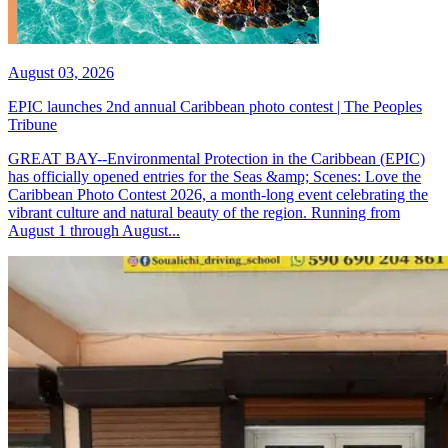
August 03, 2026
EPIC launches 2nd annual Caribbean photo contest | The Peoples
Tribune
GREAT BAY--Environmental Protection in the Caribbean (EPIC)
has officially opened entries for the Seas &amp; Scenes: Love the
Caribbean Photo Contest 2026, a month-long event celebrating the
vibrant culture and natural beauty of the region. Running from
August 1 through August...