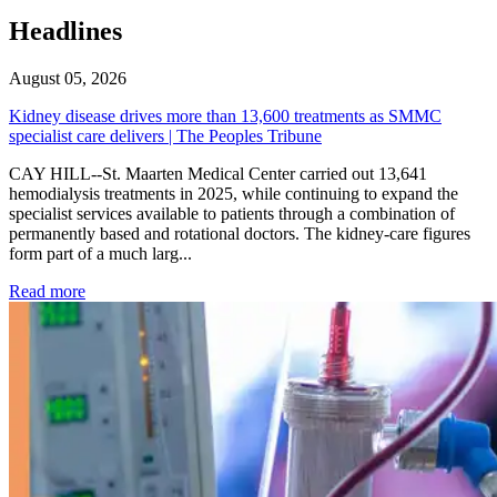
Headlines
August 05, 2026
Kidney disease drives more than 13,600 treatments as SMMC
specialist care delivers | The Peoples Tribune
CAY HILL--St. Maarten Medical Center carried out 13,641
hemodialysis treatments in 2025, while continuing to expand the
specialist services available to patients through a combination of
permanently based and rotational doctors. The kidney-care figures
form part of a much larg...
: Kidney disease drives more than 13,600 treatments as SM
Read more