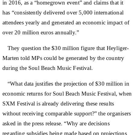
in 2016, as a “homegrown event” and claims that it
has “consistently delivered over 5,000 international
attendees yearly and generated an economic impact of
over 20 million euros annually.”
They question the $30 million figure that Heyliger-
Marten told MPs could be generated by the country
during the Soul Beach Music Festival.
“What data justifies the projection of $30 million in
economic returns for Soul Beach Music Festival, when
SXM Festival is already delivering these results
without receiving comparable support?” the organisers
asked in the press release. “Why are decisions
regarding subsidies being made based on projections