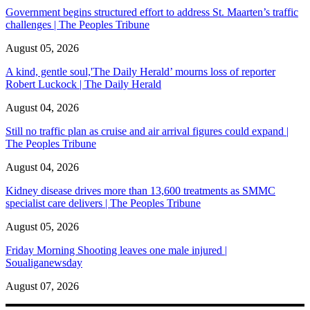
Government begins structured effort to address St. Maarten’s traffic
challenges | The Peoples Tribune
August 05, 2026
A kind, gentle soul,'The Daily Herald’ mourns loss of reporter
Robert Luckock | The Daily Herald
August 04, 2026
Still no traffic plan as cruise and air arrival figures could expand |
The Peoples Tribune
August 04, 2026
Kidney disease drives more than 13,600 treatments as SMMC
specialist care delivers | The Peoples Tribune
August 05, 2026
Friday Morning Shooting leaves one male injured |
Soualiganewsday
August 07, 2026