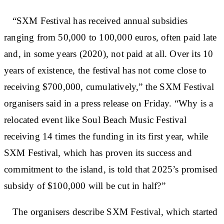
“SXM Festival has received annual subsidies
ranging from 50,000 to 100,000 euros, often paid late
and, in some years (2020), not paid at all. Over its 10
years of existence, the festival has not come close to
receiving $700,000, cumulatively,” the SXM Festival
organisers said in a press release on Friday. “Why is a
relocated event like Soul Beach Music Festival
receiving 14 times the funding in its first year, while
SXM Festival, which has proven its success and
commitment to the island, is told that 2025’s promised
subsidy of $100,000 will be cut in half?”
The organisers describe SXM Festival, which started