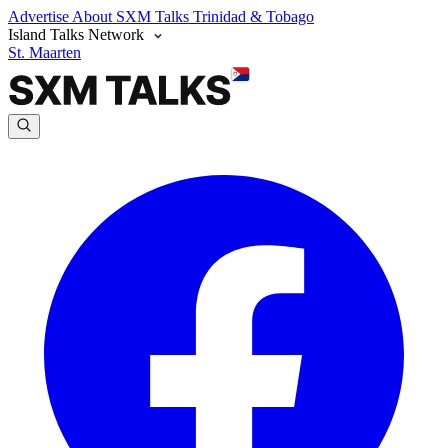
Advertise
About SXM Talks
Trinidad & Tobago
Island Talks Network
St. Maarten