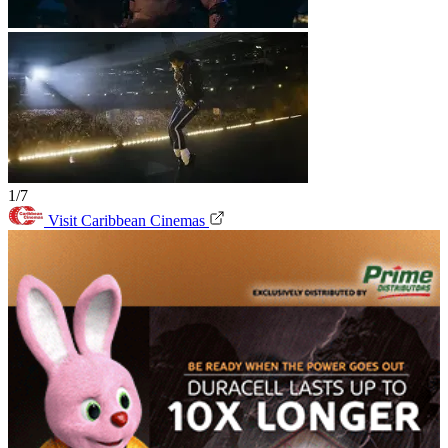
1/7
Visit Caribbean Cinemas