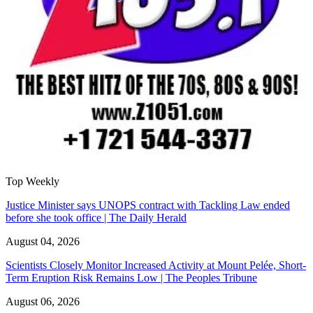
Top Weekly
Justice Minister says UNOPS contract with Tackling Law ended
before she took office | The Daily Herald
August 04, 2026
Scientists Closely Monitor Increased Activity at Mount Pelée, Short-
Term Eruption Risk Remains Low | The Peoples Tribune
August 06, 2026