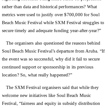
rather than data and historical performances? What
metrics were used to justify over $700,000 for Soul
Beach Music Festival while SXM Festival struggles to
secure timely and adequate funding year-after-year?”
The organisers also questioned the reasons behind
Soul Beach Music Festival’s departure from Aruba. “If
the event was so successful, why did it fail to secure
continued support or sponsorship in its previous
location? So, what really happened?”
The SXM Festival organisers said that while they
welcome new initiatives like Soul Beach Music
Festival, “fairness and equity in subsidy distribution