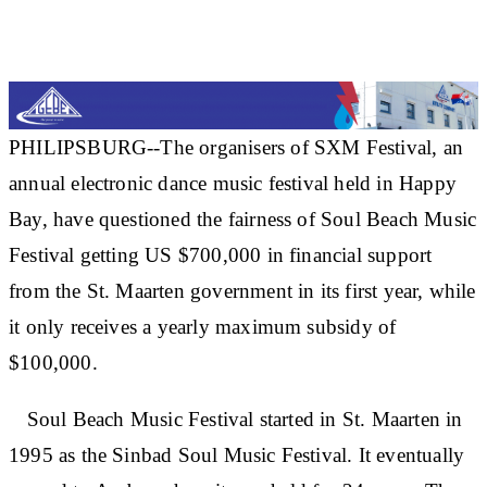
PHILIPSBURG--The organisers of SXM Festival, an
annual electronic dance music festival held in Happy
Bay, have questioned the fairness of Soul Beach Music
Festival getting US $700,000 in financial support
from the St. Maarten government in its first year, while
it only receives a yearly maximum subsidy of
$100,000.
Soul Beach Music Festival started in St. Maarten in
1995 as the Sinbad Soul Music Festival. It eventually