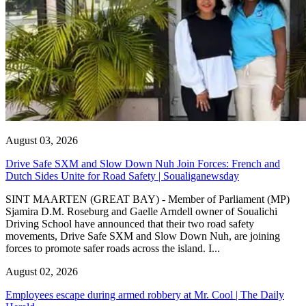
August 03, 2026
Drive Safe SXM and Slow Down Nuh Join Forces: French and
Dutch Sides Unite for Road Safety | Soualiganewsday
SINT MAARTEN (GREAT BAY) - Member of Parliament (MP)
Sjamira D.M. Roseburg and Gaelle Arndell owner of Soualichi
Driving School have announced that their two road safety
movements, Drive Safe SXM and Slow Down Nuh, are joining
forces to promote safer roads across the island. I...
August 02, 2026
Employees escape during armed robbery at Mr. Cool | The Daily