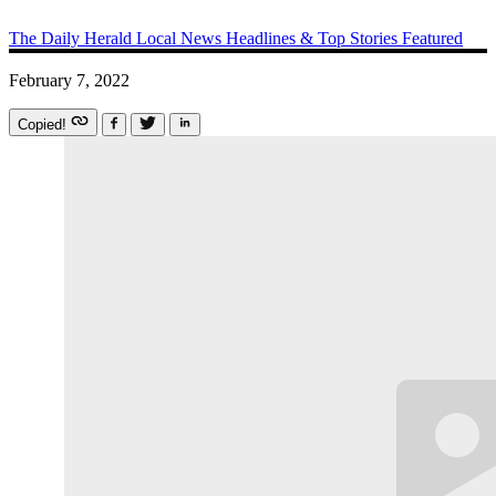
The Daily Herald
Local News
Headlines & Top Stories
Featured
February 7, 2022
Copied!