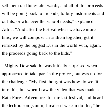
sell them on Itunes afterwards, and all of the proceeds
will be going back to the kids, to buy instruments and
outfits, or whatever the school needs,” explained
Arbia. “And after the festival when we have more
time, we will compose an anthem together, get it
remixed by the biggest DJs in the world with, again,
the proceeds going back to the kids.”
Mighty Dow said he was initially surprised when
approached to take part in the project, but was up for
the challenge. “My first thought was how do we fit
into this, but when I saw the video that was made at
Rain Forest Adventures for the last festival, and heard
the techno songs on it, I realised we can do this,” he