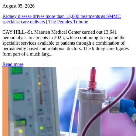
August 05, 2026
Kidney disease drives more than 13,600 treatments as SMMC
specialist care delivers | The Peoples Tribune
CAY HILL--St. Maarten Medical Center carried out 13,641
hemodialysis treatments in 2025, while continuing to expand the
specialist services available to patients through a combination of
permanently based and rotational doctors. The kidney-care figures
form part of a much larg...
: Kidney disease drives more than 13,600 treatments as SM
Read more