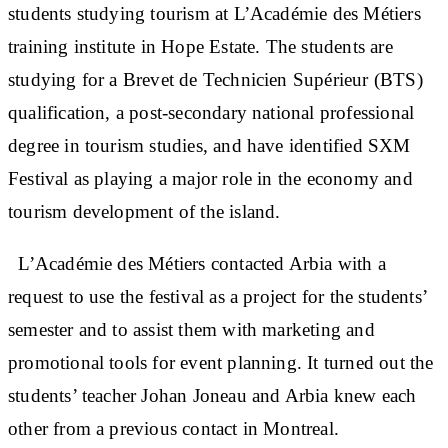
students studying tourism at L’Académie des Métiers
training institute in Hope Estate. The students are
studying for a Brevet de Technicien Supérieur (BTS)
qualification, a post-secondary national professional
degree in tourism studies, and have identified SXM
Festival as playing a major role in the economy and
tourism development of the island.
L’Académie des Métiers contacted Arbia with a
request to use the festival as a project for the students’
semester and to assist them with marketing and
promotional tools for event planning. It turned out the
students’ teacher Johan Joneau and Arbia knew each
other from a previous contact in Montreal.