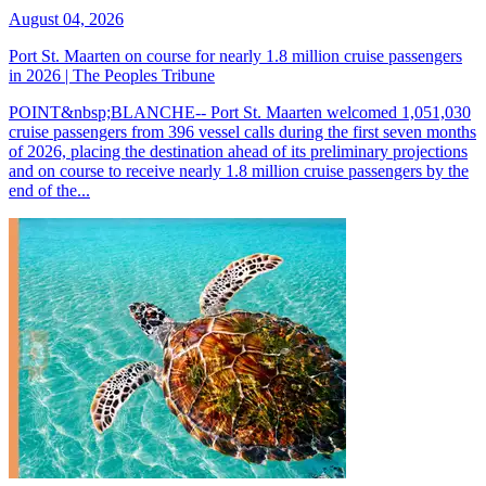
August 04, 2026
Port St. Maarten on course for nearly 1.8 million cruise passengers
in 2026 | The Peoples Tribune
POINT&nbsp;BLANCHE-- Port St. Maarten welcomed 1,051,030
cruise passengers from 396 vessel calls during the first seven months
of 2026, placing the destination ahead of its preliminary projections
and on course to receive nearly 1.8 million cruise passengers by the
end of the...