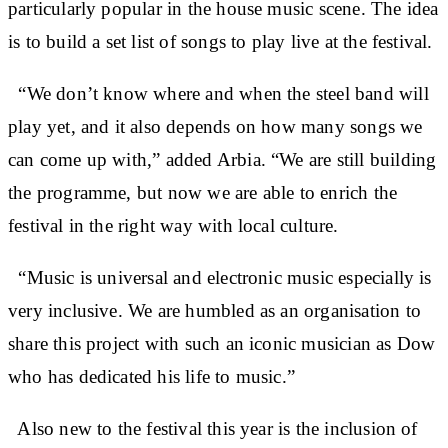
particularly popular in the house music scene. The idea
is to build a set list of songs to play live at the festival.
“We don’t know where and when the steel band will
play yet, and it also depends on how many songs we
can come up with,” added Arbia. “We are still building
the programme, but now we are able to enrich the
festival in the right way with local culture.
“Music is universal and electronic music especially is
very inclusive. We are humbled as an organisation to
share this project with such an iconic musician as Dow
who has dedicated his life to music.”
Also new to the festival this year is the inclusion of