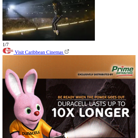
1/7
Visit Caribbean Cinemas