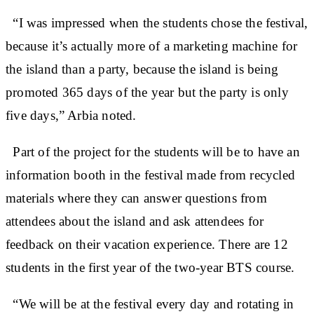
“I was impressed when the students chose the festival,
because it’s actually more of a marketing machine for
the island than a party, because the island is being
promoted 365 days of the year but the party is only
five days,” Arbia noted.
Part of the project for the students will be to have an
information booth in the festival made from recycled
materials where they can answer questions from
attendees about the island and ask attendees for
feedback on their vacation experience. There are 12
students in the first year of the two-year BTS course.
“We will be at the festival every day and rotating in