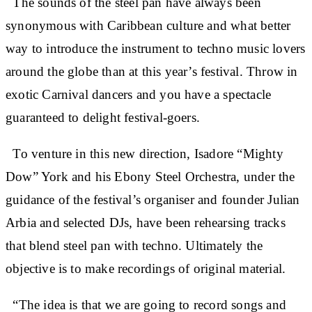
The sounds of the steel pan have always been
synonymous with Caribbean culture and what better
way to introduce the instrument to techno music lovers
around the globe than at this year’s festival. Throw in
exotic Carnival dancers and you have a spectacle
guaranteed to delight festival-goers.
To venture in this new direction, Isadore “Mighty
Dow” York and his Ebony Steel Orchestra, under the
guidance of the festival’s organiser and founder Julian
Arbia and selected DJs, have been rehearsing tracks
that blend steel pan with techno. Ultimately the
objective is to make recordings of original material.
“The idea is that we are going to record songs and