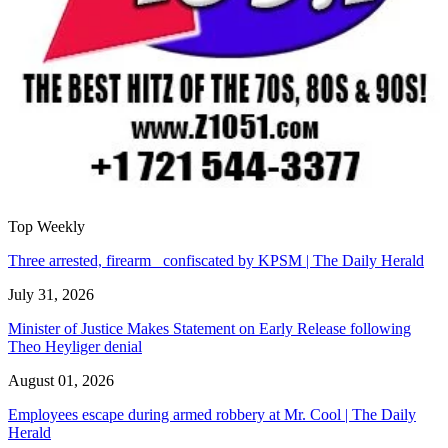
Top Weekly
Three arrested, firearm confiscated by KPSM | The Daily Herald
July 31, 2026
Minister of Justice Makes Statement on Early Release following
Theo Heyliger denial
August 01, 2026
Employees escape during armed robbery at Mr. Cool | The Daily
Herald