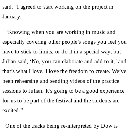
said. “I agreed to start working on the project in
January.
“Knowing when you are working in music and
especially covering other people’s songs you feel you
have to stick to limits, or do it in a special way, but
Julian said, ‘No, you can elaborate and add to it,’ and
that’s what I love. I love the freedom to create. We’ve
been rehearsing and sending videos of the practice
sessions to Julian. It’s going to be a good experience
for us to be part of the festival and the students are
excited.”
One of the tracks being re-interpreted by Dow is