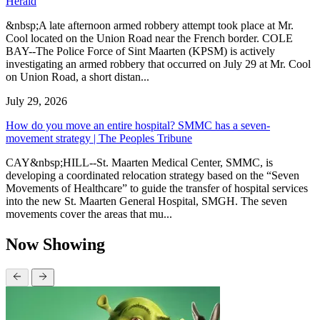
Herald
&nbsp;A late afternoon armed robbery attempt took place at Mr.
Cool located on the Union Road near the French border. COLE
BAY--The Police Force of Sint Maarten (KPSM) is actively
investigating an armed robbery that occurred on July 29 at Mr. Cool
on Union Road, a short distan...
July 29, 2026
How do you move an entire hospital? SMMC has a seven-
movement strategy | The Peoples Tribune
CAY&nbsp;HILL--St. Maarten Medical Center, SMMC, is
developing a coordinated relocation strategy based on the “Seven
Movements of Healthcare” to guide the transfer of hospital services
into the new St. Maarten General Hospital, SMGH. The seven
movements cover the areas that mu...
Now Showing