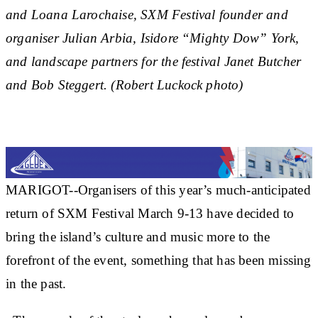
and Loana Larochaise, SXM Festival founder and
organiser Julian Arbia, Isidore “Mighty Dow” York,
and landscape partners for the festival Janet Butcher
and Bob Steggert. (Robert Luckock photo)
MARIGOT--Organisers of this year’s much-anticipated
return of SXM Festival March 9-13 have decided to
bring the island’s culture and music more to the
forefront of the event, something that has been missing
in the past.