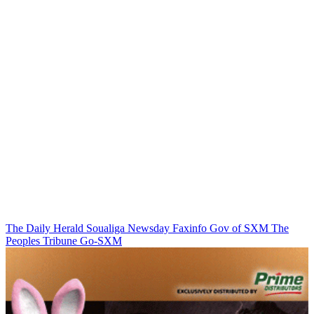
The Daily Herald
Soualiga Newsday
Faxinfo
Gov of SXM
The
Peoples Tribune
Go-SXM