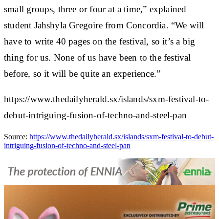
small groups, three or four at a time,” explained
student Jahshyla Gregoire from Concordia. “We will
have to write 40 pages on the festival, so it’s a big
thing for us. None of us have been to the festival
before, so it will be quite an experience.”
https://www.thedailyherald.sx/islands/sxm-festival-to-
debut-intriguing-fusion-of-techno-and-steel-pan
Source:
https://www.thedailyherald.sx/islands/sxm-festival-to-debut-
intriguing-fusion-of-techno-and-steel-pan