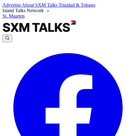
Advertise
About SXM Talks
Trinidad & Tobago
Island Talks Network
St. Maarten