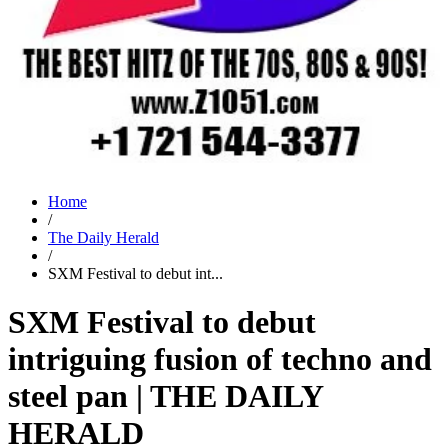
Home
/
The Daily Herald
/
SXM Festival to debut int...
SXM Festival to debut
intriguing fusion of techno and
steel pan | THE DAILY
HERALD