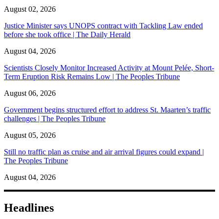
August 02, 2026
Justice Minister says UNOPS contract with Tackling Law ended
before she took office | The Daily Herald
August 04, 2026
Scientists Closely Monitor Increased Activity at Mount Pelée, Short-
Term Eruption Risk Remains Low | The Peoples Tribune
August 06, 2026
Government begins structured effort to address St. Maarten’s traffic
challenges | The Peoples Tribune
August 05, 2026
Still no traffic plan as cruise and air arrival figures could expand |
The Peoples Tribune
August 04, 2026
Headlines