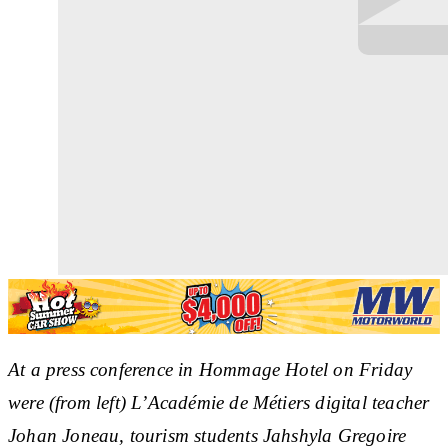
At a press conference in Hommage Hotel on Friday
were (from left) L’Académie de Métiers digital teacher
Johan Joneau, tourism students Jahshyla Gregoire