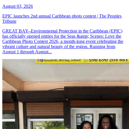
August 03, 2026
EPIC launches 2nd annual Caribbean photo contest | The Peoples
Tribune
GREAT BAY--Environmental Protection in the Caribbean (EPIC)
has officially opened entries for the Seas &amp; Scenes: Love the
Caribbean Photo Contest 2026, a month-long event celebrating the
vibrant culture and natural beauty of the region. Running from
August 1 through August...