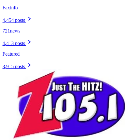
Faxinfo
4,454 posts
721news
4,413 posts
Featured
3,915 posts