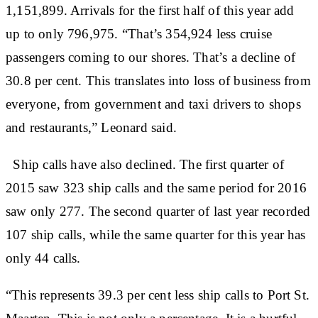
1,151,899. Arrivals for the first half of this year add
up to only 796,975. “That’s 354,924 less cruise
passengers coming to our shores. That’s a decline of
30.8 per cent. This translates into loss of business from
everyone, from government and taxi drivers to shops
and restaurants,” Leonard said.
Ship calls have also declined. The first quarter of
2015 saw 323 ship calls and the same period for 2016
saw only 277. The second quarter of last year recorded
107 ship calls, while the same quarter for this year has
only 44 calls.
“This represents 39.3 per cent less ship calls to Port St.