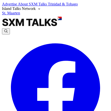
Advertise
About SXM Talks
Trinidad & Tobago
Island Talks Network
St. Maarten