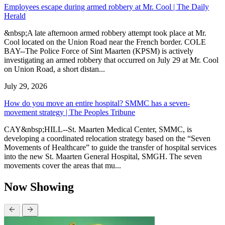
Employees escape during armed robbery at Mr. Cool | The Daily
Herald
&nbsp;A late afternoon armed robbery attempt took place at Mr.
Cool located on the Union Road near the French border. COLE
BAY--The Police Force of Sint Maarten (KPSM) is actively
investigating an armed robbery that occurred on July 29 at Mr. Cool
on Union Road, a short distan...
July 29, 2026
How do you move an entire hospital? SMMC has a seven-
movement strategy | The Peoples Tribune
CAY&nbsp;HILL--St. Maarten Medical Center, SMMC, is
developing a coordinated relocation strategy based on the “Seven
Movements of Healthcare” to guide the transfer of hospital services
into the new St. Maarten General Hospital, SMGH. The seven
movements cover the areas that mu...
Now Showing