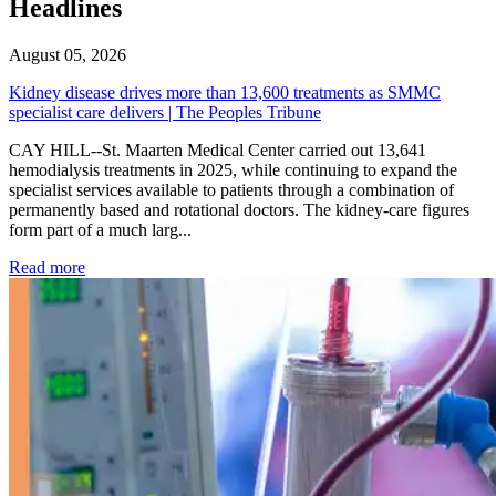
Headlines
August 05, 2026
Kidney disease drives more than 13,600 treatments as SMMC
specialist care delivers | The Peoples Tribune
CAY HILL--St. Maarten Medical Center carried out 13,641
hemodialysis treatments in 2025, while continuing to expand the
specialist services available to patients through a combination of
permanently based and rotational doctors. The kidney-care figures
form part of a much larg...
: Kidney disease drives more than 13,600 treatments as SM
Read more