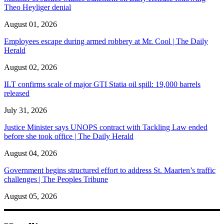
Theo Heyliger denial
August 01, 2026
Employees escape during armed robbery at Mr. Cool | The Daily
Herald
August 02, 2026
ILT confirms scale of major GTI Statia oil spill: 19,000 barrels
released
July 31, 2026
Justice Minister says UNOPS contract with Tackling Law ended
before she took office | The Daily Herald
August 04, 2026
Government begins structured effort to address St. Maarten’s traffic
challenges | The Peoples Tribune
August 05, 2026