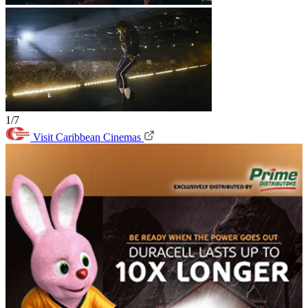
1/7
Visit Caribbean Cinemas