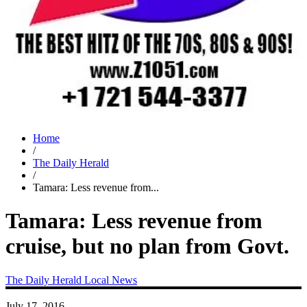
Home
/
The Daily Herald
/
Tamara: Less revenue from...
Tamara: Less revenue from
cruise, but no plan from Govt.
The Daily Herald
Local News
July 17, 2016