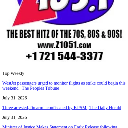
Top Weekly
WestJet passengers urged to monitor flights as strike could begin this
weekend | The Peoples Tribune
July 31, 2026
Three arrested, firearm confiscated by KPSM | The Daily Herald
July 31, 2026
Minister of Justice Makes Statement on Early Release following