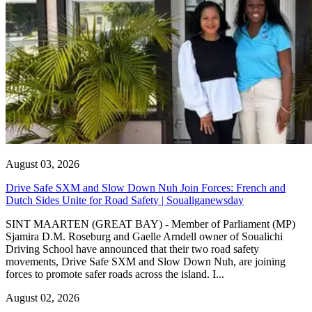
August 03, 2026
Drive Safe SXM and Slow Down Nuh Join Forces: French and
Dutch Sides Unite for Road Safety | Soualiganewsday
SINT MAARTEN (GREAT BAY) - Member of Parliament (MP)
Sjamira D.M. Roseburg and Gaelle Arndell owner of Soualichi
Driving School have announced that their two road safety
movements, Drive Safe SXM and Slow Down Nuh, are joining
forces to promote safer roads across the island. I...
August 02, 2026