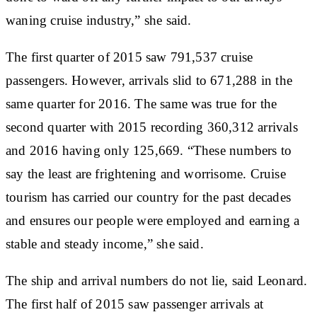
waning cruise industry,” she said.
The first quarter of 2015 saw 791,537 cruise
passengers. However, arrivals slid to 671,288 in the
same quarter for 2016. The same was true for the
second quarter with 2015 recording 360,312 arrivals
and 2016 having only 125,669. “These numbers to
say the least are frightening and worrisome. Cruise
tourism has carried our country for the past decades
and ensures our people were employed and earning a
stable and steady income,” she said.
The ship and arrival numbers do not lie, said Leonard.
The first half of 2015 saw passenger arrivals at