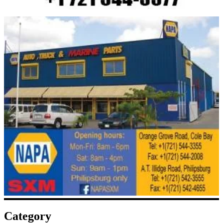
Category