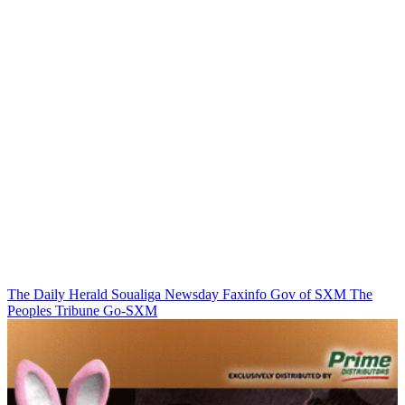
The Daily Herald
Soualiga Newsday
Faxinfo
Gov of SXM
The
Peoples Tribune
Go-SXM