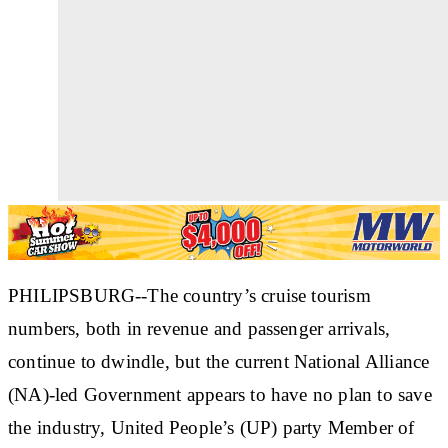
PHILIPSBURG--The country’s cruise tourism
numbers, both in revenue and passenger arrivals,
continue to dwindle, but the current National Alliance
(NA)-led Government appears to have no plan to save
the industry, United People’s (UP) party Member of