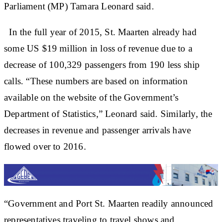
Parliament (MP) Tamara Leonard said.
In the full year of 2015, St. Maarten already had
some US $19 million in loss of revenue due to a
decrease of 100,329 passengers from 190 less ship
calls. “These numbers are based on information
available on the website of the Government’s
Department of Statistics,” Leonard said. Similarly, the
decreases in revenue and passenger arrivals have
flowed over to 2016.
“Government and Port St. Maarten readily announced
representatives traveling to travel shows and