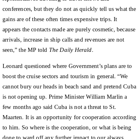
conferences, but they do not as quickly tell us what the
gains are of these often times expensive trips. It
appears the contacts made are purely cosmetic, because
arrivals, increase in ship calls and revenues are not
seen,” the MP told
The Daily Herald
.
Leonard questioned where Government’s plans are to
boost the cruise sectors and tourism in general. “We
cannot bury our heads in beach sand and pretend Cuba
is not opening up. Prime Minister William Marlin a
few months ago said Cuba is not a threat to St.
Maarten. It is an opportunity for cooperation according
to him. So where is the cooperation, or what is being
done to ward off any further impact to our always