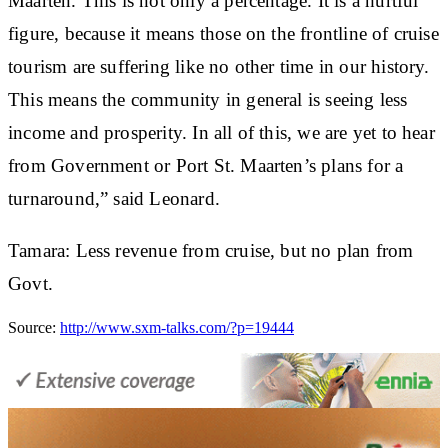
Maarten. This is not only a percentage. It is a hurtful
figure, because it means those on the frontline of cruise
tourism are suffering like no other time in our history.
This means the community in general is seeing less
income and prosperity. In all of this, we are yet to hear
from Government or Port St. Maarten’s plans for a
turnaround,” said Leonard.
Tamara: Less revenue from cruise, but no plan from
Govt.
Source:
http://www.sxm-talks.com/?p=19444