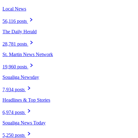
Local News
56,116 posts
The Daily Herald
28,781 posts
St. Martin News Network
19,960 posts
Soualiga Newsday
7,934 posts
Headlines & Top Stories
6,974 posts
Soualiga News Today
5,250 posts