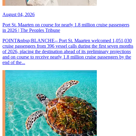
August 04, 2026
Port St. Maarten on course for nearly 1.8 million cruise passengers
in 2026 | The Peoples Tribune
POINT&nbsp;BLANCHE-- Port St. Maarten welcomed 1,051,030
cruise passengers from 396 vessel calls during the first seven months
of 2026, placing the destination ahead of its preliminary projections
and on course to receive nearly 1.8 million cruise passengers by the
end of the...