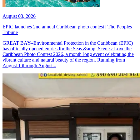
August 03, 2026
EPIC launches 2nd annual Caribbean photo contest | The Peoples
Tribune
GREAT BAY--Environmental Protection in the Caribbean (EPIC)
has officially opened entries for the Seas &amp; Scenes: Love the
Caribbean Photo Contest 2026, a month-long event celebrating the
vibrant culture and natural beauty of the region. Running from
August 1 through August...