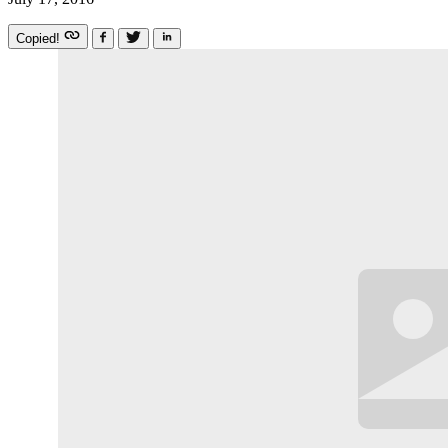
Copied!