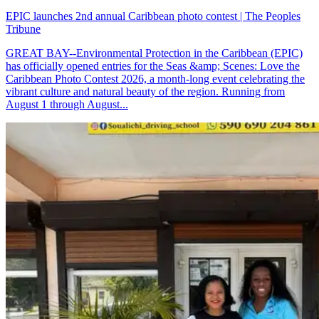
EPIC launches 2nd annual Caribbean photo contest | The Peoples
Tribune
GREAT BAY--Environmental Protection in the Caribbean (EPIC)
has officially opened entries for the Seas &amp; Scenes: Love the
Caribbean Photo Contest 2026, a month-long event celebrating the
vibrant culture and natural beauty of the region. Running from
August 1 through August...