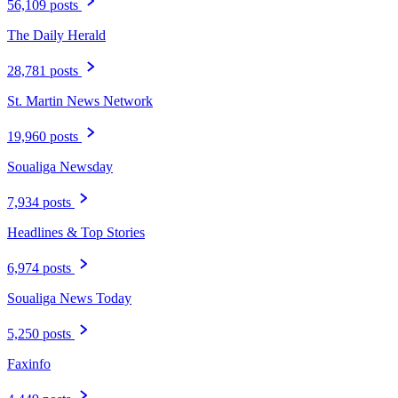
56,109 posts
The Daily Herald
28,781 posts
St. Martin News Network
19,960 posts
Soualiga Newsday
7,934 posts
Headlines & Top Stories
6,974 posts
Soualiga News Today
5,250 posts
Faxinfo