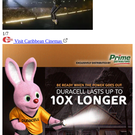
1/7
Visit Caribbean Cinemas