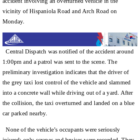
accident involving an overturned vehicle in the
vicinity of Hispaniola Road and Arch Road on
Monday.
Central Dispatch was notified of the accident around
1:00pm and a patrol was sent to the scene. The
preliminary investigation indicates that the driver of
the grey taxi lost control of the vehicle and slammed
into a concrete wall while driving out of a yard. After
the collision, the taxi overturned and landed on a blue
car parked nearby.
None of the vehicle’s occupants were seriously
injured; only scrapes and bruises were recorded. They