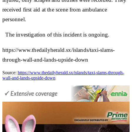
received first aid at the scene from ambulance
personnel.
The investigation of this incident is ongoing.
https://www.thedailyherald.sx/islands/taxi-slams-
through-wall-and-lands-upside-down
Source:
https://www.thedailyherald.sx/islands/taxi-slams-through-
wall-and-lands-upside-down