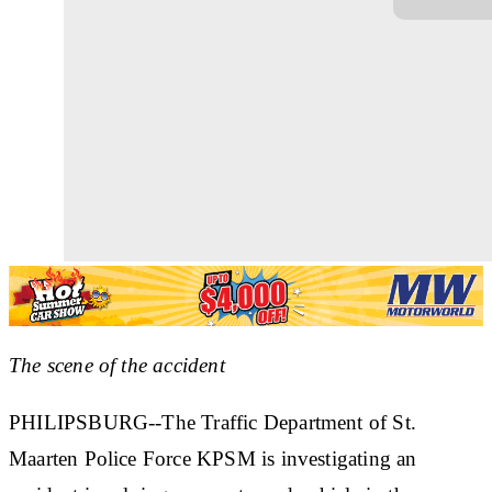
The scene of the accident
PHILIPSBURG--The Traffic Department of St.
Maarten Police Force KPSM is investigating an