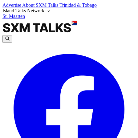
Advertise
About SXM Talks
Trinidad & Tobago
Island Talks Network
St. Maarten