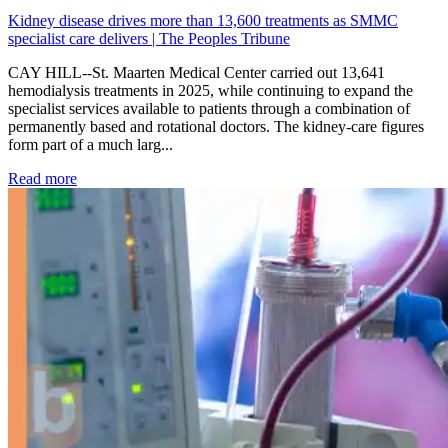
Kidney disease drives more than 13,600 treatments as SMMC
specialist care delivers | The Peoples Tribune
CAY HILL--St. Maarten Medical Center carried out 13,641
hemodialysis treatments in 2025, while continuing to expand the
specialist services available to patients through a combination of
permanently based and rotational doctors. The kidney-care figures
form part of a much larg...
: Kidney disease drives more than 13,600 treatments as SM
Read more