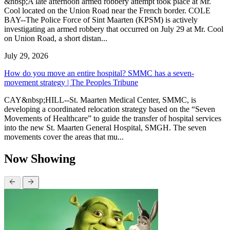
&nbsp;A late afternoon armed robbery attempt took place at Mr.
Cool located on the Union Road near the French border. COLE
BAY--The Police Force of Sint Maarten (KPSM) is actively
investigating an armed robbery that occurred on July 29 at Mr. Cool
on Union Road, a short distan...
July 29, 2026
How do you move an entire hospital? SMMC has a seven-
movement strategy | The Peoples Tribune
CAY&nbsp;HILL--St. Maarten Medical Center, SMMC, is
developing a coordinated relocation strategy based on the “Seven
Movements of Healthcare” to guide the transfer of hospital services
into the new St. Maarten General Hospital, SMGH. The seven
movements cover the areas that mu...
Now Showing