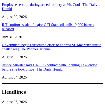
Employees escape during armed robbery at Mr. Cool | The Daily
Herald
August 02, 2026
ILT confirms scale of major GTI Statia oil spill: 19,000 barrels
released
July 31, 2026
Government begins structured effort to address St. Maarten’s traffic
challenges | The Peoples Tribune
August 05, 2026
Justice Minister says UNOPS contract with Tackling Law ended
before she took office | The Daily Herald
August 04, 2026
Headlines
August 05, 2026