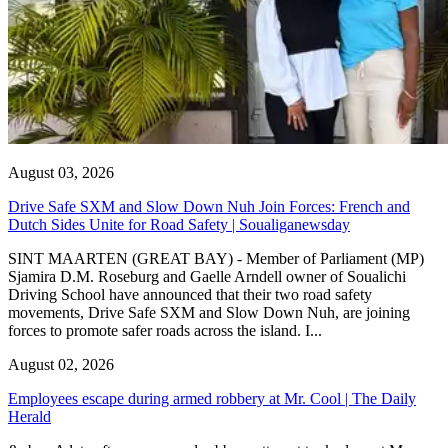
August 03, 2026
Drive Safe SXM and Slow Down Nuh Join Forces: French and
Dutch Sides Unite for Road Safety | Soualiganewsday
SINT MAARTEN (GREAT BAY) - Member of Parliament (MP)
Sjamira D.M. Roseburg and Gaelle Arndell owner of Soualichi
Driving School have announced that their two road safety
movements, Drive Safe SXM and Slow Down Nuh, are joining
forces to promote safer roads across the island. I...
August 02, 2026
Employees escape during armed robbery at Mr. Cool | The Daily
Herald