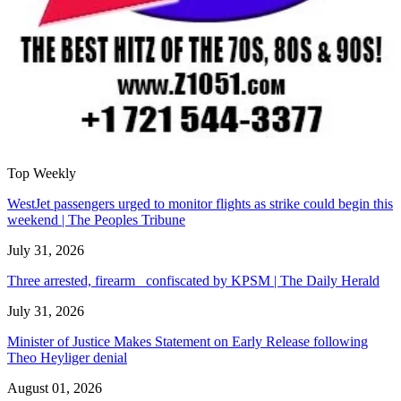
Top Weekly
WestJet passengers urged to monitor flights as strike could begin this
weekend | The Peoples Tribune
July 31, 2026
Three arrested, firearm confiscated by KPSM | The Daily Herald
July 31, 2026
Minister of Justice Makes Statement on Early Release following
Theo Heyliger denial
August 01, 2026