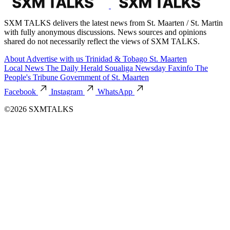
SXM TALKS delivers the latest news from St. Maarten / St. Martin
with fully anonymous discussions. News sources and opinions
shared do not necessarily reflect the views of SXM TALKS.
About
Advertise with us
Trinidad & Tobago
St. Maarten
Local News
The Daily Herald
Soualiga Newsday
Faxinfo
The
People's Tribune
Government of St. Maarten
Facebook
Instagram
WhatsApp
©2026 SXMTALKS