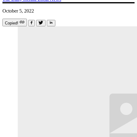
October 5, 2022
Copied!