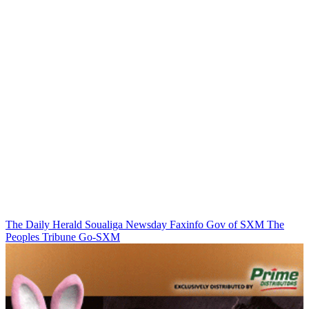
The Daily Herald
Soualiga Newsday
Faxinfo
Gov of SXM
The
Peoples Tribune
Go-SXM