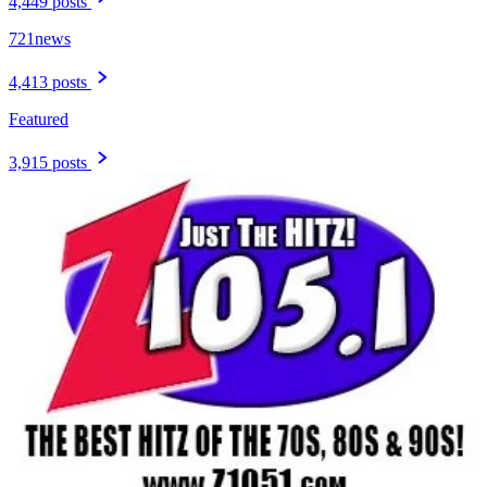
4,449 posts
721news
4,413 posts
Featured
3,915 posts