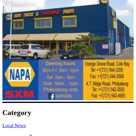
Category
Local News