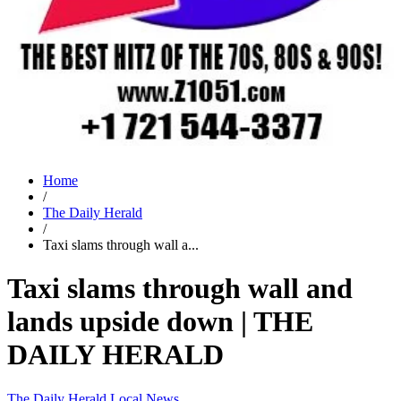
Home
/
The Daily Herald
/
Taxi slams through wall a...
Taxi slams through wall and
lands upside down | THE
DAILY HERALD
The Daily Herald
Local News