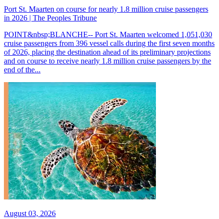
Port St. Maarten on course for nearly 1.8 million cruise passengers
in 2026 | The Peoples Tribune
POINT&nbsp;BLANCHE-- Port St. Maarten welcomed 1,051,030
cruise passengers from 396 vessel calls during the first seven months
of 2026, placing the destination ahead of its preliminary projections
and on course to receive nearly 1.8 million cruise passengers by the
end of the...
August 03, 2026