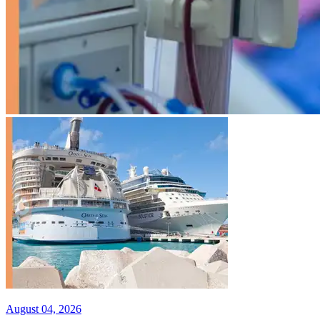
August 04, 2026