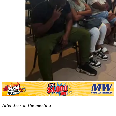
Attendees at the meeting.