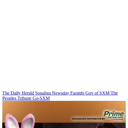
The Daily Herald
Soualiga Newsday
Faxinfo
Gov of SXM
The
Peoples Tribune
Go-SXM