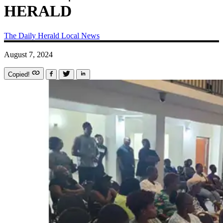
HERALD
The Daily Herald
Local News
August 7, 2024
Copied!