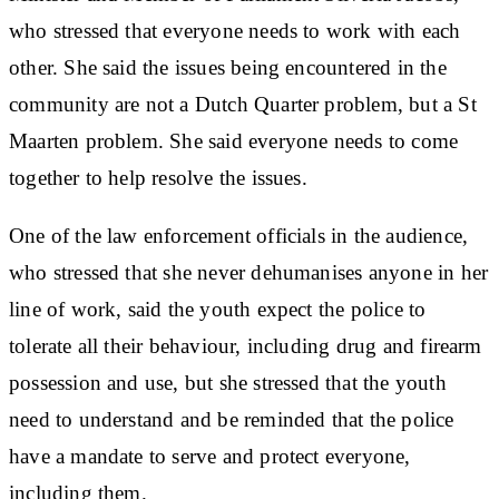
who stressed that everyone needs to work with each
other. She said the issues being encountered in the
community are not a Dutch Quarter problem, but a St
Maarten problem. She said everyone needs to come
together to help resolve the issues.
One of the law enforcement officials in the audience,
who stressed that she never dehumanises anyone in her
line of work, said the youth expect the police to
tolerate all their behaviour, including drug and firearm
possession and use, but she stressed that the youth
need to understand and be reminded that the police
have a mandate to serve and protect everyone,
including them.