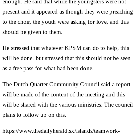
enough. He said that while the youngsters were not
present and it appeared as though they were preaching
to the choir, the youth were asking for love, and this
should be given to them.
He stressed that whatever KPSM can do to help, this
will be done, but stressed that this should not be seen
as a free pass for what had been done.
The Dutch Quarter Community Council said a report
will be made of the content of the meeting and this
will be shared with the various ministries. The council
plans to follow up on this.
https://www.thedailyherald.sx/islands/teamwork-