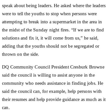
speak about being leaders. He asked where the leaders
were to tell the youths to stop when persons were
attempting to break into a supermarket in the area in
the midst of the Sunday night fires. “If we are to find
solutions and fix it, it will come from us,” he said,
adding that the youths should not be segregated or
thrown on the side.
DQ Community Council President Cresburk Browne
said the council is willing to assist anyone in the
community who needs assistance in finding jobs. He
said the council can, for example, help persons with
their resumes and help provide guidance as much as it
can.