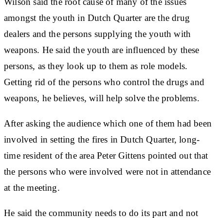
Wilson said the root cause of many of the issues
amongst the youth in Dutch Quarter are the drug
dealers and the persons supplying the youth with
weapons. He said the youth are influenced by these
persons, as they look up to them as role models.
Getting rid of the persons who control the drugs and
weapons, he believes, will help solve the problems.
After asking the audience which one of them had been
involved in setting the fires in Dutch Quarter, long-
time resident of the area Peter Gittens pointed out that
the persons who were involved were not in attendance
at the meeting.
He said the community needs to do its part and not