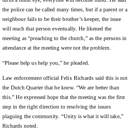
the police can be called many times, but if a parent or a
neighbour fails to be their brother’s keeper, the issue
will reach that person eventually. He likened the
meeting as “preaching to the church,” as the persons in
attendance at the meeting were not the problem.
“Please help us help you,” he pleaded.
Law enforcement official Felix Richards said this is not
the Dutch Quarter that he knew. “We are better than
this.” He expressed hope that the meeting was the first
step in the right direction to resolving the issues
plaguing the community. “Unity is what it will take,”
Richards noted.