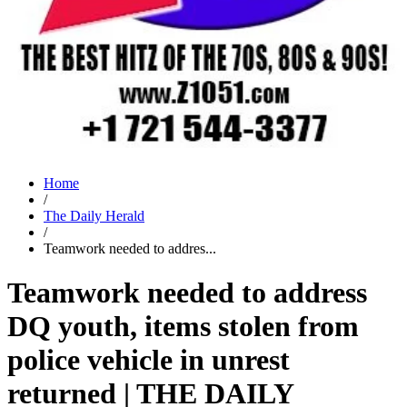
Home
/
The Daily Herald
/
Teamwork needed to addres...
Teamwork needed to address
DQ youth, items stolen from
police vehicle in unrest
returned | THE DAILY