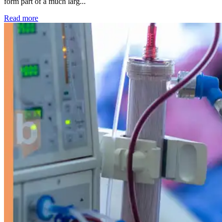
form part of a much larg...
: Kidney disease drives more than 13,600 treatments as SM
Read more