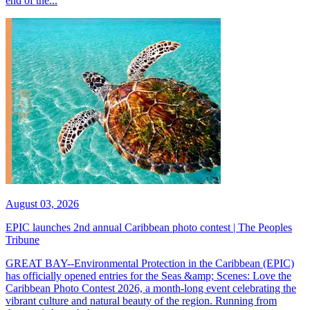
end of the...
August 03, 2026
EPIC launches 2nd annual Caribbean photo contest | The Peoples
Tribune
GREAT BAY--Environmental Protection in the Caribbean (EPIC)
has officially opened entries for the Seas &amp; Scenes: Love the
Caribbean Photo Contest 2026, a month-long event celebrating the
vibrant culture and natural beauty of the region. Running from