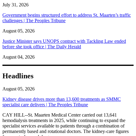
July 31, 2026
Government begins structured effort to address St. Maarten’s traffic
challenges | The Peoples Tribune
August 05, 2026
Justice Minister says UNOPS contract with Tackling Law ended
before she took office | The Daily Herald
August 04, 2026
Headlines
August 05, 2026
Kidney disease drives more than 13,600 treatments as SMMC
specialist care delivers | The Peoples Tribune
CAY HILL--St. Maarten Medical Center carried out 13,641
hemodialysis treatments in 2025, while continuing to expand the
specialist services available to patients through a combination of
permanently based and rotational doctors. The kidney-care figures