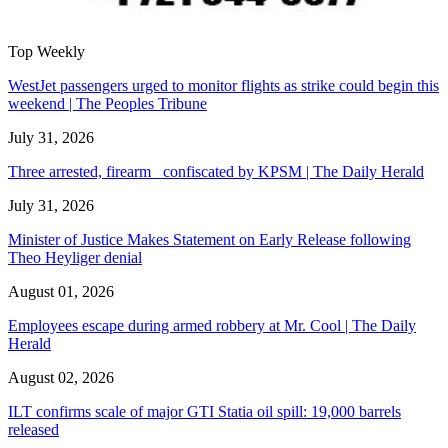
Top Weekly
WestJet passengers urged to monitor flights as strike could begin this
weekend | The Peoples Tribune
July 31, 2026
Three arrested, firearm confiscated by KPSM | The Daily Herald
July 31, 2026
Minister of Justice Makes Statement on Early Release following
Theo Heyliger denial
August 01, 2026
Employees escape during armed robbery at Mr. Cool | The Daily
Herald
August 02, 2026
ILT confirms scale of major GTI Statia oil spill: 19,000 barrels
released