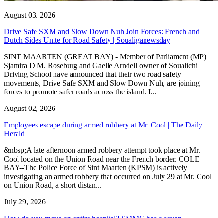
August 03, 2026
Drive Safe SXM and Slow Down Nuh Join Forces: French and
Dutch Sides Unite for Road Safety | Soualiganewsday
SINT MAARTEN (GREAT BAY) - Member of Parliament (MP)
Sjamira D.M. Roseburg and Gaelle Arndell owner of Soualichi
Driving School have announced that their two road safety
movements, Drive Safe SXM and Slow Down Nuh, are joining
forces to promote safer roads across the island. I...
August 02, 2026
Employees escape during armed robbery at Mr. Cool | The Daily
Herald
&nbsp;A late afternoon armed robbery attempt took place at Mr.
Cool located on the Union Road near the French border. COLE
BAY--The Police Force of Sint Maarten (KPSM) is actively
investigating an armed robbery that occurred on July 29 at Mr. Cool
on Union Road, a short distan...
July 29, 2026