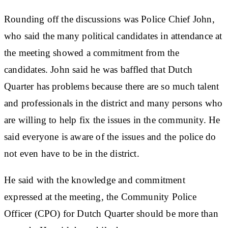
Rounding off the discussions was Police Chief John,
who said the many political candidates in attendance at
the meeting showed a commitment from the
candidates. John said he was baffled that Dutch
Quarter has problems because there are so much talent
and professionals in the district and many persons who
are willing to help fix the issues in the community. He
said everyone is aware of the issues and the police do
not even have to be in the district.
He said with the knowledge and commitment
expressed at the meeting, the Community Police
Officer (CPO) for Dutch Quarter should be more than