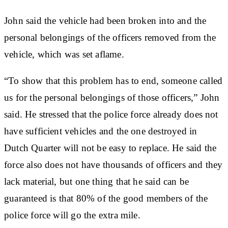
John said the vehicle had been broken into and the
personal belongings of the officers removed from the
vehicle, which was set aflame.
“To show that this problem has to end, someone called
us for the personal belongings of those officers,” John
said. He stressed that the police force already does not
have sufficient vehicles and the one destroyed in
Dutch Quarter will not be easy to replace. He said the
force also does not have thousands of officers and they
lack material, but one thing that he said can be
guaranteed is that 80% of the good members of the
police force will go the extra mile.