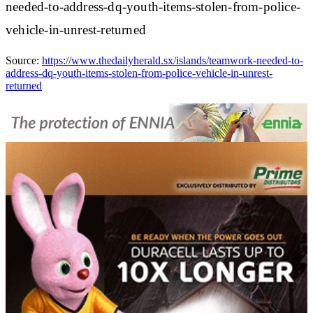
needed-to-address-dq-youth-items-stolen-from-police-
vehicle-in-unrest-returned
Source:
https://www.thedailyherald.sx/islands/teamwork-needed-to-
address-dq-youth-items-stolen-from-police-vehicle-in-unrest-
returned