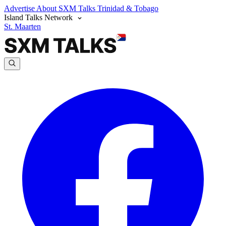
Advertise
About SXM Talks
Trinidad & Tobago
Island Talks Network
St. Maarten