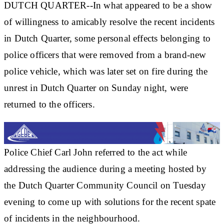
DUTCH QUARTER--In what appeared to be a show
of willingness to amicably resolve the recent incidents
in Dutch Quarter, some personal effects belonging to
police officers that were removed from a brand-new
police vehicle, which was later set on fire during the
unrest in Dutch Quarter on Sunday night, were
returned to the officers.
Police Chief Carl John referred to the act while
addressing the audience during a meeting hosted by
the Dutch Quarter Community Council on Tuesday
evening to come up with solutions for the recent spate
of incidents in the neighbourhood.