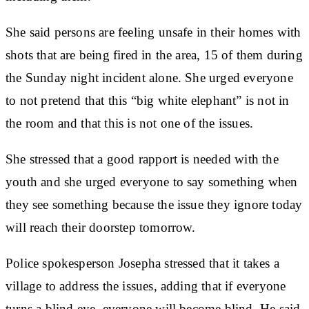
She said persons are feeling unsafe in their homes with
shots that are being fired in the area, 15 of them during
the Sunday night incident alone. She urged everyone
to not pretend that this “big white elephant” is not in
the room and that this is not one of the issues.
She stressed that a good rapport is needed with the
youth and she urged everyone to say something when
they see something because the issue they ignore today
will reach their doorstep tomorrow.
Police spokesperson Josepha stressed that it takes a
village to address the issues, adding that if everyone
turns a blind eye, everyone will become blind. He said