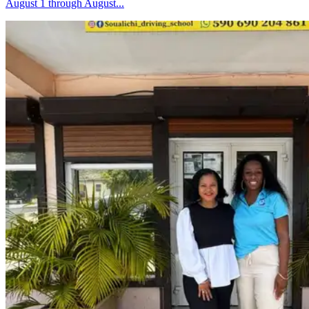
August 1 through August...