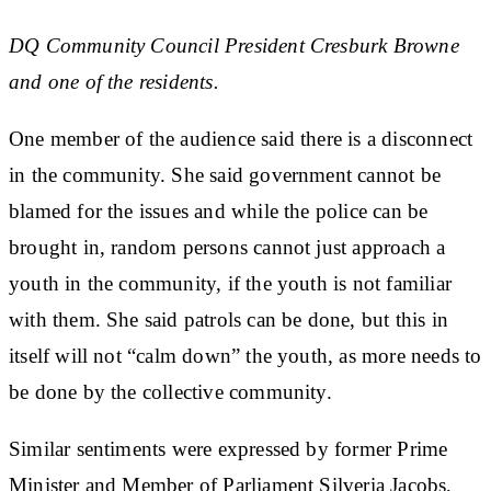
DQ Community Council President Cresburk Browne
and one of the residents.
One member of the audience said there is a disconnect
in the community. She said government cannot be
blamed for the issues and while the police can be
brought in, random persons cannot just approach a
youth in the community, if the youth is not familiar
with them. She said patrols can be done, but this in
itself will not “calm down” the youth, as more needs to
be done by the collective community.
Similar sentiments were expressed by former Prime
Minister and Member of Parliament Silveria Jacobs,