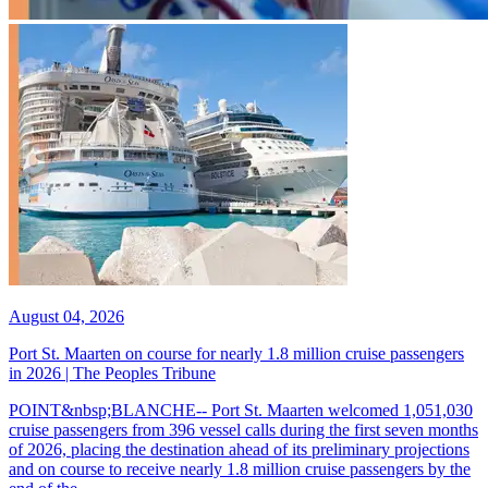
August 04, 2026
Port St. Maarten on course for nearly 1.8 million cruise passengers
in 2026 | The Peoples Tribune
POINT&nbsp;BLANCHE-- Port St. Maarten welcomed 1,051,030
cruise passengers from 396 vessel calls during the first seven months
of 2026, placing the destination ahead of its preliminary projections
and on course to receive nearly 1.8 million cruise passengers by the