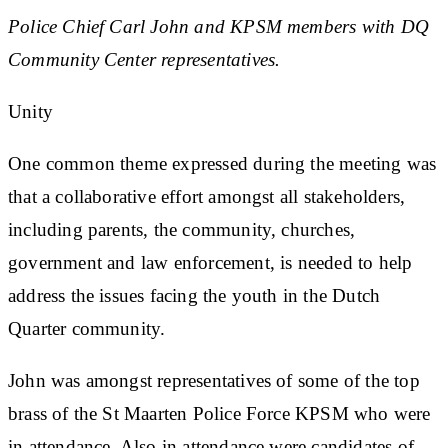
Police Chief Carl John and KPSM members with DQ
Community Center representatives.
Unity
One common theme expressed during the meeting was
that a collaborative effort amongst all stakeholders,
including parents, the community, churches,
government and law enforcement, is needed to help
address the issues facing the youth in the Dutch
Quarter community.
John was amongst representatives of some of the top
brass of the St Maarten Police Force KPSM who were
in attendance. Also in attendance were candidates of