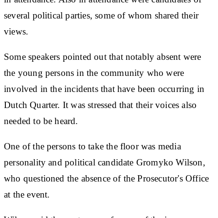
several political parties, some of whom shared their
views.
Some speakers pointed out that notably absent were
the young persons in the community who were
involved in the incidents that have been occurring in
Dutch Quarter. It was stressed that their voices also
needed to be heard.
One of the persons to take the floor was media
personality and political candidate Gromyko Wilson,
who questioned the absence of the Prosecutor's Office
at the event.