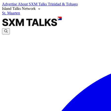
Advertise
About SXM Talks
Trinidad & Tobago
Island Talks Network
St. Maarten