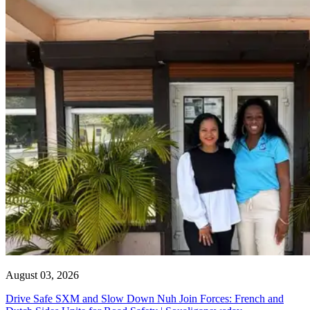
August 03, 2026
Drive Safe SXM and Slow Down Nuh Join Forces: French and