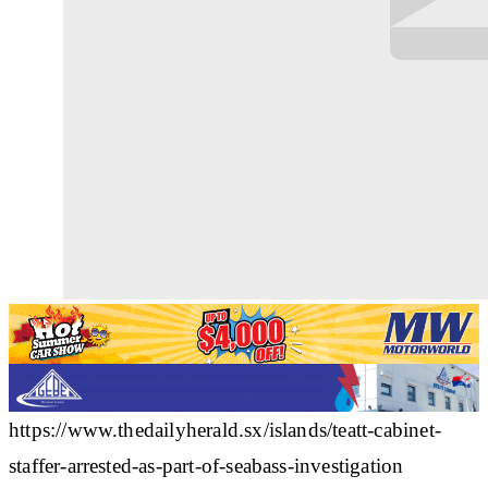
https://www.thedailyherald.sx/islands/teatt-cabinet-
staffer-arrested-as-part-of-seabass-investigation