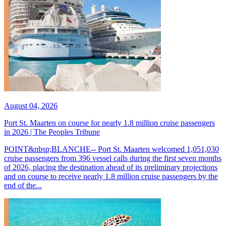
August 04, 2026
Port St. Maarten on course for nearly 1.8 million cruise passengers
in 2026 | The Peoples Tribune
POINT&nbsp;BLANCHE-- Port St. Maarten welcomed 1,051,030
cruise passengers from 396 vessel calls during the first seven months
of 2026, placing the destination ahead of its preliminary projections
and on course to receive nearly 1.8 million cruise passengers by the
end of the...