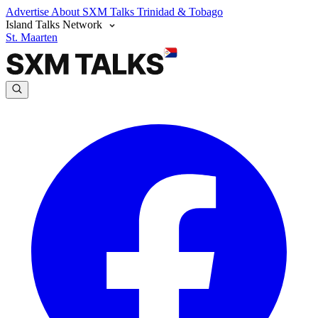
Advertise
About SXM Talks
Trinidad & Tobago
Island Talks Network
St. Maarten