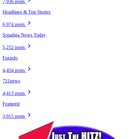
7,936 posts
Headlines & Top Stories
6,974 posts
Soualiga News Today
5,252 posts
Faxinfo
4,454 posts
721news
4,413 posts
Featured
3,915 posts