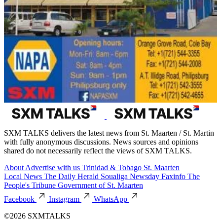
SXM TALKS delivers the latest news from St. Maarten / St. Martin
with fully anonymous discussions. News sources and opinions
shared do not necessarily reflect the views of SXM TALKS.
About
Advertise with us
Trinidad & Tobago
St. Maarten
Local News
The Daily Herald
Soualiga Newsday
Faxinfo
The
People's Tribune
Government of St. Maarten
Facebook
Instagram
WhatsApp
©2026 SXMTALKS