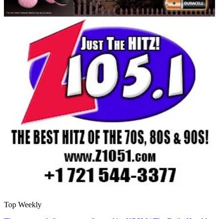
Top Weekly