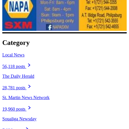
Category
Local News
56,118 posts
The Daily Herald
28,781 posts
St. Martin News Network
19,960 posts
Soualiga Newsday