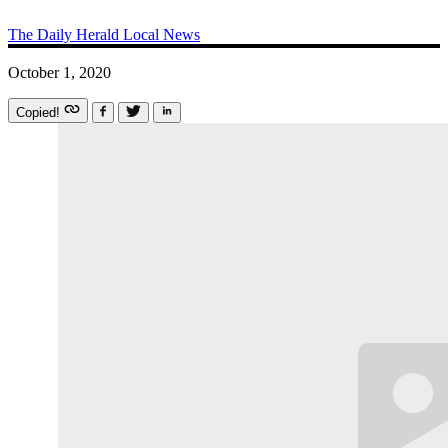
The Daily Herald
Local News
October 1, 2020
Copied!