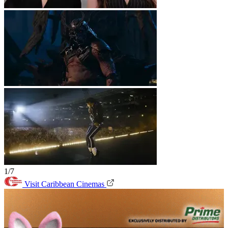
1/7
Visit Caribbean Cinemas