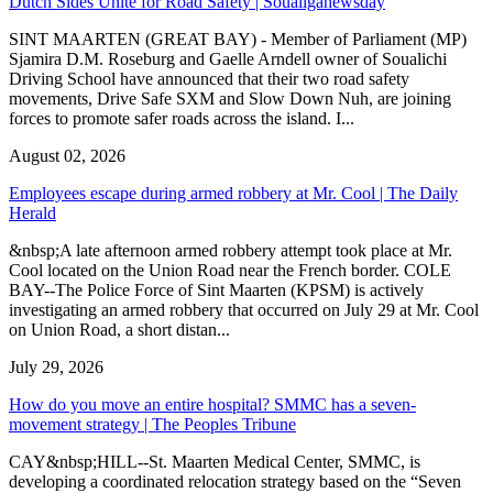
Dutch Sides Unite for Road Safety | Soualiganewsday
SINT MAARTEN (GREAT BAY) - Member of Parliament (MP)
Sjamira D.M. Roseburg and Gaelle Arndell owner of Soualichi
Driving School have announced that their two road safety
movements, Drive Safe SXM and Slow Down Nuh, are joining
forces to promote safer roads across the island. I...
August 02, 2026
Employees escape during armed robbery at Mr. Cool | The Daily
Herald
&nbsp;A late afternoon armed robbery attempt took place at Mr.
Cool located on the Union Road near the French border. COLE
BAY--The Police Force of Sint Maarten (KPSM) is actively
investigating an armed robbery that occurred on July 29 at Mr. Cool
on Union Road, a short distan...
July 29, 2026
How do you move an entire hospital? SMMC has a seven-
movement strategy | The Peoples Tribune
CAY&nbsp;HILL--St. Maarten Medical Center, SMMC, is
developing a coordinated relocation strategy based on the “Seven