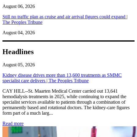
August 06, 2026
Still no traffic plan as cruise and air arrival figures could expand |
The Peoples Tribune
August 04, 2026
Headlines
August 05, 2026
Kidney disease drives more than 13,600 treatments as SMMC
specialist care delivers | The Peoples Tribune
CAY HILL--St. Maarten Medical Center carried out 13,641
hemodialysis treatments in 2025, while continuing to expand the
specialist services available to patients through a combination of
permanently based and rotational doctors. The kidney-care figures
form part of a much larg...
: Kidney disease drives more than 13,600 treatments as SM
Read more