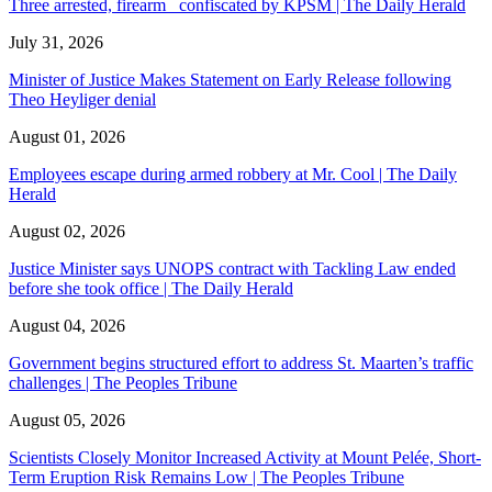
Three arrested, firearm confiscated by KPSM | The Daily Herald
July 31, 2026
Minister of Justice Makes Statement on Early Release following
Theo Heyliger denial
August 01, 2026
Employees escape during armed robbery at Mr. Cool | The Daily
Herald
August 02, 2026
Justice Minister says UNOPS contract with Tackling Law ended
before she took office | The Daily Herald
August 04, 2026
Government begins structured effort to address St. Maarten’s traffic
challenges | The Peoples Tribune
August 05, 2026
Scientists Closely Monitor Increased Activity at Mount Pelée, Short-
Term Eruption Risk Remains Low | The Peoples Tribune