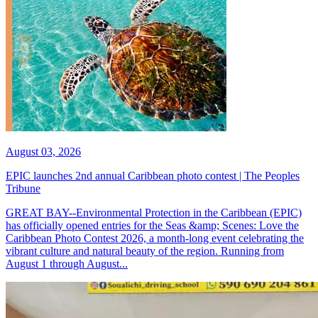
August 03, 2026
EPIC launches 2nd annual Caribbean photo contest | The Peoples
Tribune
GREAT BAY--Environmental Protection in the Caribbean (EPIC)
has officially opened entries for the Seas &amp; Scenes: Love the
Caribbean Photo Contest 2026, a month-long event celebrating the
vibrant culture and natural beauty of the region. Running from
August 1 through August...