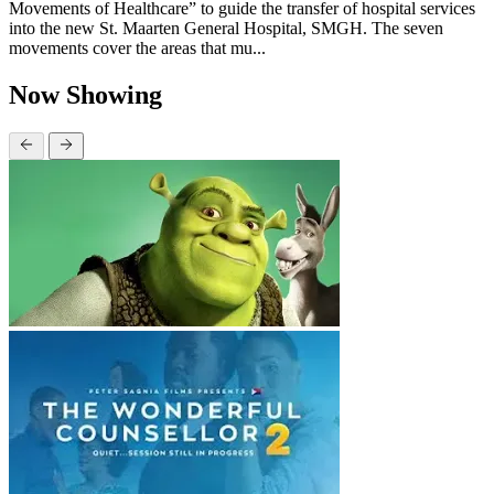
Movements of Healthcare” to guide the transfer of hospital services
into the new St. Maarten General Hospital, SMGH. The seven
movements cover the areas that mu...
Now Showing