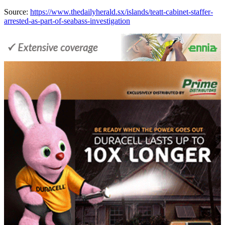
Source:
https://www.thedailyherald.sx/islands/teatt-cabinet-staffer-
arrested-as-part-of-seabass-investigation