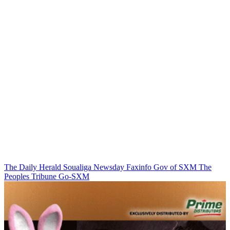
The Daily Herald
Soualiga Newsday
Faxinfo
Gov of SXM
The
Peoples Tribune
Go-SXM