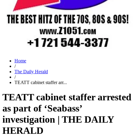
Home
/
The Daily Herald
/
TEATT cabinet staffer arr...
TEATT cabinet staffer arrested
as part of ‘Seabass’
investigation | THE DAILY
HERALD