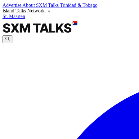
Advertise
About SXM Talks
Trinidad & Tobago
Island Talks Network
St. Maarten