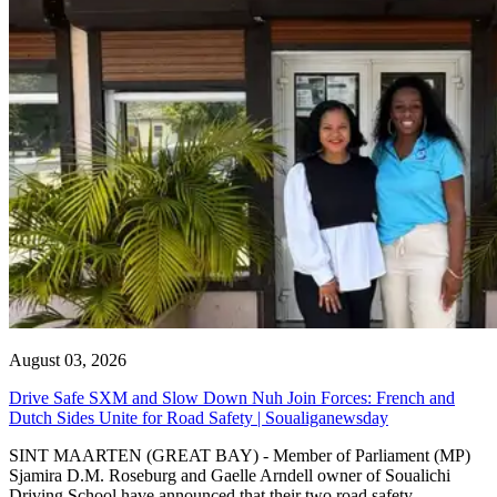
August 03, 2026
Drive Safe SXM and Slow Down Nuh Join Forces: French and
Dutch Sides Unite for Road Safety | Soualiganewsday
SINT MAARTEN (GREAT BAY) - Member of Parliament (MP)
Sjamira D.M. Roseburg and Gaelle Arndell owner of Soualichi
Driving School have announced that their two road safety