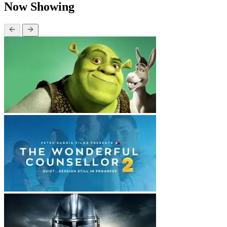
Now Showing