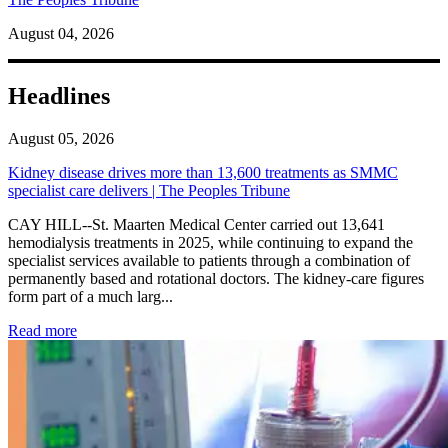
August 04, 2026
Headlines
August 05, 2026
Kidney disease drives more than 13,600 treatments as SMMC
specialist care delivers | The Peoples Tribune
CAY HILL--St. Maarten Medical Center carried out 13,641
hemodialysis treatments in 2025, while continuing to expand the
specialist services available to patients through a combination of
permanently based and rotational doctors. The kidney-care figures
form part of a much larg...
: Kidney disease drives more than 13,600 treatments as SM
Read more