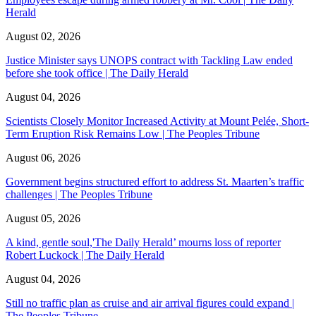
Herald
August 02, 2026
Justice Minister says UNOPS contract with Tackling Law ended
before she took office | The Daily Herald
August 04, 2026
Scientists Closely Monitor Increased Activity at Mount Pelée, Short-
Term Eruption Risk Remains Low | The Peoples Tribune
August 06, 2026
Government begins structured effort to address St. Maarten’s traffic
challenges | The Peoples Tribune
August 05, 2026
A kind, gentle soul,'The Daily Herald’ mourns loss of reporter
Robert Luckock | The Daily Herald
August 04, 2026
Still no traffic plan as cruise and air arrival figures could expand |
The Peoples Tribune