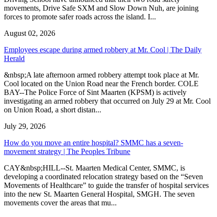
movements, Drive Safe SXM and Slow Down Nuh, are joining
forces to promote safer roads across the island. I...
August 02, 2026
Employees escape during armed robbery at Mr. Cool | The Daily
Herald
&nbsp;A late afternoon armed robbery attempt took place at Mr.
Cool located on the Union Road near the French border. COLE
BAY--The Police Force of Sint Maarten (KPSM) is actively
investigating an armed robbery that occurred on July 29 at Mr. Cool
on Union Road, a short distan...
July 29, 2026
How do you move an entire hospital? SMMC has a seven-
movement strategy | The Peoples Tribune
CAY&nbsp;HILL--St. Maarten Medical Center, SMMC, is
developing a coordinated relocation strategy based on the “Seven
Movements of Healthcare” to guide the transfer of hospital services
into the new St. Maarten General Hospital, SMGH. The seven
movements cover the areas that mu...