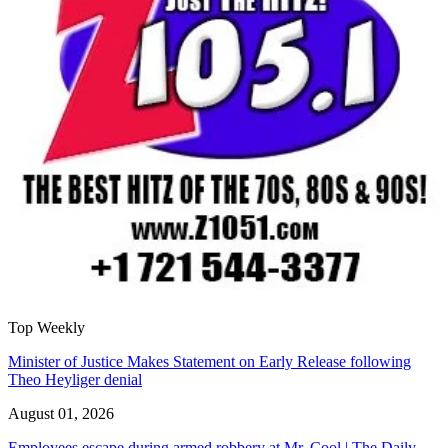
Top Weekly
Minister of Justice Makes Statement on Early Release following
Theo Heyliger denial
August 01, 2026
Employees escape during armed robbery at Mr. Cool | The Daily