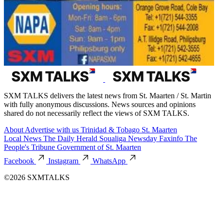
SXM TALKS delivers the latest news from St. Maarten / St. Martin
with fully anonymous discussions. News sources and opinions
shared do not necessarily reflect the views of SXM TALKS.
About
Advertise with us
Trinidad & Tobago
St. Maarten
Local News
The Daily Herald
Soualiga Newsday
Faxinfo
The
People's Tribune
Government of St. Maarten
Facebook
Instagram
WhatsApp
©2026 SXMTALKS