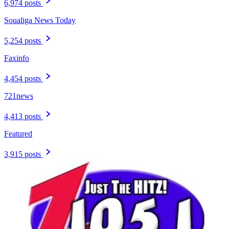
6,974 posts
Soualiga News Today
5,254 posts
Faxinfo
4,454 posts
721news
4,413 posts
Featured
3,915 posts