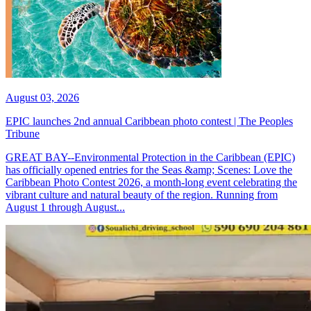
August 03, 2026
EPIC launches 2nd annual Caribbean photo contest | The Peoples
Tribune
GREAT BAY--Environmental Protection in the Caribbean (EPIC)
has officially opened entries for the Seas &amp; Scenes: Love the
Caribbean Photo Contest 2026, a month-long event celebrating the
vibrant culture and natural beauty of the region. Running from
August 1 through August...