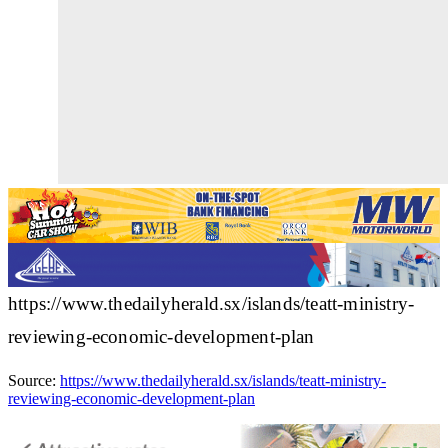
https://www.thedailyherald.sx/islands/teatt-ministry-
reviewing-economic-development-plan
Source:
https://www.thedailyherald.sx/islands/teatt-ministry-
reviewing-economic-development-plan