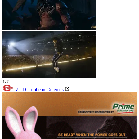
1/7
Visit Caribbean Cinemas