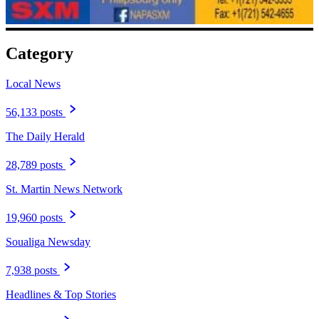
Category
Local News
56,133 posts
The Daily Herald
28,789 posts
St. Martin News Network
19,960 posts
Soualiga Newsday
7,938 posts
Headlines & Top Stories