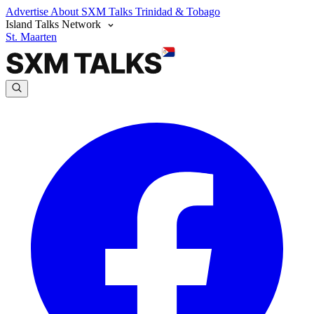
Advertise
About SXM Talks
Trinidad & Tobago
Island Talks Network
St. Maarten