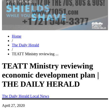
Home
/
The Daily Herald
/
TEATT Ministry reviewing ...
TEATT Ministry reviewing
economic development plan |
THE DAILY HERALD
The Daily Herald
Local News
April 27, 2020