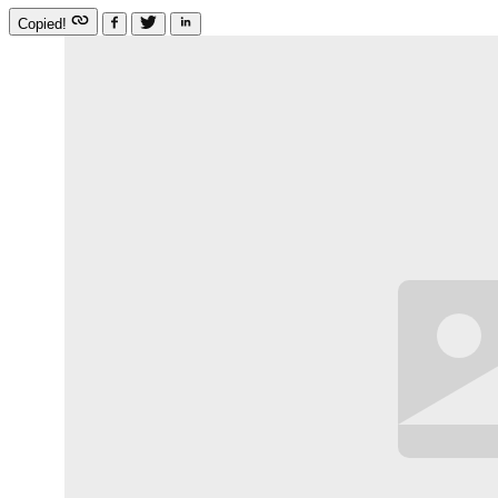
Copied!