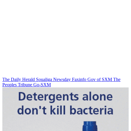
The Daily Herald
Soualiga Newsday
Faxinfo
Gov of SXM
The
Peoples Tribune
Go-SXM