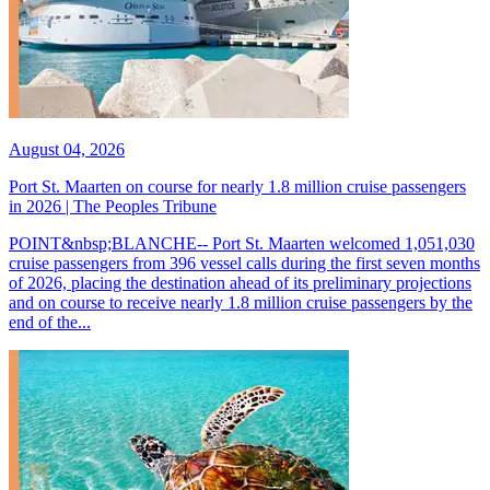
August 04, 2026
Port St. Maarten on course for nearly 1.8 million cruise passengers
in 2026 | The Peoples Tribune
POINT&nbsp;BLANCHE-- Port St. Maarten welcomed 1,051,030
cruise passengers from 396 vessel calls during the first seven months
of 2026, placing the destination ahead of its preliminary projections
and on course to receive nearly 1.8 million cruise passengers by the
end of the...