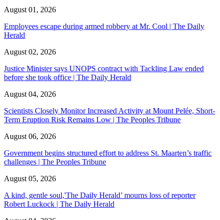
August 01, 2026
Employees escape during armed robbery at Mr. Cool | The Daily
Herald
August 02, 2026
Justice Minister says UNOPS contract with Tackling Law ended
before she took office | The Daily Herald
August 04, 2026
Scientists Closely Monitor Increased Activity at Mount Pelée, Short-
Term Eruption Risk Remains Low | The Peoples Tribune
August 06, 2026
Government begins structured effort to address St. Maarten’s traffic
challenges | The Peoples Tribune
August 05, 2026
A kind, gentle soul,'The Daily Herald’ mourns loss of reporter
Robert Luckock | The Daily Herald