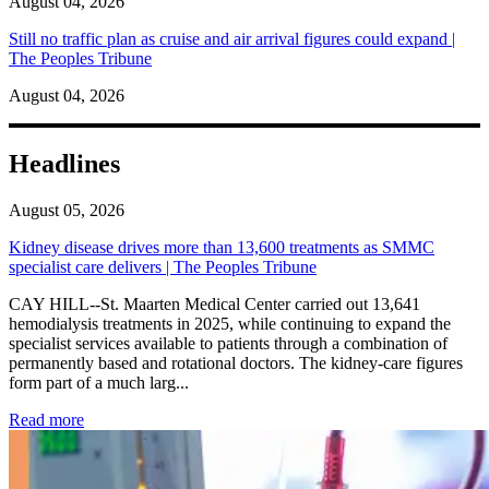
August 04, 2026
Still no traffic plan as cruise and air arrival figures could expand |
The Peoples Tribune
August 04, 2026
Headlines
August 05, 2026
Kidney disease drives more than 13,600 treatments as SMMC
specialist care delivers | The Peoples Tribune
CAY HILL--St. Maarten Medical Center carried out 13,641
hemodialysis treatments in 2025, while continuing to expand the
specialist services available to patients through a combination of
permanently based and rotational doctors. The kidney-care figures
form part of a much larg...
: Kidney disease drives more than 13,600 treatments as SM
Read more