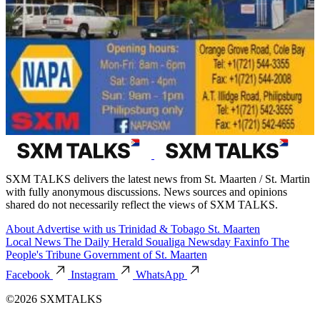
SXM TALKS delivers the latest news from St. Maarten / St. Martin
with fully anonymous discussions. News sources and opinions
shared do not necessarily reflect the views of SXM TALKS.
About
Advertise with us
Trinidad & Tobago
St. Maarten
Local News
The Daily Herald
Soualiga Newsday
Faxinfo
The
People's Tribune
Government of St. Maarten
Facebook
Instagram
WhatsApp
©2026 SXMTALKS