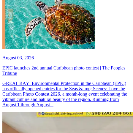
August 03, 2026
EPIC launches 2nd annual Caribbean photo contest | The Peoples
Tribune
GREAT BAY--Environmental Protection in the Caribbean (EPIC)
has officially opened entries for the Seas &amp; Scenes: Love the
Caribbean Photo Contest 2026, a month-long event celebrating the
vibrant culture and natural beauty of the region. Running from
August 1 through August...