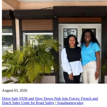
August 03, 2026
Drive Safe SXM and Slow Down Nuh Join Forces: French and
Dutch Sides Unite for Road Safety | Soualiganewsday