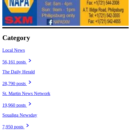
Category
Local News
56,161 posts
The Daily Herald
28,790 posts
St. Martin News Network
19,960 posts
Soualiga Newsday
7,950 posts