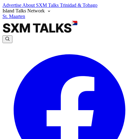
Advertise
About SXM Talks
Trinidad & Tobago
Island Talks Network
St. Maarten