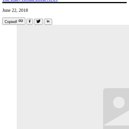
June 22, 2018
Copied!