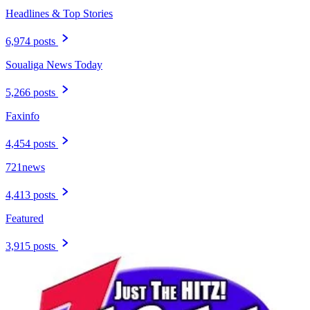
Headlines & Top Stories
6,974 posts
Soualiga News Today
5,266 posts
Faxinfo
4,454 posts
721news
4,413 posts
Featured
3,915 posts