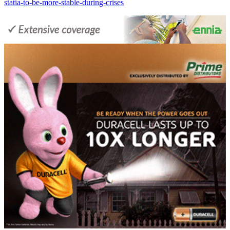
statia-to-be-more-stable-during-crises