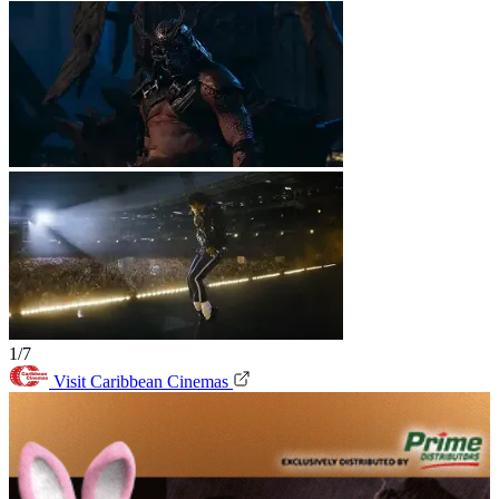
1/7
Visit Caribbean Cinemas