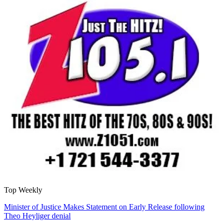
Top Weekly
Minister of Justice Makes Statement on Early Release following
Theo Heyliger denial