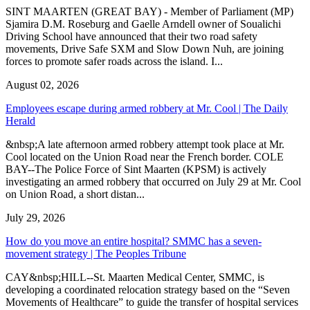
SINT MAARTEN (GREAT BAY) - Member of Parliament (MP)
Sjamira D.M. Roseburg and Gaelle Arndell owner of Soualichi
Driving School have announced that their two road safety
movements, Drive Safe SXM and Slow Down Nuh, are joining
forces to promote safer roads across the island. I...
August 02, 2026
Employees escape during armed robbery at Mr. Cool | The Daily
Herald
&nbsp;A late afternoon armed robbery attempt took place at Mr.
Cool located on the Union Road near the French border. COLE
BAY--The Police Force of Sint Maarten (KPSM) is actively
investigating an armed robbery that occurred on July 29 at Mr. Cool
on Union Road, a short distan...
July 29, 2026
How do you move an entire hospital? SMMC has a seven-
movement strategy | The Peoples Tribune
CAY&nbsp;HILL--St. Maarten Medical Center, SMMC, is
developing a coordinated relocation strategy based on the “Seven
Movements of Healthcare” to guide the transfer of hospital services