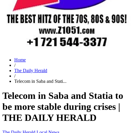
Home
/
The Daily Herald
/
Telecom in Saba and Stati...
Telecom in Saba and Statia to
be more stable during crises |
THE DAILY HERALD
The Daily Herald
Local News