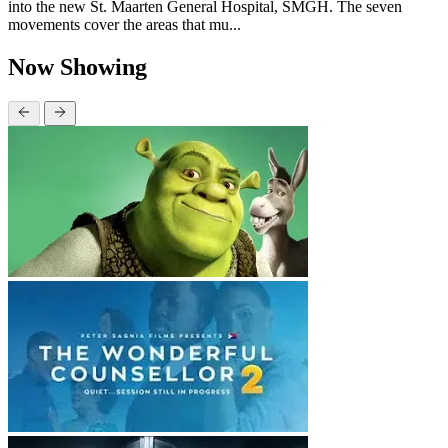
into the new St. Maarten General Hospital, SMGH. The seven
movements cover the areas that mu...
Now Showing