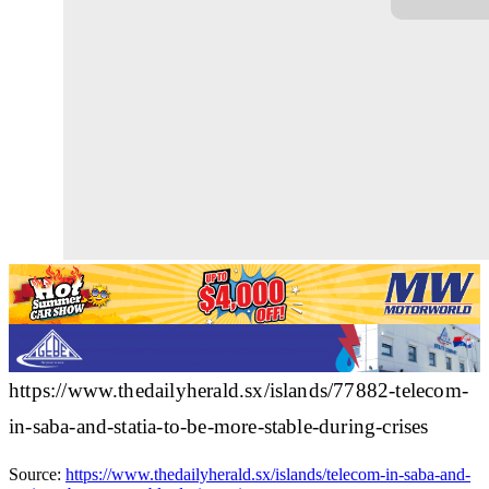
https://www.thedailyherald.sx/islands/77882-telecom-
in-saba-and-statia-to-be-more-stable-during-crises
Source:
https://www.thedailyherald.sx/islands/telecom-in-saba-and-