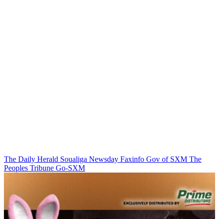
The Daily Herald
Soualiga Newsday
Faxinfo
Gov of SXM
The
Peoples Tribune
Go-SXM