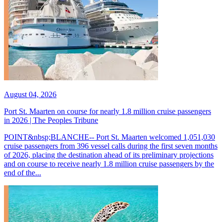
August 04, 2026
Port St. Maarten on course for nearly 1.8 million cruise passengers
in 2026 | The Peoples Tribune
POINT&nbsp;BLANCHE-- Port St. Maarten welcomed 1,051,030
cruise passengers from 396 vessel calls during the first seven months
of 2026, placing the destination ahead of its preliminary projections
and on course to receive nearly 1.8 million cruise passengers by the
end of the...