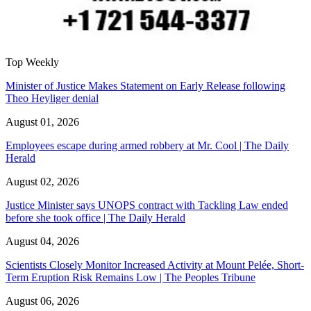
Top Weekly
Minister of Justice Makes Statement on Early Release following
Theo Heyliger denial
August 01, 2026
Employees escape during armed robbery at Mr. Cool | The Daily
Herald
August 02, 2026
Justice Minister says UNOPS contract with Tackling Law ended
before she took office | The Daily Herald
August 04, 2026
Scientists Closely Monitor Increased Activity at Mount Pelée, Short-
Term Eruption Risk Remains Low | The Peoples Tribune
August 06, 2026