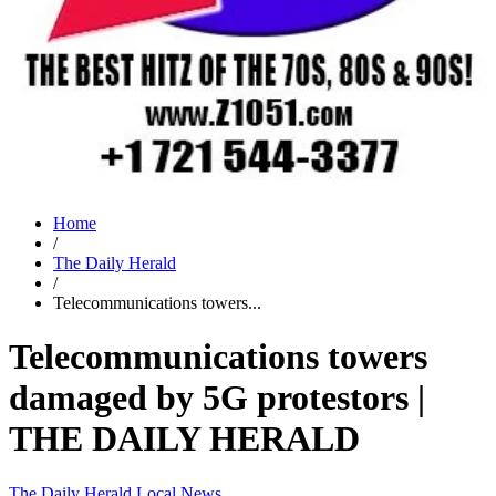
Home
/
The Daily Herald
/
Telecommunications towers...
Telecommunications towers
damaged by 5G protestors |
THE DAILY HERALD
The Daily Herald
Local News