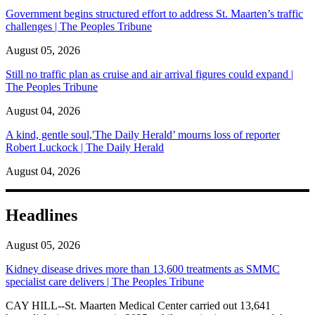
Government begins structured effort to address St. Maarten’s traffic
challenges | The Peoples Tribune
August 05, 2026
Still no traffic plan as cruise and air arrival figures could expand |
The Peoples Tribune
August 04, 2026
A kind, gentle soul,'The Daily Herald’ mourns loss of reporter
Robert Luckock | The Daily Herald
August 04, 2026
Headlines
August 05, 2026
Kidney disease drives more than 13,600 treatments as SMMC
specialist care delivers | The Peoples Tribune
CAY HILL--St. Maarten Medical Center carried out 13,641