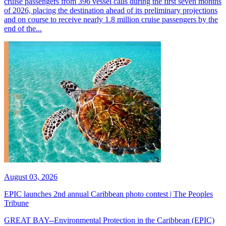
cruise passengers from 396 vessel calls during the first seven months
of 2026, placing the destination ahead of its preliminary projections
and on course to receive nearly 1.8 million cruise passengers by the
end of the...
August 03, 2026
EPIC launches 2nd annual Caribbean photo contest | The Peoples
Tribune
GREAT BAY--Environmental Protection in the Caribbean (EPIC)