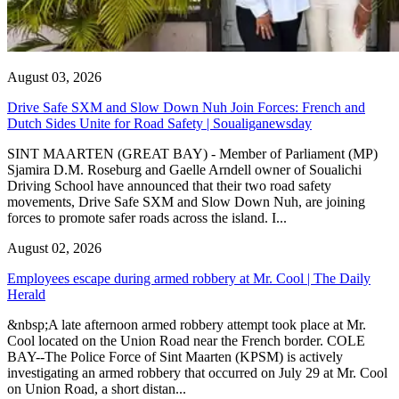
August 03, 2026
Drive Safe SXM and Slow Down Nuh Join Forces: French and
Dutch Sides Unite for Road Safety | Soualiganewsday
SINT MAARTEN (GREAT BAY) - Member of Parliament (MP)
Sjamira D.M. Roseburg and Gaelle Arndell owner of Soualichi
Driving School have announced that their two road safety
movements, Drive Safe SXM and Slow Down Nuh, are joining
forces to promote safer roads across the island. I...
August 02, 2026
Employees escape during armed robbery at Mr. Cool | The Daily
Herald
&nbsp;A late afternoon armed robbery attempt took place at Mr.
Cool located on the Union Road near the French border. COLE
BAY--The Police Force of Sint Maarten (KPSM) is actively
investigating an armed robbery that occurred on July 29 at Mr. Cool
on Union Road, a short distan...