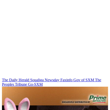
The Daily Herald
Soualiga Newsday
Faxinfo
Gov of SXM
The
Peoples Tribune
Go-SXM