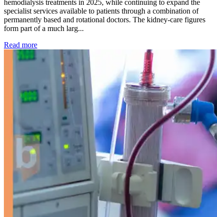
hemodialysis treatments in 2025, while continuing to expand the
specialist services available to patients through a combination of
permanently based and rotational doctors. The kidney-care figures
form part of a much larg...
: Kidney disease drives more than 13,600 treatments as SM
Read more