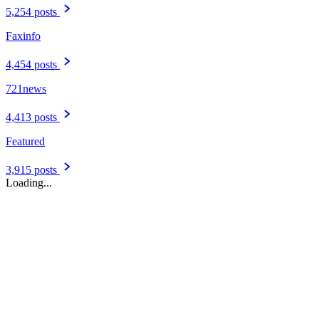
Featured
3,915 posts