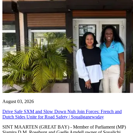
August 03, 2026
Drive Safe SXM and Slow Down Nuh Join Forces: French and
Dutch Sides Unite for Road Safety | Soualiganewsday
SINT MAARTEN (GREAT BAY) - Member of Parliament (MP)
Sjamira D.M. Roseburg and Gaelle Arndell owner of Soualichi