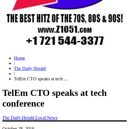
Home
/
The Daily Herald
/
TelEm CTO speaks at tech ...
TelEm CTO speaks at tech
conference
The Daily Herald
Local News
October 28, 2016