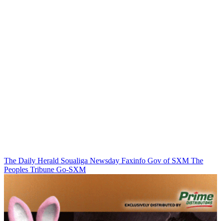
The Daily Herald
Soualiga Newsday
Faxinfo
Gov of SXM
The
Peoples Tribune
Go-SXM