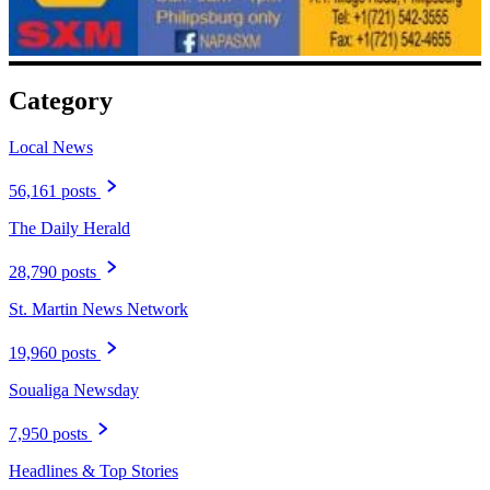
Category
Local News
56,161 posts
The Daily Herald
28,790 posts
St. Martin News Network
19,960 posts
Soualiga Newsday
7,950 posts
Headlines & Top Stories