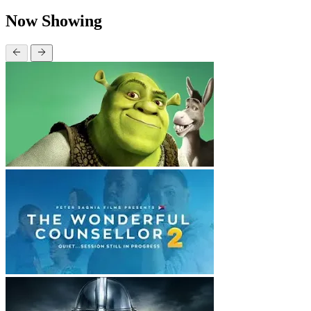
Now Showing