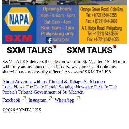
SXM TALKS delivers the latest news from St. Maarten / St. Martin
with fully anonymous discussions. News sources and opinions
shared do not necessarily reflect the views of SXM TALKS.
About
Advertise with us
Trinidad & Tobago
St. Maarten
Local News
The Daily Herald
Soualiga Newsday
Faxinfo
The
People's Tribune
Government of St. Maarten
Facebook
Instagram
WhatsApp
©2026 SXMTALKS