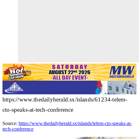
https://www.thedailyherald.sx/islands/61234-telem-
cto-speaks-at-tech-conference
Source:
https://www.thedailyherald.sx/islands/telem-cto-speaks-at-
tech-conference