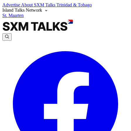
Advertise
About SXM Talks
Trinidad & Tobago
Island Talks Network
St. Maarten