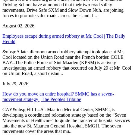
Driving School have announced that their two road safety
movements, Drive Safe SXM and Slow Down Nuh, are joining
forces to promote safer roads across the island. I...
August 02, 2026
Employees escape during armed robbery at Mr. Cool | The Daily
Herald
&nbsp;A late afternoon armed robbery attempt took place at Mr.
Cool located on the Union Road near the French border. COLE
BAY--The Police Force of Sint Maarten (KPSM) is actively
investigating an armed robbery that occurred on July 29 at Mr. Cool
on Union Road, a short distan...
July 29, 2026
How do you move an entire hospital? SMMC has a seven-
movement strategy | The Peoples Tribune
CAY&nbsp;HILL--St. Maarten Medical Center, SMMC, is
developing a coordinated relocation strategy based on the “Seven
Movements of Healthcare” to guide the transfer of hospital services
into the new St. Maarten General Hospital, SMGH. The seven
movements cover the areas that mu...