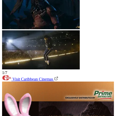
1/7
Visit Caribbean Cinemas