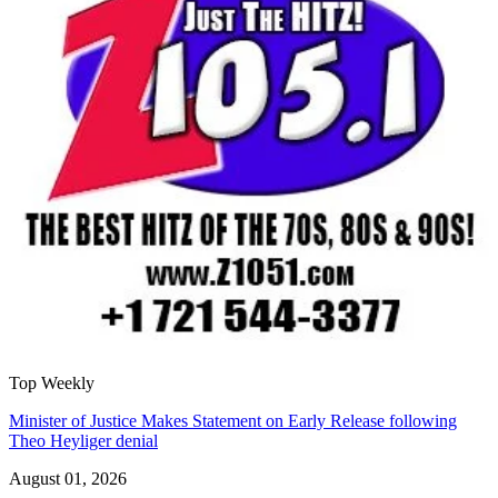
Top Weekly
Minister of Justice Makes Statement on Early Release following
Theo Heyliger denial
August 01, 2026