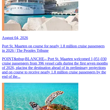
August 04, 2026
Port St. Maarten on course for nearly 1.8 million cruise passengers
in 2026 | The Peoples Tribune
POINT&nbsp;BLANCHE-- Port St. Maarten welcomed 1,051,030
cruise passengers from 396 vessel calls during the first seven months
of 2026, placing the destination ahead of its preliminary projections
and on course to receive nearly 1.8 million cruise passengers by the
end of the...