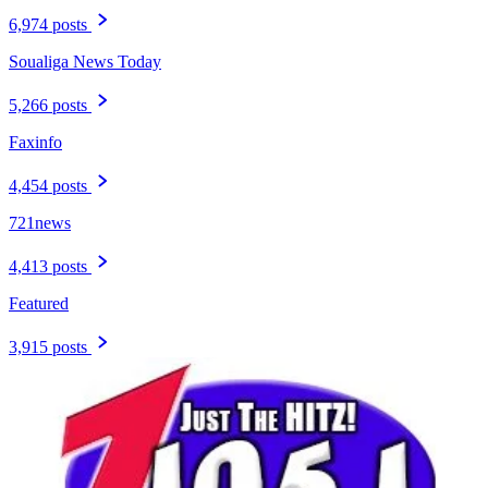
6,974 posts
Soualiga News Today
5,266 posts
Faxinfo
4,454 posts
721news
4,413 posts
Featured
3,915 posts