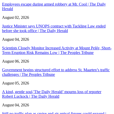
Employees escape during armed robbery at Mr. Cool | The Daily
Herald
August 02, 2026
Justice Minister says UNOPS contract with Tackling Law ended
before she took office | The Daily Herald
August 04, 2026
Scientists Closely Monitor Increased Activity at Mount Pelée, Short-
Term Eruption Risk Remains Low | The Peoples Tribune
August 06, 2026
Government begins structured effort to address St. Maarten’s traffic
challenges | The Peoples Tribune
August 05, 2026
A kind, gentle soul,'The Daily Herald’ mourns loss of reporter
Robert Luckock | The Daily Herald
August 04, 2026
Still no traffic plan as cruise and air arrival figures could expand |