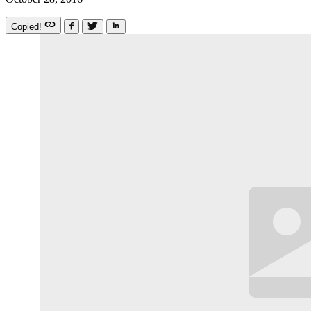
Copied!