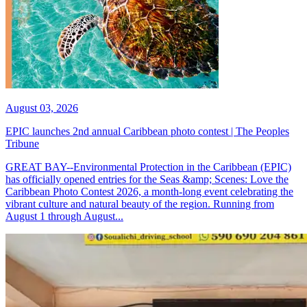
August 03, 2026
EPIC launches 2nd annual Caribbean photo contest | The Peoples
Tribune
GREAT BAY--Environmental Protection in the Caribbean (EPIC)
has officially opened entries for the Seas &amp; Scenes: Love the
Caribbean Photo Contest 2026, a month-long event celebrating the
vibrant culture and natural beauty of the region. Running from
August 1 through August...