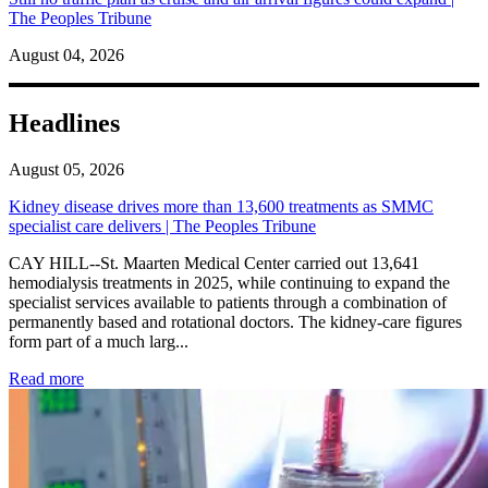
The Peoples Tribune
August 04, 2026
Headlines
August 05, 2026
Kidney disease drives more than 13,600 treatments as SMMC
specialist care delivers | The Peoples Tribune
CAY HILL--St. Maarten Medical Center carried out 13,641
hemodialysis treatments in 2025, while continuing to expand the
specialist services available to patients through a combination of
permanently based and rotational doctors. The kidney-care figures
form part of a much larg...
: Kidney disease drives more than 13,600 treatments as SM
Read more