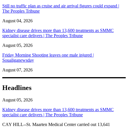
Still no traffic plan as cruise and air arrival figures could expand |
The Peoples Tribune
August 04, 2026
Kidney disease drives more than 13,600 treatments as SMMC
specialist care delivers | The Peoples Tribune
August 05, 2026
Friday Morning Shooting leaves one male injured |
Soualiganewsday
August 07, 2026
Headlines
August 05, 2026
Kidney disease drives more than 13,600 treatments as SMMC
specialist care delivers | The Peoples Tribune
CAY HILL--St. Maarten Medical Center carried out 13,641