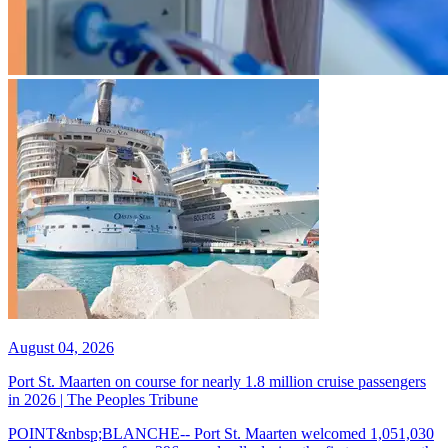
August 04, 2026
Port St. Maarten on course for nearly 1.8 million cruise passengers
in 2026 | The Peoples Tribune
POINT&nbsp;BLANCHE-- Port St. Maarten welcomed 1,051,030