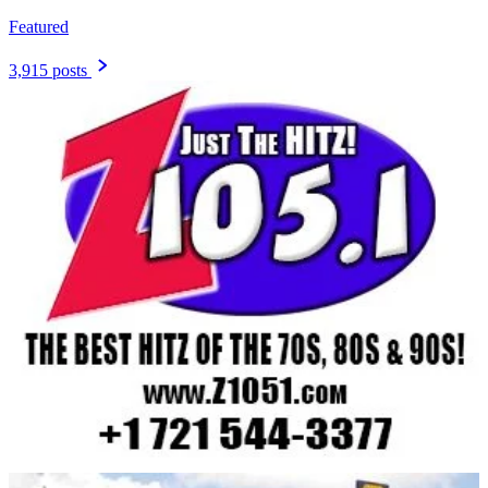
Featured
3,915 posts