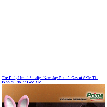
The Daily Herald
Soualiga Newsday
Faxinfo
Gov of SXM
The
Peoples Tribune
Go-SXM