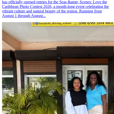
has officially opened entries for the Seas &amp; Scenes: Love the
Caribbean Photo Contest 2026, a month-long event celebrating the
vibrant culture and natural beauty of the region. Running from
August 1 through August...