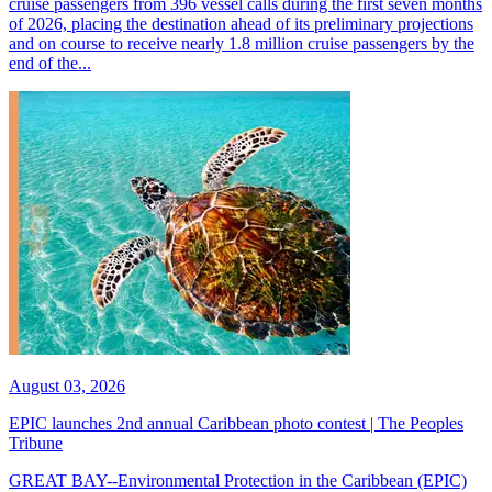
cruise passengers from 396 vessel calls during the first seven months
of 2026, placing the destination ahead of its preliminary projections
and on course to receive nearly 1.8 million cruise passengers by the
end of the...
August 03, 2026
EPIC launches 2nd annual Caribbean photo contest | The Peoples
Tribune
GREAT BAY--Environmental Protection in the Caribbean (EPIC)