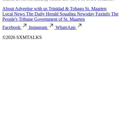
About
Advertise with us
Trinidad & Tobago
St. Maarten
Local News
The Daily Herald
Soualiga Newsday
Faxinfo
The
People's Tribune
Government of St. Maarten
Facebook
Instagram
WhatsApp
©2026 SXMTALKS