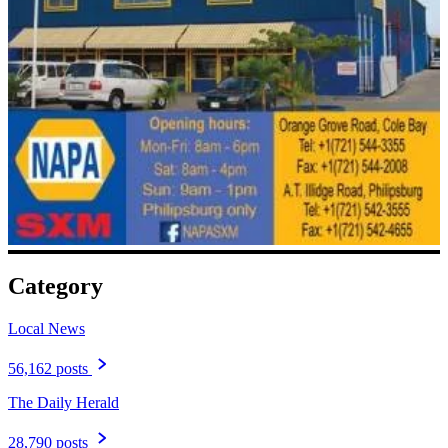
Category
Local News
56,162 posts
The Daily Herald
28,790 posts