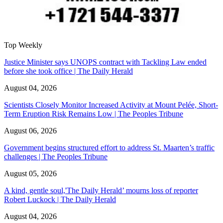
Top Weekly
Justice Minister says UNOPS contract with Tackling Law ended
before she took office | The Daily Herald
August 04, 2026
Scientists Closely Monitor Increased Activity at Mount Pelée, Short-
Term Eruption Risk Remains Low | The Peoples Tribune
August 06, 2026
Government begins structured effort to address St. Maarten’s traffic
challenges | The Peoples Tribune
August 05, 2026
A kind, gentle soul,'The Daily Herald’ mourns loss of reporter
Robert Luckock | The Daily Herald
August 04, 2026