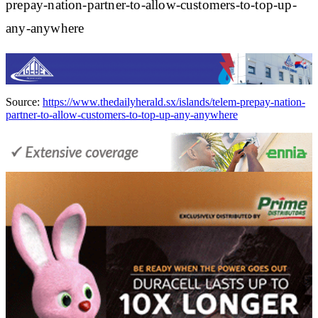
prepay-nation-partner-to-allow-customers-to-top-up-
any-anywhere
Source:
https://www.thedailyherald.sx/islands/telem-prepay-nation-
partner-to-allow-customers-to-top-up-any-anywhere