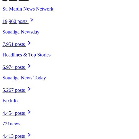
St. Martin News Network
19,960 posts
Soualiga Newsday
7,951 posts
Headlines & Top Stories
6,974 posts
Soualiga News Today
5,267 posts
Faxinfo
4,454 posts
721news
4,413 posts