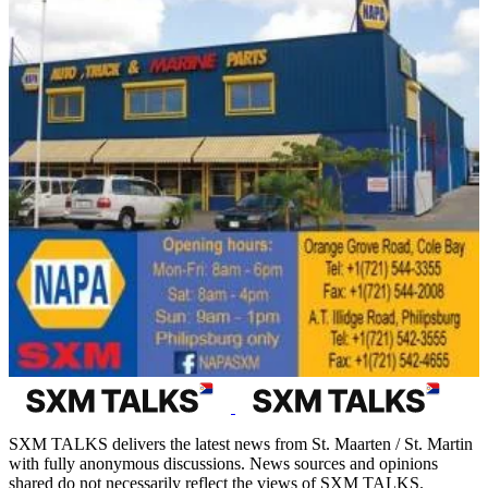
SXM TALKS delivers the latest news from St. Maarten / St. Martin
with fully anonymous discussions. News sources and opinions
shared do not necessarily reflect the views of SXM TALKS.