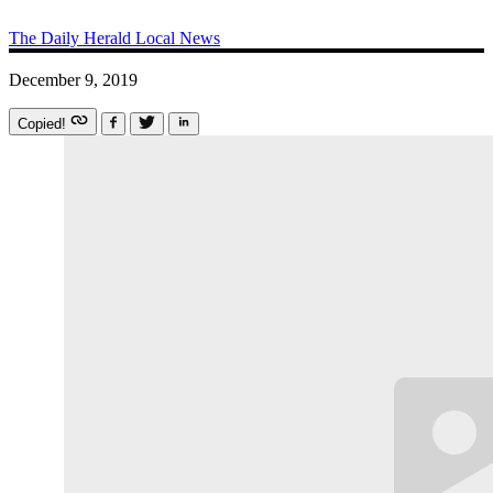
The Daily Herald
Local News
December 9, 2019
Copied!