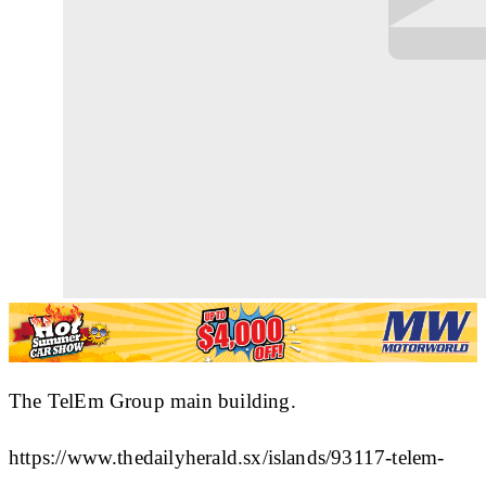
The TelEm Group main building.
https://www.thedailyherald.sx/islands/93117-telem-