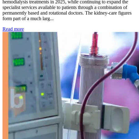
hemodialysis treatments in 2025, while continuing to expand the
specialist services available to patients through a combination of
permanently based and rotational doctors. The kidney-care figures
form part of a much larg...
: Kidney disease drives more than 13,600 treatments as SM
Read more