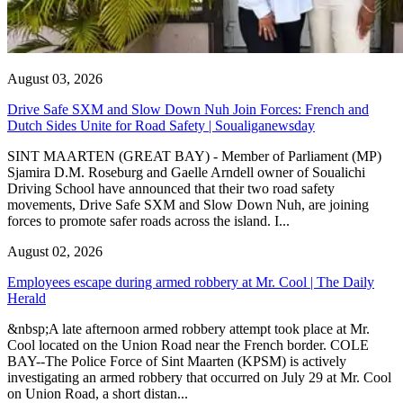
August 03, 2026
Drive Safe SXM and Slow Down Nuh Join Forces: French and
Dutch Sides Unite for Road Safety | Soualiganewsday
SINT MAARTEN (GREAT BAY) - Member of Parliament (MP)
Sjamira D.M. Roseburg and Gaelle Arndell owner of Soualichi
Driving School have announced that their two road safety
movements, Drive Safe SXM and Slow Down Nuh, are joining
forces to promote safer roads across the island. I...
August 02, 2026
Employees escape during armed robbery at Mr. Cool | The Daily
Herald
&nbsp;A late afternoon armed robbery attempt took place at Mr.
Cool located on the Union Road near the French border. COLE
BAY--The Police Force of Sint Maarten (KPSM) is actively
investigating an armed robbery that occurred on July 29 at Mr. Cool
on Union Road, a short distan...