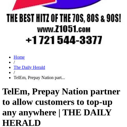
Home
/
The Daily Herald
/
TelEm, Prepay Nation part...
TelEm, Prepay Nation partner
to allow customers to top-up
any anywhere | THE DAILY
HERALD