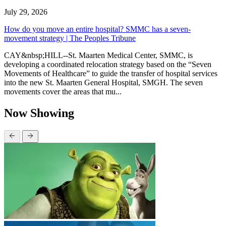
July 29, 2026
How do you move an entire hospital? SMMC has a seven-
movement strategy | The Peoples Tribune
CAY&nbsp;HILL--St. Maarten Medical Center, SMMC, is
developing a coordinated relocation strategy based on the “Seven
Movements of Healthcare” to guide the transfer of hospital services
into the new St. Maarten General Hospital, SMGH. The seven
movements cover the areas that mu...
Now Showing