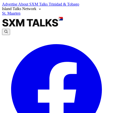
Advertise
About SXM Talks
Trinidad & Tobago
Island Talks Network
St. Maarten