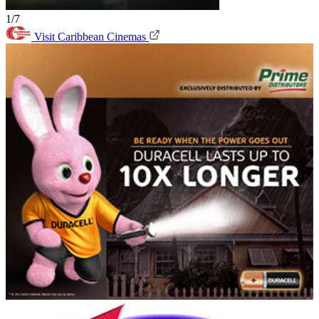
1/7
Visit Caribbean Cinemas