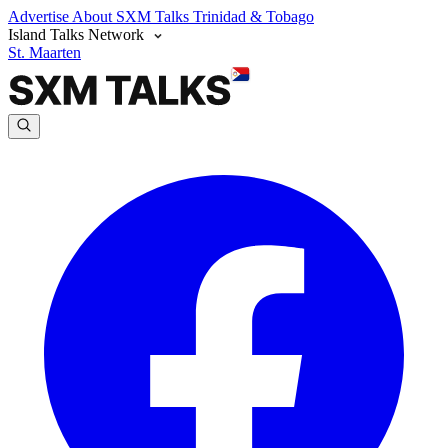
Advertise
About SXM Talks
Trinidad & Tobago
Island Talks Network
St. Maarten