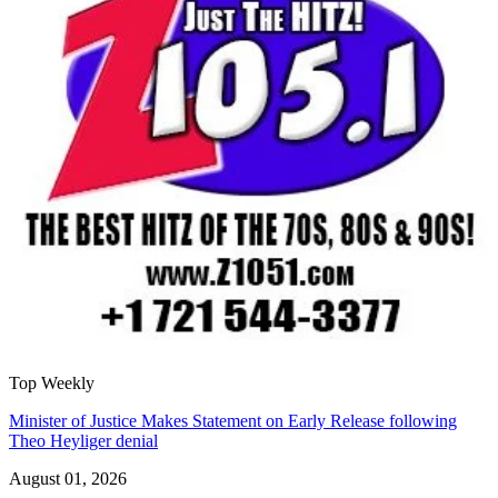
Top Weekly
Minister of Justice Makes Statement on Early Release following
Theo Heyliger denial
August 01, 2026