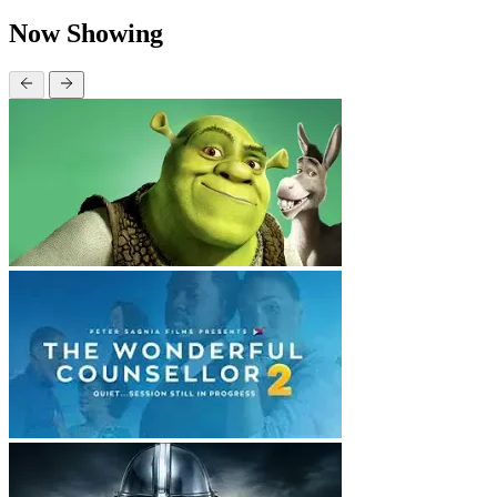
Now Showing