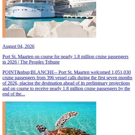
August 04, 2026
Port St. Maarten on course for nearly 1.8 million cruise passengers
in 2026 | The Peoples Tribune
POINT&nbsp;BLANCHE-- Port St. Maarten welcomed 1,051,030
cruise passengers from 396 vessel calls during the first seven months
of 2026, placing the destination ahead of its preliminary projections
and on course to receive nearly 1.8 million cruise passengers by the
end of the...