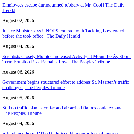
Employees escape during armed robbery at Mr. Cool | The Daily
Herald
August 02, 2026
Justice Minister says UNOPS contract with Tackling Law ended
before she took office | The Daily Herald
August 04, 2026
Scientists Closely Monitor Increased Activity at Mount Pelée, Short-
Term Eruption Risk Remains Low | The Peoples Tribune
August 06, 2026
Government begins structured effort to address St. Maarten’s traffic
challenges | The Peoples Tribune
August 05, 2026
Still no traffic plan as cruise and air arrival figures could expand |
The Peoples Tribune
August 04, 2026
A kind, gentle soul,'The Daily Herald’ mourns loss of reporter