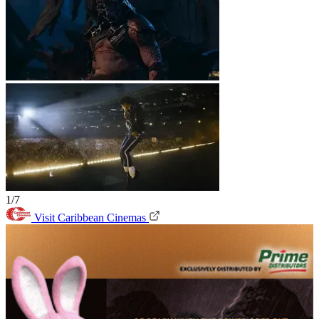
1/7
Visit Caribbean Cinemas