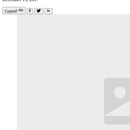
Copied!