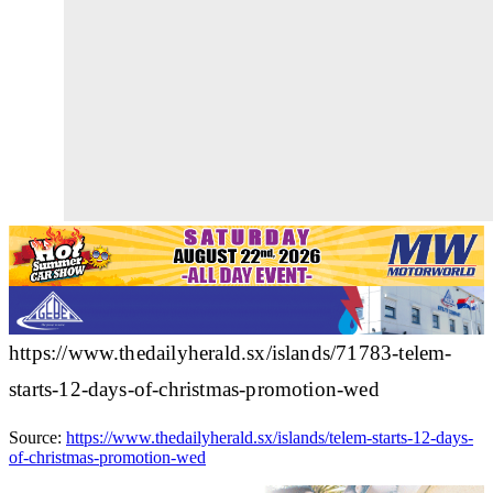
https://www.thedailyherald.sx/islands/71783-telem-
starts-12-days-of-christmas-promotion-wed
Source:
https://www.thedailyherald.sx/islands/telem-starts-12-days-
of-christmas-promotion-wed