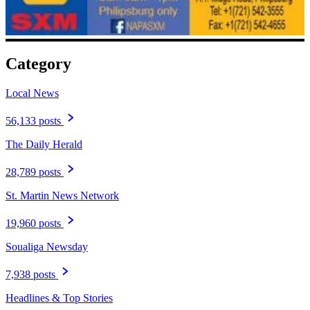
Category
Local News
56,133 posts
The Daily Herald
28,789 posts
St. Martin News Network
19,960 posts
Soualiga Newsday
7,938 posts
Headlines & Top Stories