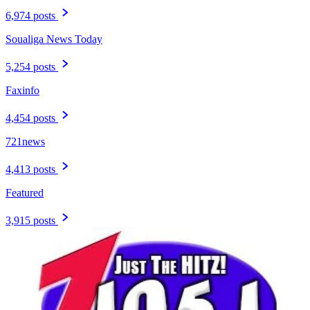
6,974 posts
Soualiga News Today
5,254 posts
Faxinfo
4,454 posts
721news
4,413 posts
Featured
3,915 posts