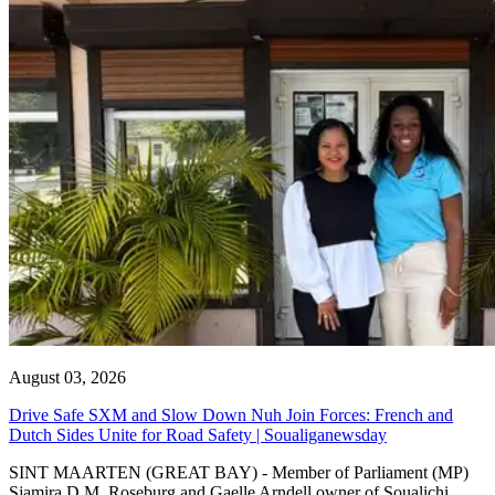
August 03, 2026
Drive Safe SXM and Slow Down Nuh Join Forces: French and
Dutch Sides Unite for Road Safety | Soualiganewsday
SINT MAARTEN (GREAT BAY) - Member of Parliament (MP)
Sjamira D.M. Roseburg and Gaelle Arndell owner of Soualichi