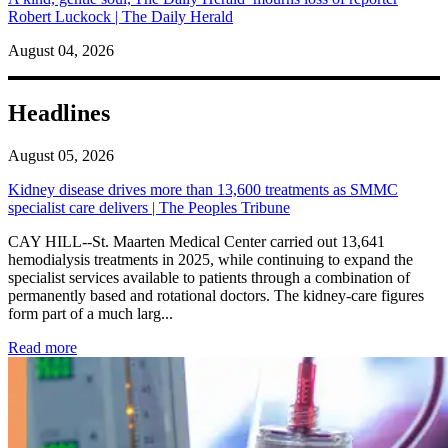
Robert Luckock | The Daily Herald
August 04, 2026
Headlines
August 05, 2026
Kidney disease drives more than 13,600 treatments as SMMC
specialist care delivers | The Peoples Tribune
CAY HILL--St. Maarten Medical Center carried out 13,641
hemodialysis treatments in 2025, while continuing to expand the
specialist services available to patients through a combination of
permanently based and rotational doctors. The kidney-care figures
form part of a much larg...
: Kidney disease drives more than 13,600 treatments as SM
Read more