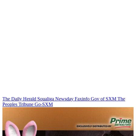
The Daily Herald
Soualiga Newsday
Faxinfo
Gov of SXM
The
Peoples Tribune
Go-SXM