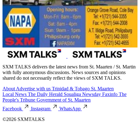
SXM TALKS delivers the latest news from St. Maarten / St. Martin
with fully anonymous discussions. News sources and opinions
shared do not necessarily reflect the views of SXM TALKS.
About
Advertise with us
Trinidad & Tobago
St. Maarten
Local News
The Daily Herald
Soualiga Newsday
Faxinfo
The
People's Tribune
Government of St. Maarten
Facebook
Instagram
WhatsApp
©2026 SXMTALKS