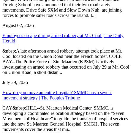
Driving School have announced that their two road safety
movements, Drive Safe SXM and Slow Down Nuh, are joining
forces to promote safer roads across the island. I...
August 02, 2026
Employees escape during armed robbery at Mr. Cool | The Daily
Herald
&nbsp;A late afternoon armed robbery attempt took place at Mr.
Cool located on the Union Road near the French border. COLE
BAY--The Police Force of Sint Maarten (KPSM) is actively
investigating an armed robbery that occurred on July 29 at Mr. Cool
on Union Road, a short distan...
July 29, 2026
How do you move an entire hospital? SMMC has a seven-
movement strategy | The Peoples Tribune
CAY&nbsp;HILL--St. Maarten Medical Center, SMMC, is
developing a coordinated relocation strategy based on the “Seven
Movements of Healthcare” to guide the transfer of hospital services
into the new St. Maarten General Hospital, SMGH. The seven
movements cover the areas that mu...