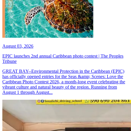
August 03, 2026
EPIC launches 2nd annual Caribbean photo contest | The Peoples
Tribune
GREAT BAY--Environmental Protection in the Caribbean (EPIC)
has officially opened entries for the Seas &amp; Scenes: Love the
Caribbean Photo Contest 2026, a month-long event celebrating the
vibrant culture and natural beauty of the region. Running from
August 1 through August...