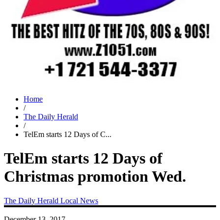
Home
/
The Daily Herald
/
TelEm starts 12 Days of C...
TelEm starts 12 Days of
Christmas promotion Wed.
The Daily Herald
Local News
December 13, 2017