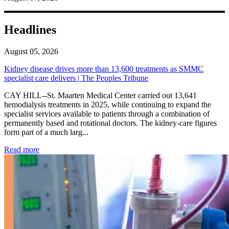
Headlines
August 05, 2026
Kidney disease drives more than 13,600 treatments as SMMC
specialist care delivers | The Peoples Tribune
CAY HILL--St. Maarten Medical Center carried out 13,641
hemodialysis treatments in 2025, while continuing to expand the
specialist services available to patients through a combination of
permanently based and rotational doctors. The kidney-care figures
form part of a much larg...
: Kidney disease drives more than 13,600 treatments as SM
Read more