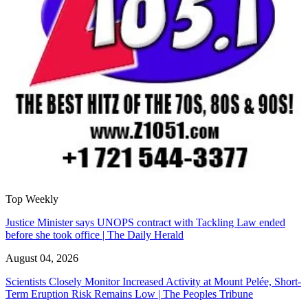
Top Weekly
Justice Minister says UNOPS contract with Tackling Law ended
before she took office | The Daily Herald
August 04, 2026
Scientists Closely Monitor Increased Activity at Mount Pelée, Short-
Term Eruption Risk Remains Low | The Peoples Tribune