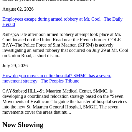
August 02, 2026
Employees escape during armed robbery at Mr. Cool | The Daily
Herald
&nbsp;A late afternoon armed robbery attempt took place at Mr.
Cool located on the Union Road near the French border. COLE
BAY--The Police Force of Sint Maarten (KPSM) is actively
investigating an armed robbery that occurred on July 29 at Mr. Cool
on Union Road, a short distan...
July 29, 2026
How do you move an entire hospital? SMMC has a seven-
movement strategy | The Peoples Tribune
CAY&nbsp;HILL--St. Maarten Medical Center, SMMC, is
developing a coordinated relocation strategy based on the “Seven
Movements of Healthcare” to guide the transfer of hospital services
into the new St. Maarten General Hospital, SMGH. The seven
movements cover the areas that mu...
Now Showing