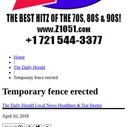
Home
/
The Daily Herald
/
Temporary fence erected
Temporary fence erected
The Daily Herald
Local News
Headlines & Top Stories
April 10, 2018