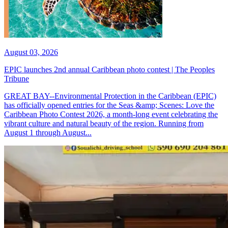
August 03, 2026
EPIC launches 2nd annual Caribbean photo contest | The Peoples
Tribune
GREAT BAY--Environmental Protection in the Caribbean (EPIC)
has officially opened entries for the Seas &amp; Scenes: Love the
Caribbean Photo Contest 2026, a month-long event celebrating the
vibrant culture and natural beauty of the region. Running from
August 1 through August...