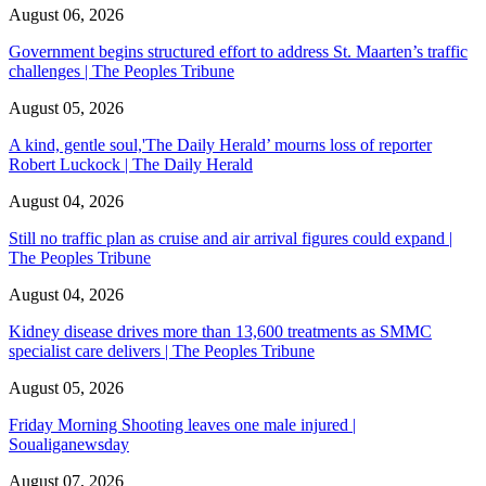
August 06, 2026
Government begins structured effort to address St. Maarten’s traffic
challenges | The Peoples Tribune
August 05, 2026
A kind, gentle soul,'The Daily Herald’ mourns loss of reporter
Robert Luckock | The Daily Herald
August 04, 2026
Still no traffic plan as cruise and air arrival figures could expand |
The Peoples Tribune
August 04, 2026
Kidney disease drives more than 13,600 treatments as SMMC
specialist care delivers | The Peoples Tribune
August 05, 2026
Friday Morning Shooting leaves one male injured |
Soualiganewsday
August 07, 2026