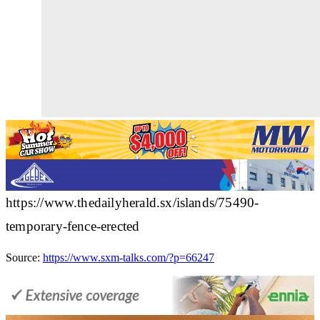
https://www.thedailyherald.sx/islands/75490-
temporary-fence-erected
Source:
https://www.sxm-talks.com/?p=66247