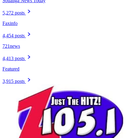
Soualiga News Today
5,272 posts
Faxinfo
4,454 posts
721news
4,413 posts
Featured
3,915 posts