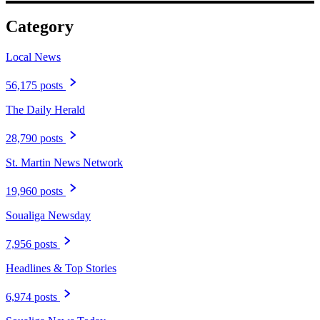
Category
Local News
56,175 posts
The Daily Herald
28,790 posts
St. Martin News Network
19,960 posts
Soualiga Newsday
7,956 posts
Headlines & Top Stories
6,974 posts