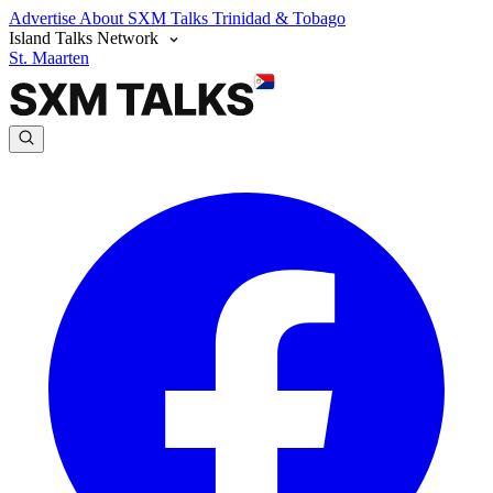
Advertise
About SXM Talks
Trinidad & Tobago
Island Talks Network
St. Maarten