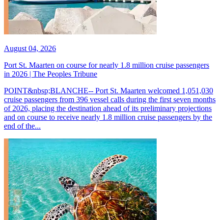
August 04, 2026
Port St. Maarten on course for nearly 1.8 million cruise passengers
in 2026 | The Peoples Tribune
POINT&nbsp;BLANCHE-- Port St. Maarten welcomed 1,051,030
cruise passengers from 396 vessel calls during the first seven months
of 2026, placing the destination ahead of its preliminary projections
and on course to receive nearly 1.8 million cruise passengers by the
end of the...