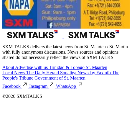
SXM TALKS delivers the latest news from St. Maarten / St. Martin
with fully anonymous discussions. News sources and opinions
shared do not necessarily reflect the views of SXM TALKS.
About
Advertise with us
Trinidad & Tobago
St. Maarten
Local News
The Daily Herald
Soualiga Newsday
Faxinfo
The
People's Tribune
Government of St. Maarten
Facebook
Instagram
WhatsApp
©2026 SXMTALKS