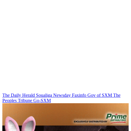
The Daily Herald
Soualiga Newsday
Faxinfo
Gov of SXM
The
Peoples Tribune
Go-SXM