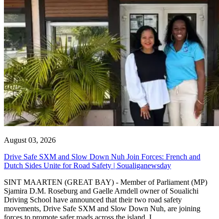
August 03, 2026
Drive Safe SXM and Slow Down Nuh Join Forces: French and
Dutch Sides Unite for Road Safety | Soualiganewsday
SINT MAARTEN (GREAT BAY) - Member of Parliament (MP)
Sjamira D.M. Roseburg and Gaelle Arndell owner of Soualichi
Driving School have announced that their two road safety
movements, Drive Safe SXM and Slow Down Nuh, are joining
forces to promote safer roads across the island. I...