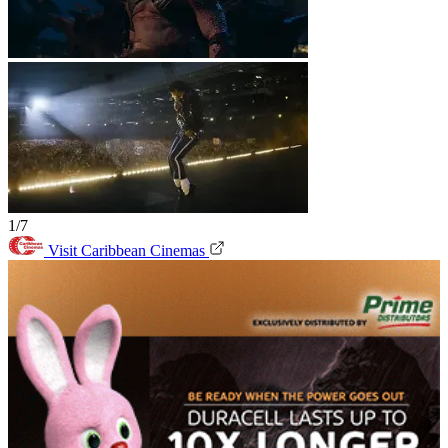
1/7
Visit Caribbean Cinemas