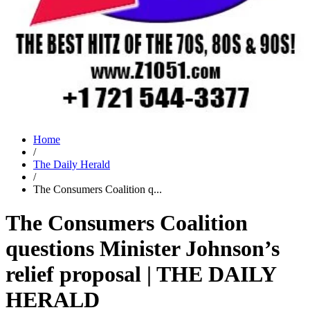
Home
/
The Daily Herald
/
The Consumers Coalition q...
The Consumers Coalition
questions Minister Johnson’s
relief proposal | THE DAILY
HERALD