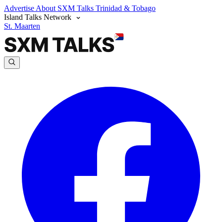
Advertise
About SXM Talks
Trinidad & Tobago
Island Talks Network
St. Maarten