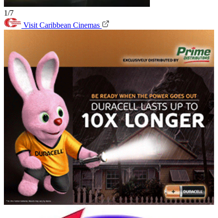
1/7
Visit Caribbean Cinemas