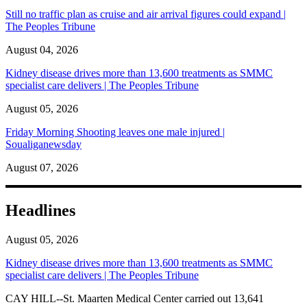
Still no traffic plan as cruise and air arrival figures could expand |
The Peoples Tribune
August 04, 2026
Kidney disease drives more than 13,600 treatments as SMMC
specialist care delivers | The Peoples Tribune
August 05, 2026
Friday Morning Shooting leaves one male injured |
Soualiganewsday
August 07, 2026
Headlines
August 05, 2026
Kidney disease drives more than 13,600 treatments as SMMC
specialist care delivers | The Peoples Tribune
CAY HILL--St. Maarten Medical Center carried out 13,641