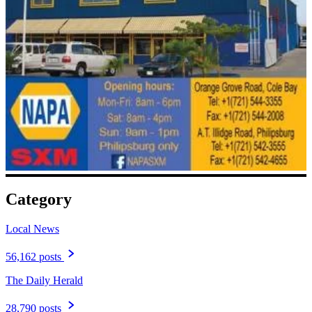
Category
Local News
56,162 posts
The Daily Herald
28,790 posts