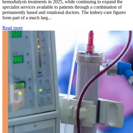
hemodialysis treatments in 2025, while continuing to expand the
specialist services available to patients through a combination of
permanently based and rotational doctors. The kidney-care figures
form part of a much larg...
: Kidney disease drives more than 13,600 treatments as SM
Read more