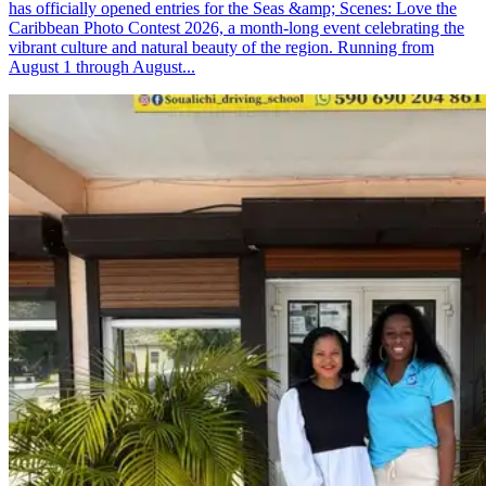
has officially opened entries for the Seas &amp; Scenes: Love the
Caribbean Photo Contest 2026, a month-long event celebrating the
vibrant culture and natural beauty of the region. Running from
August 1 through August...