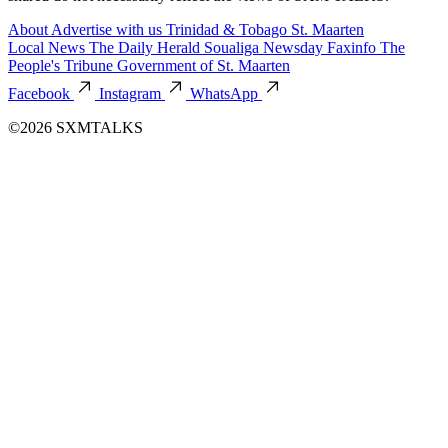
About
Advertise with us
Trinidad & Tobago
St. Maarten
Local News
The Daily Herald
Soualiga Newsday
Faxinfo
The
People's Tribune
Government of St. Maarten
Facebook
Instagram
WhatsApp
©2026 SXMTALKS