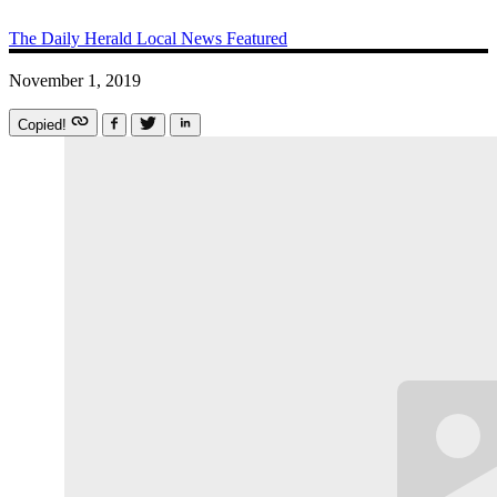
The Daily Herald
Local News
Featured
November 1, 2019
Copied!