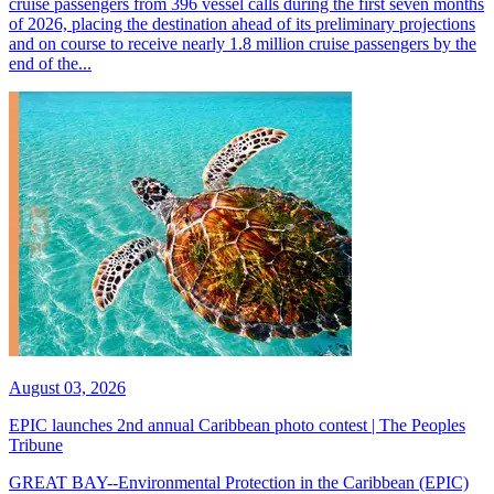
cruise passengers from 396 vessel calls during the first seven months
of 2026, placing the destination ahead of its preliminary projections
and on course to receive nearly 1.8 million cruise passengers by the
end of the...
August 03, 2026
EPIC launches 2nd annual Caribbean photo contest | The Peoples
Tribune
GREAT BAY--Environmental Protection in the Caribbean (EPIC)