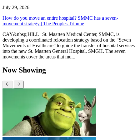
July 29, 2026
How do you move an entire hospital? SMMC has a seven-
movement strategy | The Peoples Tribune
CAY&nbsp;HILL--St. Maarten Medical Center, SMMC, is
developing a coordinated relocation strategy based on the “Seven
Movements of Healthcare” to guide the transfer of hospital services
into the new St. Maarten General Hospital, SMGH. The seven
movements cover the areas that mu...
Now Showing