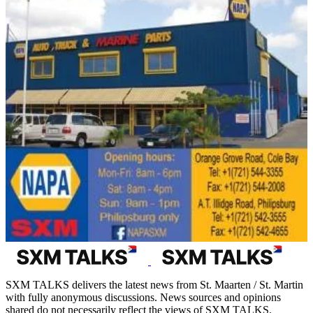
SXM TALKS delivers the latest news from St. Maarten / St. Martin
with fully anonymous discussions. News sources and opinions
shared do not necessarily reflect the views of SXM TALKS.