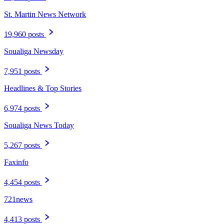
St. Martin News Network
19,960 posts
Soualiga Newsday
7,951 posts
Headlines & Top Stories
6,974 posts
Soualiga News Today
5,267 posts
Faxinfo
4,454 posts
721news
4,413 posts