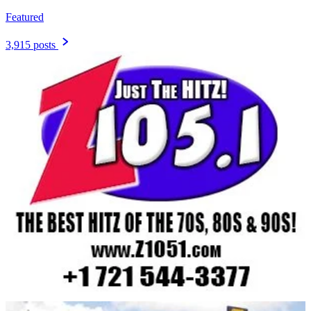
Featured
3,915 posts