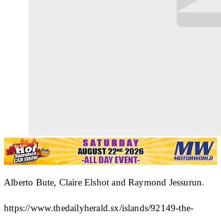
Alberto Bute, Claire Elshot and Raymond Jessurun.
https://www.thedailyherald.sx/islands/92149-the-