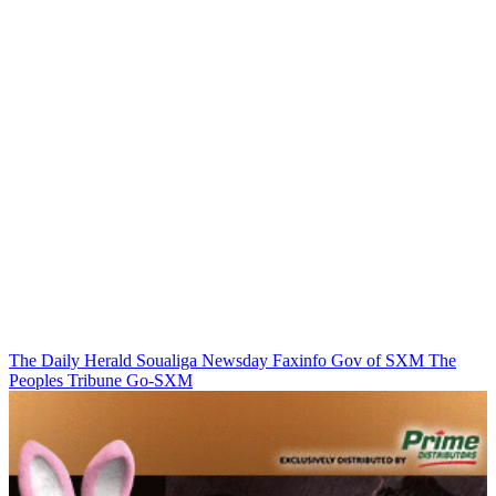
The Daily Herald
Soualiga Newsday
Faxinfo
Gov of SXM
The
Peoples Tribune
Go-SXM