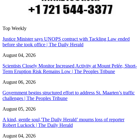
Top Weekly
Justice Minister says UNOPS contract with Tackling Law ended
before she took office | The Daily Herald
August 04, 2026
Scientists Closely Monitor Increased Activity at Mount Pelée, Short-
Term Eruption Risk Remains Low | The Peoples Tribune
August 06, 2026
Government begins structured effort to address St. Maarten’s traffic
challenges | The Peoples Tribune
August 05, 2026
A kind, gentle soul,'The Daily Herald’ mourns loss of reporter
Robert Luckock | The Daily Herald
August 04, 2026