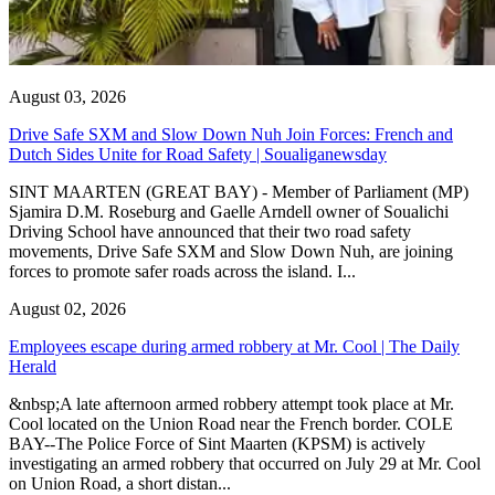
August 03, 2026
Drive Safe SXM and Slow Down Nuh Join Forces: French and
Dutch Sides Unite for Road Safety | Soualiganewsday
SINT MAARTEN (GREAT BAY) - Member of Parliament (MP)
Sjamira D.M. Roseburg and Gaelle Arndell owner of Soualichi
Driving School have announced that their two road safety
movements, Drive Safe SXM and Slow Down Nuh, are joining
forces to promote safer roads across the island. I...
August 02, 2026
Employees escape during armed robbery at Mr. Cool | The Daily
Herald
&nbsp;A late afternoon armed robbery attempt took place at Mr.
Cool located on the Union Road near the French border. COLE
BAY--The Police Force of Sint Maarten (KPSM) is actively
investigating an armed robbery that occurred on July 29 at Mr. Cool
on Union Road, a short distan...