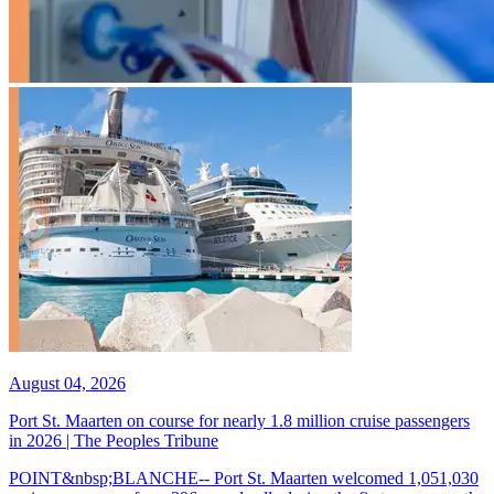
August 04, 2026
Port St. Maarten on course for nearly 1.8 million cruise passengers
in 2026 | The Peoples Tribune
POINT&nbsp;BLANCHE-- Port St. Maarten welcomed 1,051,030