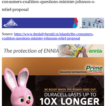
consumers-coalition-questions-minister-johnson-s-
relief-proposal
Source:
https://www.thedailyherald.sx/islands/the-consumers-
coalition-questions-minister-johnsons-relief-proposal