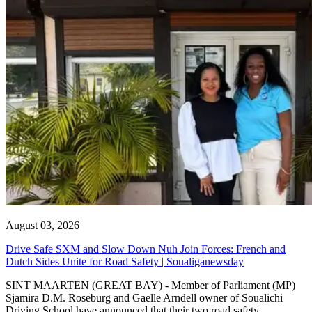
August 03, 2026
Drive Safe SXM and Slow Down Nuh Join Forces: French and
Dutch Sides Unite for Road Safety | Soualiganewsday
SINT MAARTEN (GREAT BAY) - Member of Parliament (MP)
Sjamira D.M. Roseburg and Gaelle Arndell owner of Soualichi
Driving School have announced that their two road safety