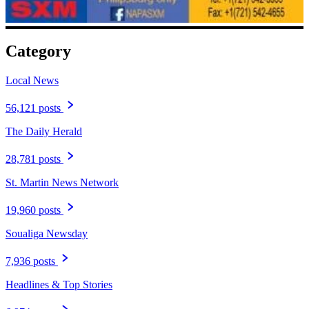
Category
Local News
56,121 posts
The Daily Herald
28,781 posts
St. Martin News Network
19,960 posts
Soualiga Newsday
7,936 posts
Headlines & Top Stories