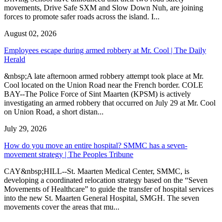
movements, Drive Safe SXM and Slow Down Nuh, are joining
forces to promote safer roads across the island. I...
August 02, 2026
Employees escape during armed robbery at Mr. Cool | The Daily
Herald
&nbsp;A late afternoon armed robbery attempt took place at Mr.
Cool located on the Union Road near the French border. COLE
BAY--The Police Force of Sint Maarten (KPSM) is actively
investigating an armed robbery that occurred on July 29 at Mr. Cool
on Union Road, a short distan...
July 29, 2026
How do you move an entire hospital? SMMC has a seven-
movement strategy | The Peoples Tribune
CAY&nbsp;HILL--St. Maarten Medical Center, SMMC, is
developing a coordinated relocation strategy based on the “Seven
Movements of Healthcare” to guide the transfer of hospital services
into the new St. Maarten General Hospital, SMGH. The seven
movements cover the areas that mu...