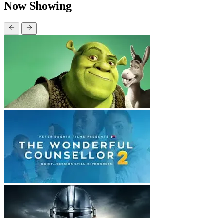
Now Showing