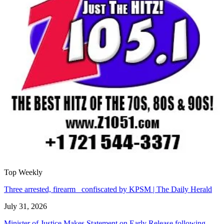
Top Weekly
Three arrested, firearm confiscated by KPSM | The Daily Herald
July 31, 2026
Minister of Justice Makes Statement on Early Release following