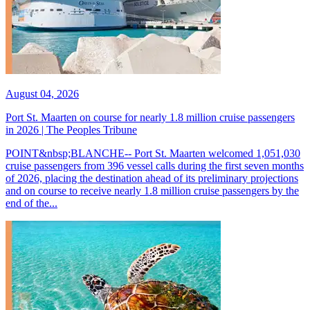
August 04, 2026
Port St. Maarten on course for nearly 1.8 million cruise passengers
in 2026 | The Peoples Tribune
POINT&nbsp;BLANCHE-- Port St. Maarten welcomed 1,051,030
cruise passengers from 396 vessel calls during the first seven months
of 2026, placing the destination ahead of its preliminary projections
and on course to receive nearly 1.8 million cruise passengers by the
end of the...