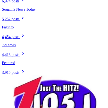
6,974 posts
Soualiga News Today
5,252 posts
Faxinfo
4,454 posts
721news
4,413 posts
Featured
3,915 posts