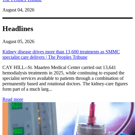
August 04, 2026
Headlines
August 05, 2026
Kidney disease drives more than 13,600 treatments as SMMC
specialist care delivers | The Peoples Tribune
CAY HILL--St. Maarten Medical Center carried out 13,641
hemodialysis treatments in 2025, while continuing to expand the
specialist services available to patients through a combination of
permanently based and rotational doctors. The kidney-care figures
form part of a much larg...
: Kidney disease drives more than 13,600 treatments as SM
Read more