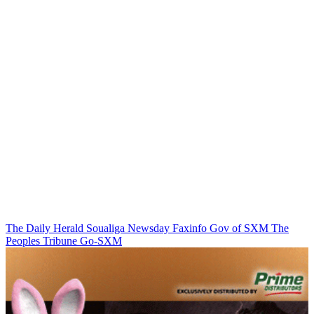
The Daily Herald
Soualiga Newsday
Faxinfo
Gov of SXM
The
Peoples Tribune
Go-SXM