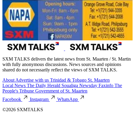
SXM TALKS delivers the latest news from St. Maarten / St. Martin
with fully anonymous discussions. News sources and opinions
shared do not necessarily reflect the views of SXM TALKS.
About
Advertise with us
Trinidad & Tobago
St. Maarten
Local News
The Daily Herald
Soualiga Newsday
Faxinfo
The
People's Tribune
Government of St. Maarten
Facebook
Instagram
WhatsApp
©2026 SXMTALKS