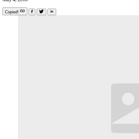
Copied!