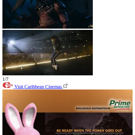
1/7
Visit Caribbean Cinemas