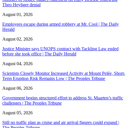
Theo Heyliger denial
August 01, 2026
Employees escape during armed robbery at Mr. Cool | The Daily
Herald
August 02, 2026
Justice Minister says UNOPS contract with Tackling Law ended
before she took office | The Daily Herald
August 04, 2026
Scientists Closely Monitor Increased Activity at Mount Pelée, Short-
Term Eruption Risk Remains Low | The Peoples Tribune
August 06, 2026
Government begins structured effort to address St. Maarten’s traffic
challenges | The Peoples Tribune
August 05, 2026
Still no traffic plan as cruise and air arrival figures could expand |
The Peoples Tribune