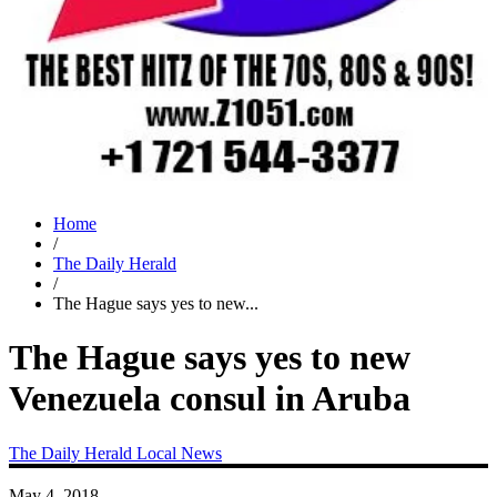
Home
/
The Daily Herald
/
The Hague says yes to new...
The Hague says yes to new
Venezuela consul in Aruba
The Daily Herald
Local News
May 4, 2018