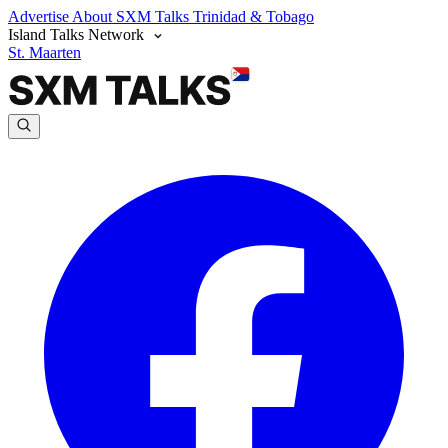
Advertise
About SXM Talks
Trinidad & Tobago
Island Talks Network
St. Maarten