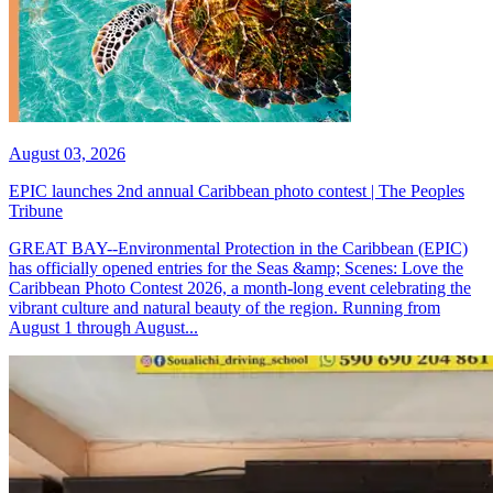
August 03, 2026
EPIC launches 2nd annual Caribbean photo contest | The Peoples
Tribune
GREAT BAY--Environmental Protection in the Caribbean (EPIC)
has officially opened entries for the Seas &amp; Scenes: Love the
Caribbean Photo Contest 2026, a month-long event celebrating the
vibrant culture and natural beauty of the region. Running from
August 1 through August...