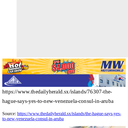
https://www.thedailyherald.sx/islands/76307-the-
hague-says-yes-to-new-venezuela-consul-in-aruba
Source:
https://www.thedailyherald.sx/islands/the-hague-says-yes-
to-new-venezuela-consul-in-aruba