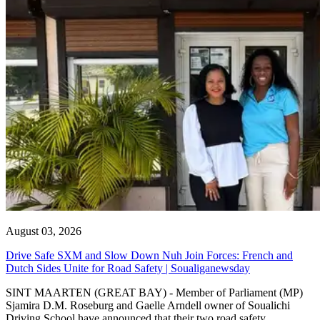
August 03, 2026
Drive Safe SXM and Slow Down Nuh Join Forces: French and
Dutch Sides Unite for Road Safety | Soualiganewsday
SINT MAARTEN (GREAT BAY) - Member of Parliament (MP)
Sjamira D.M. Roseburg and Gaelle Arndell owner of Soualichi
Driving School have announced that their two road safety