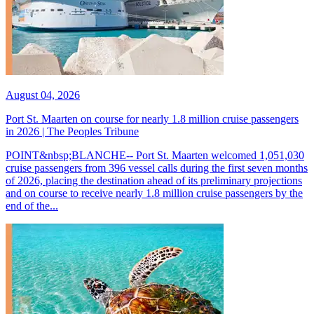
August 04, 2026
Port St. Maarten on course for nearly 1.8 million cruise passengers
in 2026 | The Peoples Tribune
POINT&nbsp;BLANCHE-- Port St. Maarten welcomed 1,051,030
cruise passengers from 396 vessel calls during the first seven months
of 2026, placing the destination ahead of its preliminary projections
and on course to receive nearly 1.8 million cruise passengers by the
end of the...