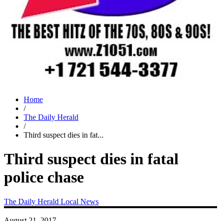
Home
/
The Daily Herald
/
Third suspect dies in fat...
Third suspect dies in fatal
police chase
The Daily Herald
Local News
August 21, 2017