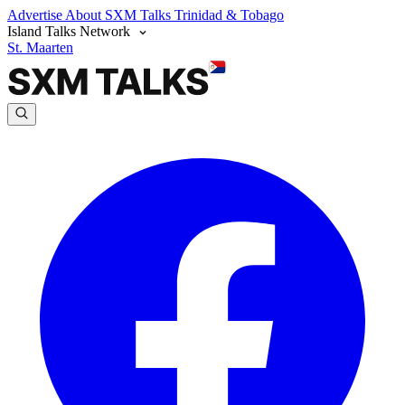
Advertise
About SXM Talks
Trinidad & Tobago
Island Talks Network
St. Maarten