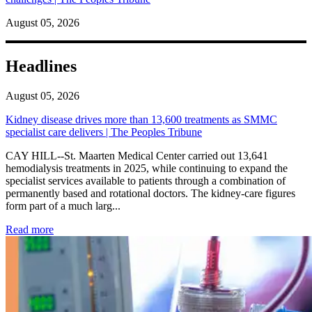
August 05, 2026
Headlines
August 05, 2026
Kidney disease drives more than 13,600 treatments as SMMC
specialist care delivers | The Peoples Tribune
CAY HILL--St. Maarten Medical Center carried out 13,641
hemodialysis treatments in 2025, while continuing to expand the
specialist services available to patients through a combination of
permanently based and rotational doctors. The kidney-care figures
form part of a much larg...
: Kidney disease drives more than 13,600 treatments as SM
Read more