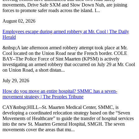
movements, Drive Safe SXM and Slow Down Nuh, are joining
forces to promote safer roads across the island. I...
August 02, 2026
Employees escape during armed robbery at Mr. Cool | The Daily
Herald
&nbsp;A late afternoon armed robbery attempt took place at Mr.
Cool located on the Union Road near the French border. COLE
BAY--The Police Force of Sint Maarten (KPSM) is actively
investigating an armed robbery that occurred on July 29 at Mr. Cool
on Union Road, a short distan...
July 29, 2026
How do you move an entire hospital? SMMC has a seven-
movement strategy | The Peoples Tribune
CAY&nbsp;HILL--St. Maarten Medical Center, SMMC, is
developing a coordinated relocation strategy based on the “Seven
Movements of Healthcare” to guide the transfer of hospital services
into the new St. Maarten General Hospital, SMGH. The seven
movements cover the areas that mu...