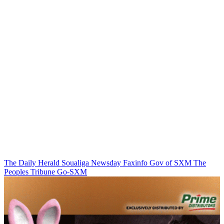
The Daily Herald
Soualiga Newsday
Faxinfo
Gov of SXM
The
Peoples Tribune
Go-SXM