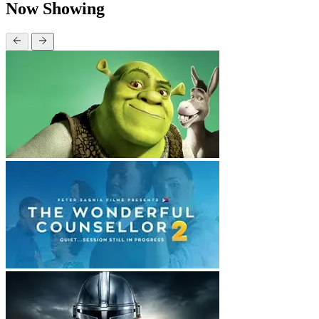
Now Showing