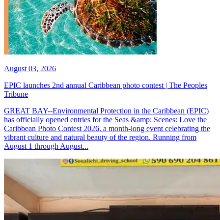
August 03, 2026
EPIC launches 2nd annual Caribbean photo contest | The Peoples
Tribune
GREAT BAY--Environmental Protection in the Caribbean (EPIC)
has officially opened entries for the Seas &amp; Scenes: Love the
Caribbean Photo Contest 2026, a month-long event celebrating the
vibrant culture and natural beauty of the region. Running from
August 1 through August...