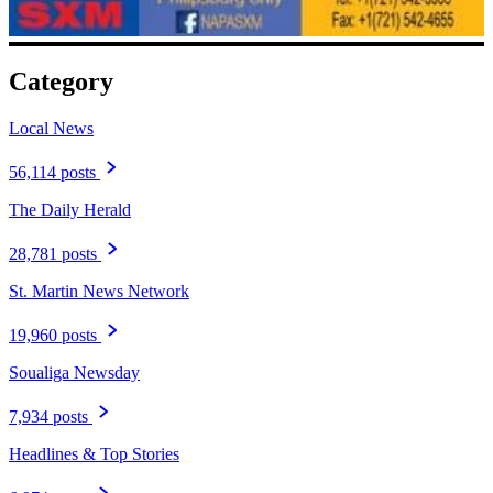
Category
Local News
56,114 posts
The Daily Herald
28,781 posts
St. Martin News Network
19,960 posts
Soualiga Newsday
7,934 posts
Headlines & Top Stories