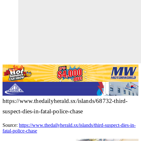
https://www.thedailyherald.sx/islands/68732-third-
suspect-dies-in-fatal-police-chase
Source:
https://www.thedailyherald.sx/islands/third-suspect-dies-in-
fatal-police-chase