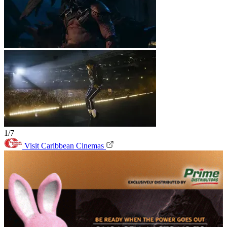
1/7
Visit Caribbean Cinemas