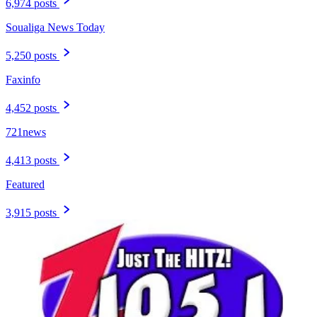
6,974 posts
Soualiga News Today
5,250 posts
Faxinfo
4,452 posts
721news
4,413 posts
Featured
3,915 posts