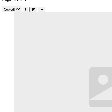
Copied!