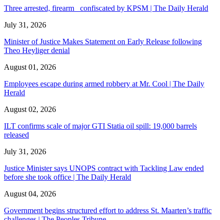
Three arrested, firearm confiscated by KPSM | The Daily Herald
July 31, 2026
Minister of Justice Makes Statement on Early Release following
Theo Heyliger denial
August 01, 2026
Employees escape during armed robbery at Mr. Cool | The Daily
Herald
August 02, 2026
ILT confirms scale of major GTI Statia oil spill: 19,000 barrels
released
July 31, 2026
Justice Minister says UNOPS contract with Tackling Law ended
before she took office | The Daily Herald
August 04, 2026
Government begins structured effort to address St. Maarten’s traffic
challenges | The Peoples Tribune