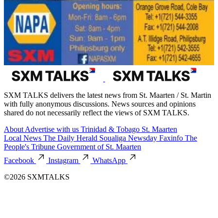
SXM TALKS delivers the latest news from St. Maarten / St. Martin
with fully anonymous discussions. News sources and opinions
shared do not necessarily reflect the views of SXM TALKS.
About
Advertise with us
Trinidad & Tobago
St. Maarten
Local News
The Daily Herald
Soualiga Newsday
Faxinfo
The
People's Tribune
Government of St. Maarten
Facebook
Instagram
WhatsApp
©2026 SXMTALKS