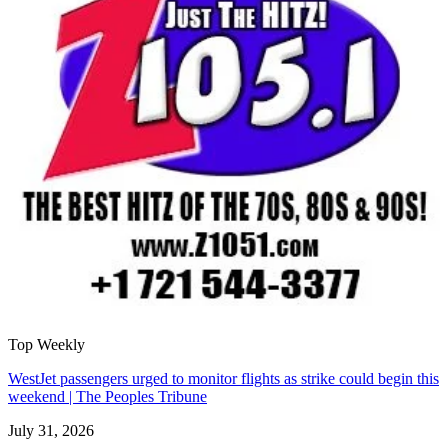
Top Weekly
WestJet passengers urged to monitor flights as strike could begin this
weekend | The Peoples Tribune
July 31, 2026