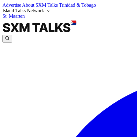
Advertise
About SXM Talks
Trinidad & Tobago
Island Talks Network
St. Maarten