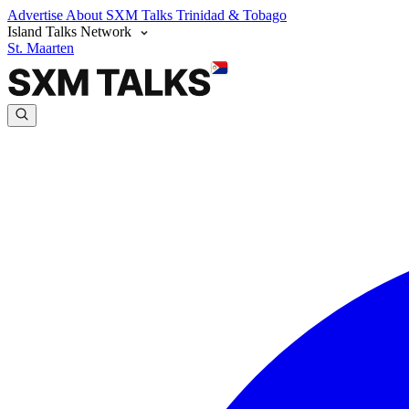
Advertise
About SXM Talks
Trinidad & Tobago
Island Talks Network
St. Maarten